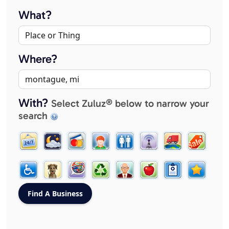
What?
Where?
With?
Select Zuluz® below to narrow your
search