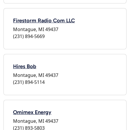
Firestorm Radio Com LLC
Montague, MI 49437
(231) 894-5669
Hires Bob
Montague, MI 49437
(231) 894-5114
Omimex Energy
Montague, MI 49437
(231) 893-5803