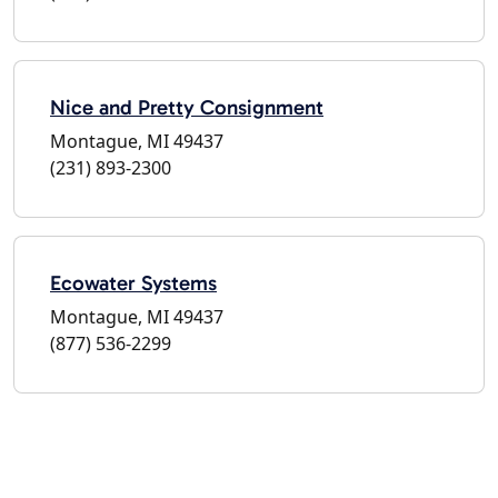
Nice and Pretty Consignment
Montague, MI 49437
(231) 893-2300
Ecowater Systems
Montague, MI 49437
(877) 536-2299