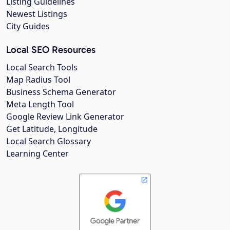
Listing Guidelines
Newest Listings
City Guides
Local SEO Resources
Local Search Tools
Map Radius Tool
Business Schema Generator
Meta Length Tool
Google Review Link Generator
Get Latitude, Longitude
Local Search Glossary
Learning Center