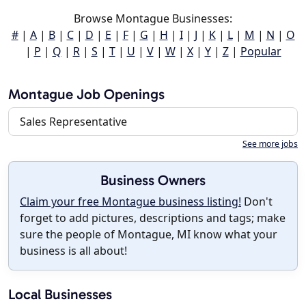
Browse Montague Businesses:
#
|
A
|
B
|
C
|
D
|
E
|
F
|
G
|
H
|
I
|
J
|
K
|
L
|
M
|
N
|
O
|
P
|
Q
|
R
|
S
|
T
|
U
|
V
|
W
|
X
|
Y
|
Z
|
Popular
Montague Job Openings
Sales Representative
See more jobs
Business Owners
Claim your free Montague business listing!
Don't
forget to add pictures, descriptions and tags; make
sure the people of Montague, MI know what your
business is all about!
Local Businesses