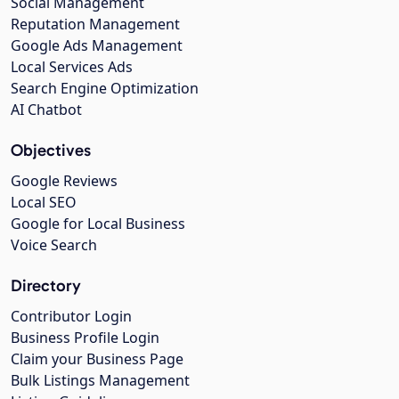
Social Management
Reputation Management
Google Ads Management
Local Services Ads
Search Engine Optimization
AI Chatbot
Objectives
Google Reviews
Local SEO
Google for Local Business
Voice Search
Directory
Contributor Login
Business Profile Login
Claim your Business Page
Bulk Listings Management