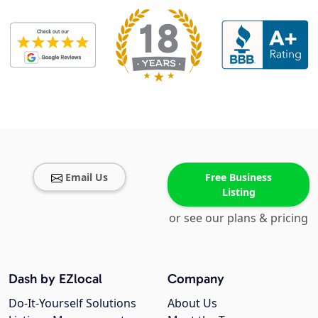
Email Us
Free Business
Listing
or see our plans & pricing
Dash by EZlocal
Company
Do-It-Yourself Solutions
About Us