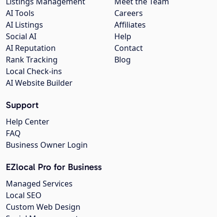
Listings Management
Meet the Team
AI Tools
Careers
AI Listings
Affiliates
Social AI
Help
AI Reputation
Contact
Rank Tracking
Blog
Local Check-ins
AI Website Builder
Support
Help Center
FAQ
Business Owner Login
EZlocal Pro for Business
Managed Services
Local SEO
Custom Web Design