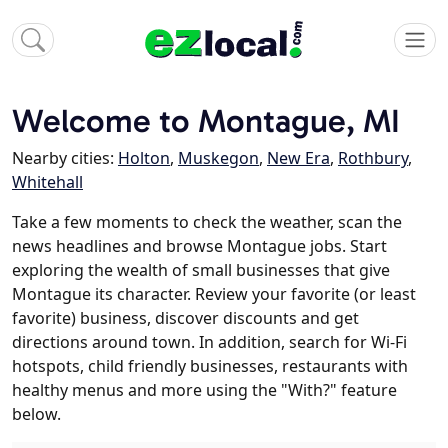
Welcome to Montague, MI
Nearby cities:
Holton
,
Muskegon
,
New Era
,
Rothbury
,
Whitehall
Take a few moments to check the weather, scan the
news headlines and browse Montague jobs. Start
exploring the wealth of small businesses that give
Montague its character. Review your favorite (or least
favorite) business, discover discounts and get
directions around town. In addition, search for Wi-Fi
hotspots, child friendly businesses, restaurants with
healthy menus and more using the "With?" feature
below.