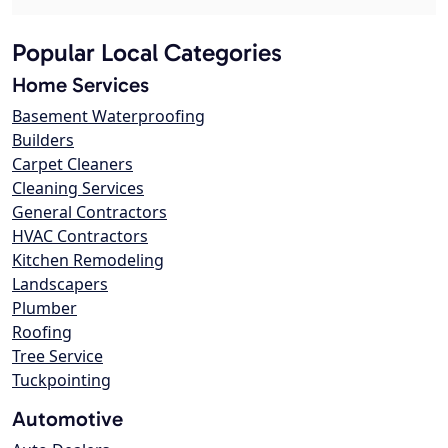
Popular Local Categories
Home Services
Basement Waterproofing
Builders
Carpet Cleaners
Cleaning Services
General Contractors
HVAC Contractors
Kitchen Remodeling
Landscapers
Plumber
Roofing
Tree Service
Tuckpointing
Automotive