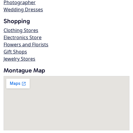
Photographer
Wedding Dresses
Shopping
Clothing Stores
Electronics Store
Flowers and Florists
Gift Shops
Jewelry Stores
Montague Map