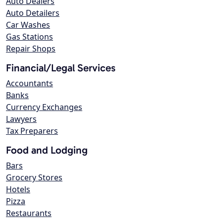
Auto Dealers
Auto Detailers
Car Washes
Gas Stations
Repair Shops
Financial/Legal Services
Accountants
Banks
Currency Exchanges
Lawyers
Tax Preparers
Food and Lodging
Bars
Grocery Stores
Hotels
Pizza
Restaurants