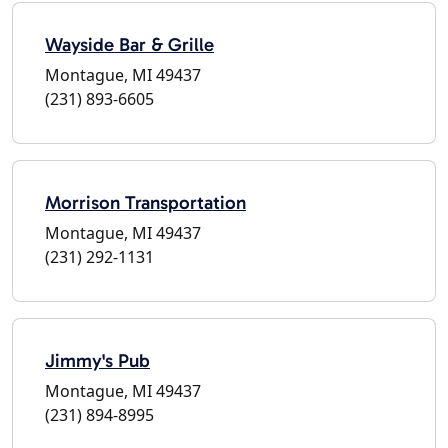
Wayside Bar & Grille
Montague, MI 49437
(231) 893-6605
Morrison Transportation
Montague, MI 49437
(231) 292-1131
Jimmy's Pub
Montague, MI 49437
(231) 894-8995