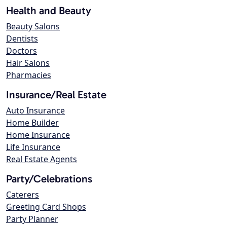
Health and Beauty
Beauty Salons
Dentists
Doctors
Hair Salons
Pharmacies
Insurance/Real Estate
Auto Insurance
Home Builder
Home Insurance
Life Insurance
Real Estate Agents
Party/Celebrations
Caterers
Greeting Card Shops
Party Planner