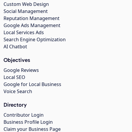
Custom Web Design
Social Management
Reputation Management
Google Ads Management
Local Services Ads
Search Engine Optimization
AI Chatbot
Objectives
Google Reviews
Local SEO
Google for Local Business
Voice Search
Directory
Contributor Login
Business Profile Login
Claim your Business Page