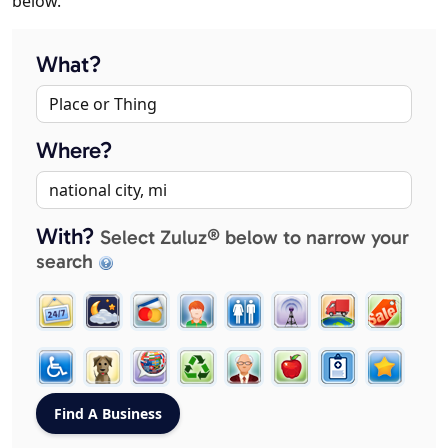
below.
What?
Where?
With?
Select Zuluz® below to narrow your
search