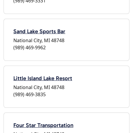
(989) 469-3331
Sand Lake Sports Bar
National City, MI 48748
(989) 469-9962
Little Island Lake Resort
National City, MI 48748
(989) 469-3835
Four Star Transportation