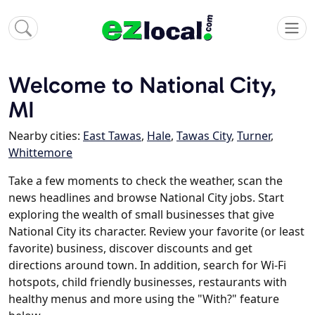
Welcome to National City,
MI
Nearby cities:
East Tawas
,
Hale
,
Tawas City
,
Turner
,
Whittemore
Take a few moments to check the weather, scan the
news headlines and browse National City jobs. Start
exploring the wealth of small businesses that give
National City its character. Review your favorite (or least
favorite) business, discover discounts and get
directions around town. In addition, search for Wi-Fi
hotspots, child friendly businesses, restaurants with
healthy menus and more using the "With?" feature