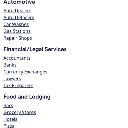
Automotive
Auto Dealers
Auto Detailers
Car Washes
Gas Stations
Repair Shops
Financial/Legal Services
Accountants
Banks
Currency Exchanges
Lawyers
Tax Preparers
Food and Lodging
Bars
Grocery Stores
Hotels
Pizza