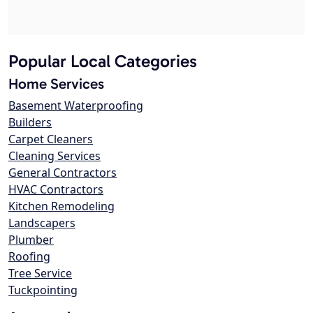
Popular Local Categories
Home Services
Basement Waterproofing
Builders
Carpet Cleaners
Cleaning Services
General Contractors
HVAC Contractors
Kitchen Remodeling
Landscapers
Plumber
Roofing
Tree Service
Tuckpointing