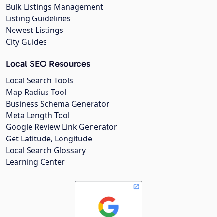
Bulk Listings Management
Listing Guidelines
Newest Listings
City Guides
Local SEO Resources
Local Search Tools
Map Radius Tool
Business Schema Generator
Meta Length Tool
Google Review Link Generator
Get Latitude, Longitude
Local Search Glossary
Learning Center