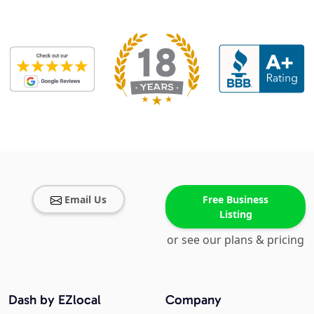
Email Us
Free Business
Listing
or see our plans & pricing
Dash by EZlocal
Company