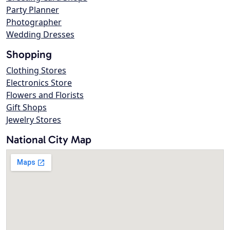
Party Planner
Photographer
Wedding Dresses
Shopping
Clothing Stores
Electronics Store
Flowers and Florists
Gift Shops
Jewelry Stores
National City Map