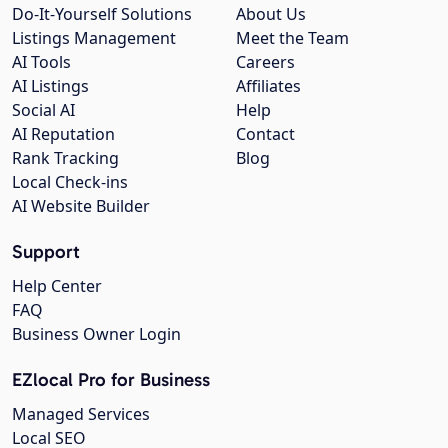
Do-It-Yourself Solutions
About Us
Listings Management
Meet the Team
AI Tools
Careers
AI Listings
Affiliates
Social AI
Help
AI Reputation
Contact
Rank Tracking
Blog
Local Check-ins
AI Website Builder
Support
Help Center
FAQ
Business Owner Login
EZlocal Pro for Business
Managed Services
Local SEO