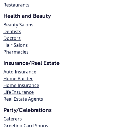
Restaurants
Health and Beauty
Beauty Salons
Dentists
Doctors
Hair Salons
Pharmacies
Insurance/Real Estate
Auto Insurance
Home Builder
Home Insurance
Life Insurance
Real Estate Agents
Party/Celebrations
Caterers
Greeting Card Shops