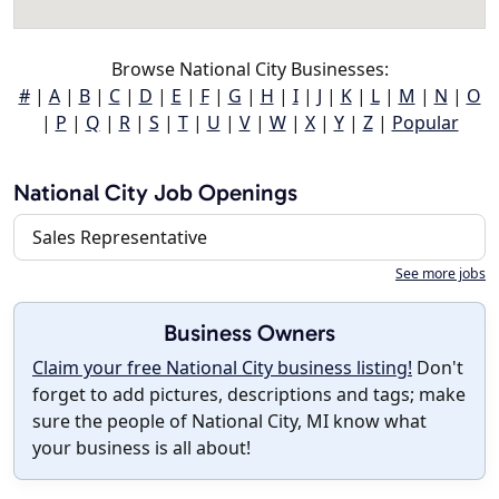
Browse National City Businesses:
#
|
A
|
B
|
C
|
D
|
E
|
F
|
G
|
H
|
I
|
J
|
K
|
L
|
M
|
N
|
O
|
P
|
Q
|
R
|
S
|
T
|
U
|
V
|
W
|
X
|
Y
|
Z
|
Popular
National City Job Openings
Sales Representative
See more jobs
Business Owners
Claim your free National City business listing!
Don't
forget to add pictures, descriptions and tags; make
sure the people of National City, MI know what
your business is all about!