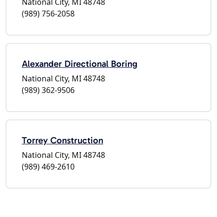
National City, MI 48748
(989) 756-2058
Alexander Directional Boring
National City, MI 48748
(989) 362-9506
Torrey Construction
National City, MI 48748
(989) 469-2610