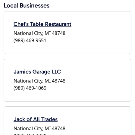
Local Businesses
Chef's Table Restaurant
National City, MI 48748
(989) 469-9551
Jamies Garage LLC
National City, MI 48748
(989) 469-1069
Jack of All Trades
National City, MI 48748