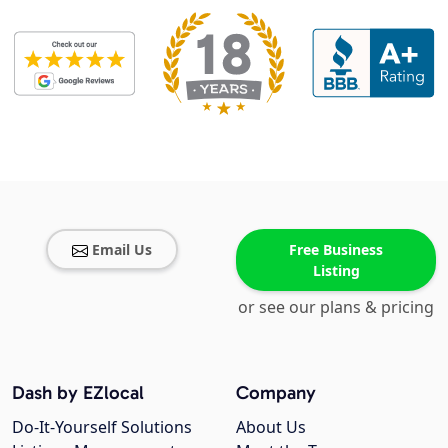
Email Us
Free Business
Listing
or see our plans & pricing
Dash by EZlocal
Company
Do-It-Yourself Solutions
About Us