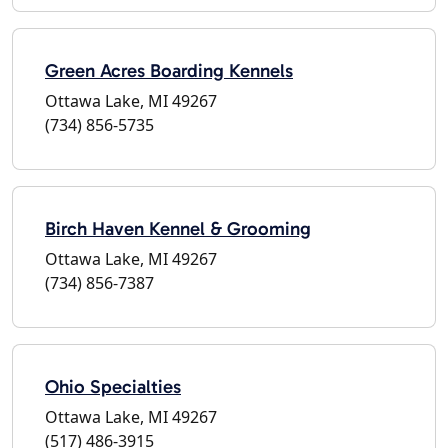
Green Acres Boarding Kennels
Ottawa Lake, MI 49267
(734) 856-5735
Birch Haven Kennel & Grooming
Ottawa Lake, MI 49267
(734) 856-7387
Ohio Specialties
Ottawa Lake, MI 49267
(517) 486-3915