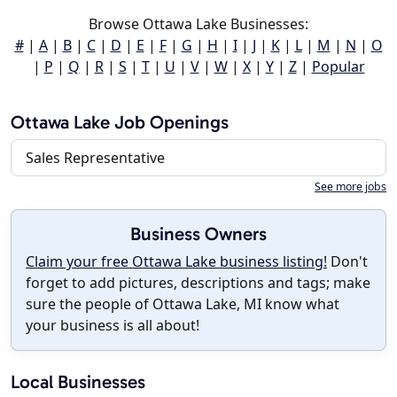
Browse Ottawa Lake Businesses:
#
|
A
|
B
|
C
|
D
|
E
|
F
|
G
|
H
|
I
|
J
|
K
|
L
|
M
|
N
|
O
|
P
|
Q
|
R
|
S
|
T
|
U
|
V
|
W
|
X
|
Y
|
Z
|
Popular
Ottawa Lake Job Openings
Sales Representative
See more jobs
Business Owners
Claim your free Ottawa Lake business listing!
Don't
forget to add pictures, descriptions and tags; make
sure the people of Ottawa Lake, MI know what
your business is all about!
Local Businesses