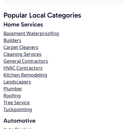
Popular Local Categories
Home Services
Basement Waterproofing
Builders
Carpet Cleaners
Cleaning Services
General Contractors
HVAC Contractors
Kitchen Remodeling
Landscapers
Plumber
Roofing
Tree Service
Tuckpointing
Automotive