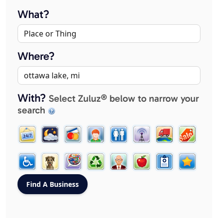
What?
Where?
With?
Select Zuluz® below to narrow your
search