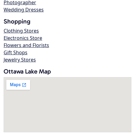
Photographer
Wedding Dresses
Shopping
Clothing Stores
Electronics Store
Flowers and Florists
Gift Shops
Jewelry Stores
Ottawa Lake Map