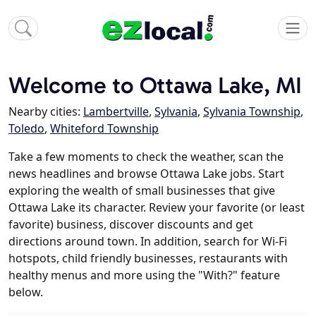
Welcome to Ottawa Lake, MI
Nearby cities:
Lambertville
,
Sylvania
,
Sylvania Township
,
Toledo
,
Whiteford Township
Take a few moments to check the weather, scan the
news headlines and browse Ottawa Lake jobs. Start
exploring the wealth of small businesses that give
Ottawa Lake its character. Review your favorite (or least
favorite) business, discover discounts and get
directions around town. In addition, search for Wi-Fi
hotspots, child friendly businesses, restaurants with
healthy menus and more using the "With?" feature
below.