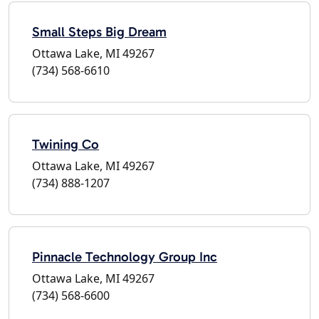
Small Steps Big Dream
Ottawa Lake, MI 49267
(734) 568-6610
Twining Co
Ottawa Lake, MI 49267
(734) 888-1207
Pinnacle Technology Group Inc
Ottawa Lake, MI 49267
(734) 568-6600