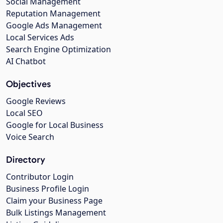
Social Management
Reputation Management
Google Ads Management
Local Services Ads
Search Engine Optimization
AI Chatbot
Objectives
Google Reviews
Local SEO
Google for Local Business
Voice Search
Directory
Contributor Login
Business Profile Login
Claim your Business Page
Bulk Listings Management