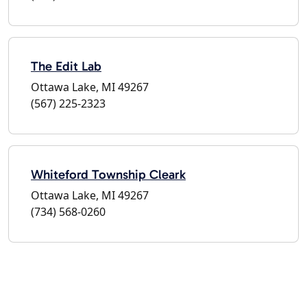
The Edit Lab
Ottawa Lake, MI 49267
(567) 225-2323
Whiteford Township Cleark
Ottawa Lake, MI 49267
(734) 568-0260