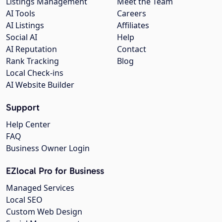
Listings Management
Meet the Team
AI Tools
Careers
AI Listings
Affiliates
Social AI
Help
AI Reputation
Contact
Rank Tracking
Blog
Local Check-ins
AI Website Builder
Support
Help Center
FAQ
Business Owner Login
EZlocal Pro for Business
Managed Services
Local SEO
Custom Web Design