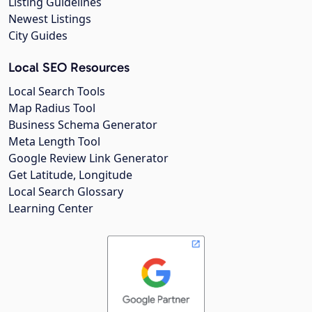
Listing Guidelines
Newest Listings
City Guides
Local SEO Resources
Local Search Tools
Map Radius Tool
Business Schema Generator
Meta Length Tool
Google Review Link Generator
Get Latitude, Longitude
Local Search Glossary
Learning Center