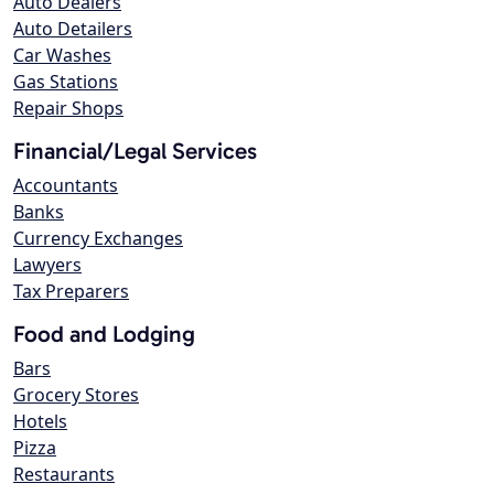
Auto Dealers
Auto Detailers
Car Washes
Gas Stations
Repair Shops
Financial/Legal Services
Accountants
Banks
Currency Exchanges
Lawyers
Tax Preparers
Food and Lodging
Bars
Grocery Stores
Hotels
Pizza
Restaurants