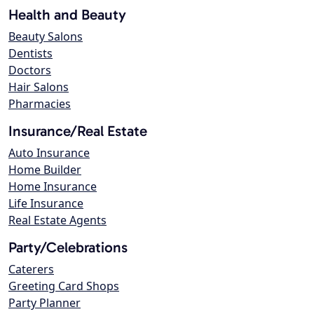
Health and Beauty
Beauty Salons
Dentists
Doctors
Hair Salons
Pharmacies
Insurance/Real Estate
Auto Insurance
Home Builder
Home Insurance
Life Insurance
Real Estate Agents
Party/Celebrations
Caterers
Greeting Card Shops
Party Planner