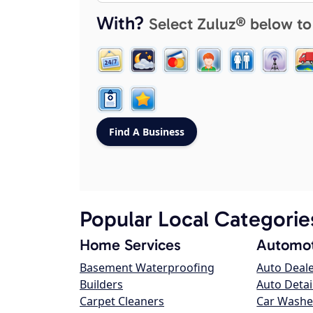
With?
Select Zuluz® below to
Popular Local Categorie
Home Services
Automot
Basement Waterproofing
Auto Deal
Builders
Auto Detai
Carpet Cleaners
Car Washe