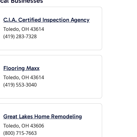
cal Businesses
C.I.A. Certified Inspection Agency
Toledo, OH 43614
(419) 283-7328
Flooring Maxx
Toledo, OH 43614
(419) 553-3040
Great Lakes Home Remodeling
Toledo, OH 43606
(800) 715-7663