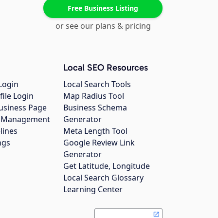
Free Business Listing
or see our plans & pricing
Local SEO Resources
Login
Local Search Tools
file Login
Map Radius Tool
usiness Page
Business Schema
gs Management
Generator
lines
Meta Length Tool
ngs
Google Review Link
Generator
Get Latitude, Longitude
Local Search Glossary
Learning Center