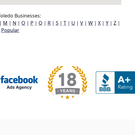
oledo Businesses:
|
M
|
N
|
O
|
P
|
Q
|
R
|
S
|
T
|
U
|
V
|
W
|
X
|
Y
|
Z
|
Popular