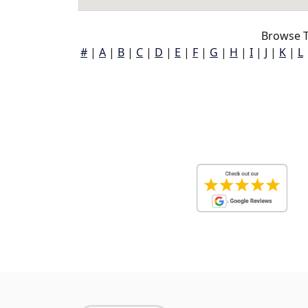
Browse T
#
|
A
|
B
|
C
|
D
|
E
|
F
|
G
|
H
|
I
|
J
|
K
|
L