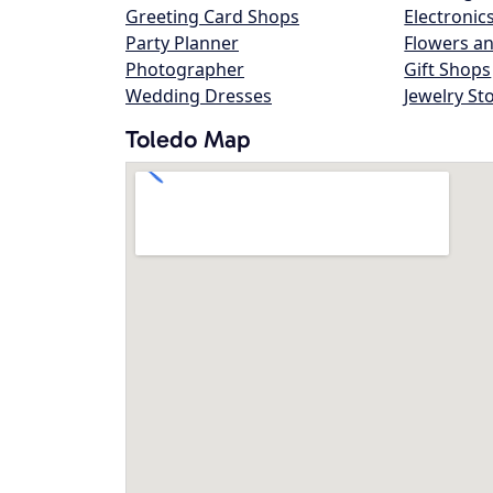
Greeting Card Shops
Electronic
Party Planner
Flowers an
Photographer
Gift Shops
Wedding Dresses
Jewelry St
Toledo Map