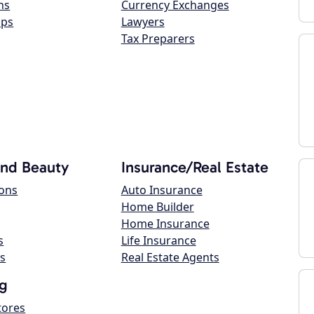
ns
Currency Exchanges
ops
Lawyers
Tax Preparers
and Beauty
Insurance/Real Estate
lons
Auto Insurance
Home Builder
Home Insurance
s
Life Insurance
s
Real Estate Agents
g
tores