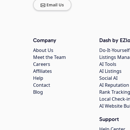
Email Us
Company
Dash by EZlo
About Us
Do-It-Yourself
Meet the Team
Listings Man
Careers
AI Tools
Affiliates
AI Listings
Help
Social AI
Contact
AI Reputation
Blog
Rank Trackin
Local Check-i
AI Website Bu
Support
Help Center