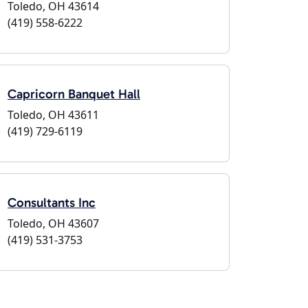
Toledo, OH 43614
(419) 558-6222
Capricorn Banquet Hall
Toledo, OH 43611
(419) 729-6119
Consultants Inc
Toledo, OH 43607
(419) 531-3753