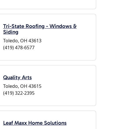
Tri-State Roofing - Windows &
Siding
Toledo, OH 43613
(419) 478-6577
Quality Arts
Toledo, OH 43615
(419) 322-2395
Leaf Maxx Home Solutions