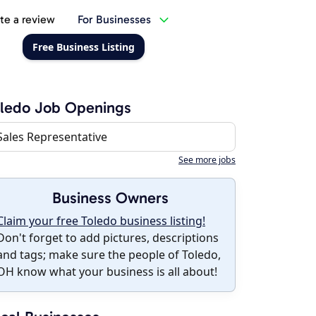
te a review
For Businesses
Free Business Listing
ledo Job Openings
Sales Representative
See more jobs
Business Owners
Claim your free Toledo business listing!
Don't forget to add pictures, descriptions
and tags; make sure the people of Toledo,
OH know what your business is all about!