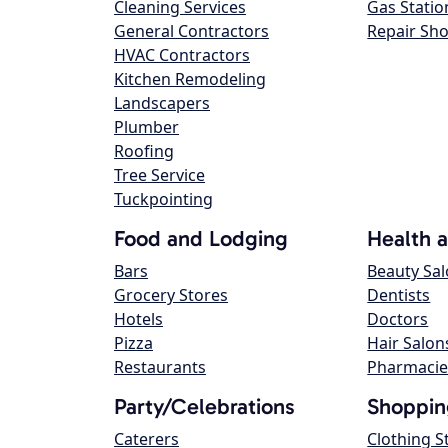
Cleaning Services
Gas Statio
General Contractors
Repair Sh
HVAC Contractors
Kitchen Remodeling
Landscapers
Plumber
Roofing
Tree Service
Tuckpointing
Food and Lodging
Health 
Bars
Beauty Sa
Grocery Stores
Dentists
Hotels
Doctors
Pizza
Hair Salon
Restaurants
Pharmacie
Party/Celebrations
Shoppin
Caterers
Clothing S