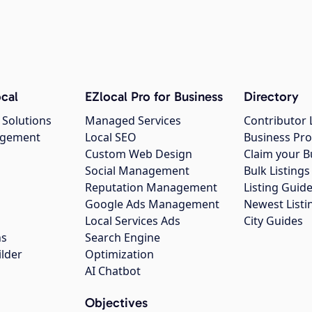
cal
EZlocal Pro for Business
Directory
 Solutions
Managed Services
Contributor 
agement
Local SEO
Business Pro
Custom Web Design
Claim your B
Social Management
Bulk Listin
Reputation Management
Listing Guide
Google Ads Management
Newest Listi
g
Local Services Ads
City Guides
ns
Search Engine
ilder
Optimization
AI Chatbot
Objectives