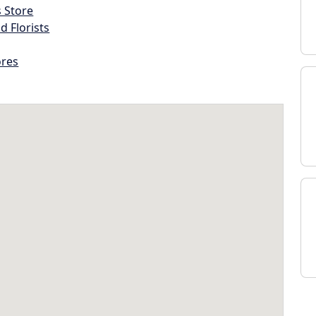
s Store
d Florists
ores