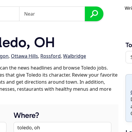
Wri
ledo, OH
To
gon
,
Ottawa Hills
,
Rossford
,
Walbridge
scan the news headlines and browse Toledo jobs.
s that give Toledo its character. Review your favorite
nts and get directions around town. In addition,
usinesses, restaurants with healthy menus and more
Where?