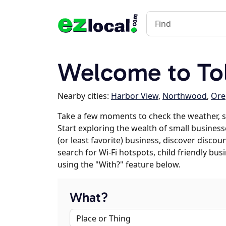
Welcome to To
Nearby cities:
Harbor View
,
Northwood
,
Ore
Take a few moments to check the weather, 
Start exploring the wealth of small businesse
(or least favorite) business, discover discou
search for Wi-Fi hotspots, child friendly b
using the "With?" feature below.
What?