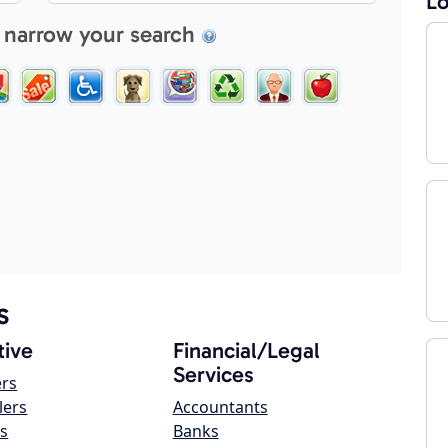
Lo
 narrow your search
s
ive
Financial/Legal
Services
ers
lers
Accountants
s
Banks