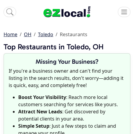
Home
OH
Toledo
Restaurants
Top Restaurants in Toledo, OH
Missing Your Business?
If you're a business owner and can't find your
listing in the search results, don't worry—adding it
is quick, easy, and completely free!
Boost Your Visibility
: Reach more local
customers searching for services like yours.
Attract New Leads
: Get discovered by
potential clients in your area.
Simple Setup
: Just a few steps to claim and
manage your profile.