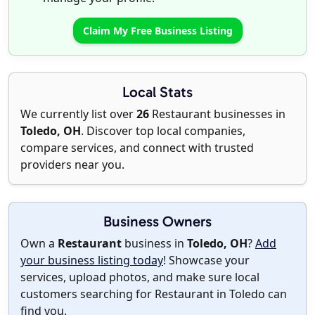
Claim My Free Business Listing
Local Stats
We currently list over
26
Restaurant businesses in
Toledo, OH
. Discover top local companies,
compare services, and connect with trusted
providers near you.
Business Owners
Own a
Restaurant
business in
Toledo, OH
?
Add
your business listing today
! Showcase your
services, upload photos, and make sure local
customers searching for Restaurant in Toledo can
find you.