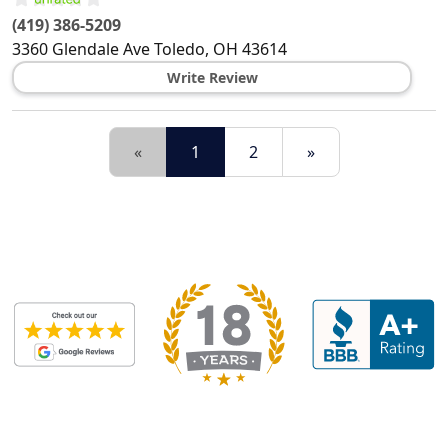
(419) 386-5209
3360 Glendale Ave
Toledo
,
OH
43614
Write Review
«
1
2
»