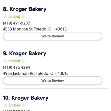
8.
Kroger Bakery
(419) 471-9237
4533 Monroe St
Toledo
,
OH
43613
Write Review
9.
Kroger Bakery
(419) 475-4394
4925 Jackman Rd
Toledo
,
OH
43613
Write Review
10.
Kroger Bakery