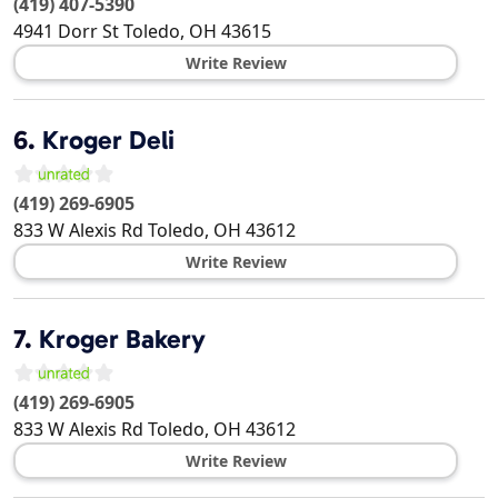
(419) 407-5390
4941 Dorr St
Toledo
,
OH
43615
Write Review
6.
Kroger Deli
(419) 269-6905
833 W Alexis Rd
Toledo
,
OH
43612
Write Review
7.
Kroger Bakery
(419) 269-6905
833 W Alexis Rd
Toledo
,
OH
43612
Write Review