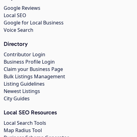
Google Reviews
Local SEO
Google for Local Business
Voice Search
Directory
Contributor Login
Business Profile Login
Claim your Business Page
Bulk Listings Management
Listing Guidelines
Newest Listings
City Guides
Local SEO Resources
Local Search Tools
Map Radius Tool