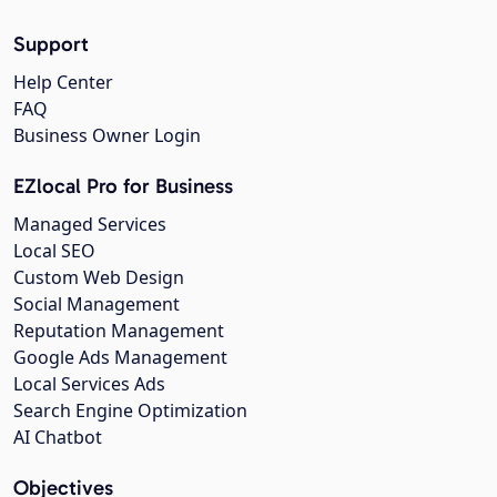
Support
Help Center
FAQ
Business Owner Login
EZlocal Pro for Business
Managed Services
Local SEO
Custom Web Design
Social Management
Reputation Management
Google Ads Management
Local Services Ads
Search Engine Optimization
AI Chatbot
Objectives