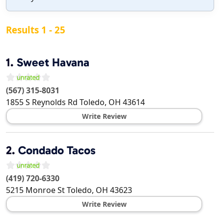
Results 1 - 25
1.
Sweet Havana
(567) 315-8031
1855 S Reynolds Rd
Toledo
,
OH
43614
Write Review
2.
Condado Tacos
(419) 720-6330
5215 Monroe St
Toledo
,
OH
43623
Write Review