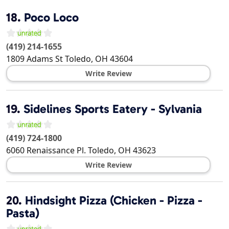
18.
Poco Loco
(419) 214-1655
1809 Adams St
Toledo
,
OH
43604
Write Review
19.
Sidelines Sports Eatery - Sylvania
(419) 724-1800
6060 Renaissance Pl.
Toledo
,
OH
43623
Write Review
20.
Hindsight Pizza (Chicken - Pizza -
Pasta)