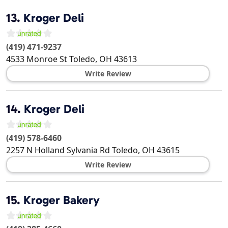
13.
Kroger Deli
(419) 471-9237
4533 Monroe St
Toledo
,
OH
43613
Write Review
14.
Kroger Deli
(419) 578-6460
2257 N Holland Sylvania Rd
Toledo
,
OH
43615
Write Review
15.
Kroger Bakery