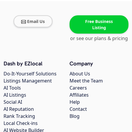
Email Us
Free Business
Listing
or see our plans & pricing
Dash by EZlocal
Company
Do-It-Yourself Solutions
About Us
Listings Management
Meet the Team
AI Tools
Careers
AI Listings
Affiliates
Social AI
Help
AI Reputation
Contact
Rank Tracking
Blog
Local Check-ins
AI Website Builder