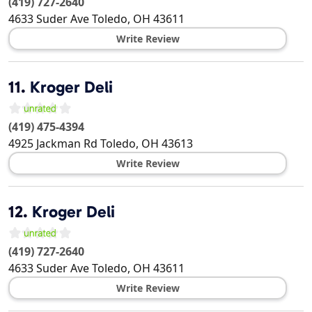
(419) 727-2640
4633 Suder Ave
Toledo
,
OH
43611
Write Review
11.
Kroger Deli
(419) 475-4394
4925 Jackman Rd
Toledo
,
OH
43613
Write Review
12.
Kroger Deli
(419) 727-2640
4633 Suder Ave
Toledo
,
OH
43611
Write Review