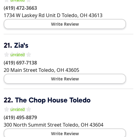
(419) 472-3663
1734 W Laskey Rd Unit D
Toledo
,
OH
43613
Write Review
21.
Zia's
(419) 697-7138
20 Main Street
Toledo
,
OH
43605
Write Review
22.
The Chop House Toledo
(419) 495-8879
300 North Summit Street
Toledo
,
OH
43604
Write Review