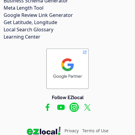
Business Schema Generator
Meta Length Tool
Google Review Link Generator
Get Latitude, Longitude
Local Search Glossary
Learning Center
Follow EZlocal
Privacy
Terms of Use