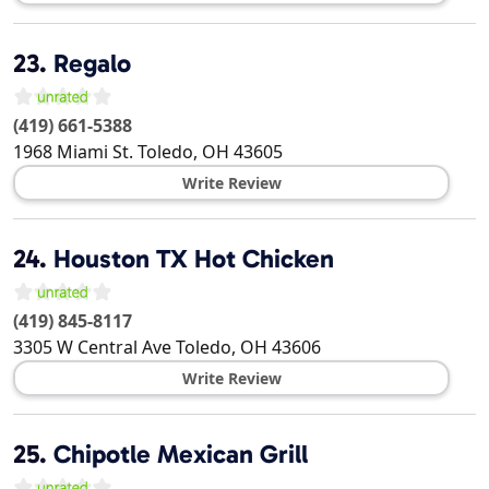
23.
Regalo
(419) 661-5388
1968 Miami St.
Toledo
,
OH
43605
Write Review
24.
Houston TX Hot Chicken
(419) 845-8117
3305 W Central Ave
Toledo
,
OH
43606
Write Review
25.
Chipotle Mexican Grill