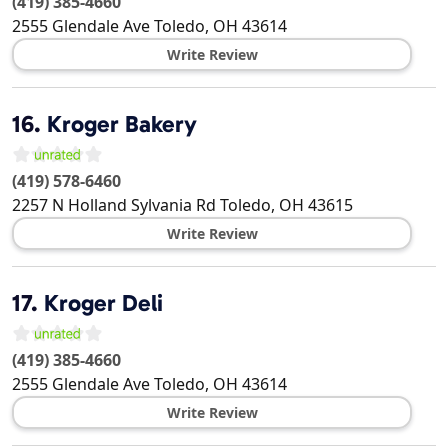
(419) 385-4660
2555 Glendale Ave
Toledo
,
OH
43614
Write Review
16.
Kroger Bakery
(419) 578-6460
2257 N Holland Sylvania Rd
Toledo
,
OH
43615
Write Review
17.
Kroger Deli
(419) 385-4660
2555 Glendale Ave
Toledo
,
OH
43614
Write Review