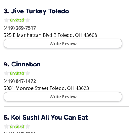
3.
Jive Turkey Toledo
(419) 269-7517
525 E Manhattan Blvd B
Toledo
,
OH
43608
Write Review
4.
Cinnabon
(419) 847-1472
5001 Monroe Street
Toledo
,
OH
43623
Write Review
5.
Koi Sushi All You Can Eat