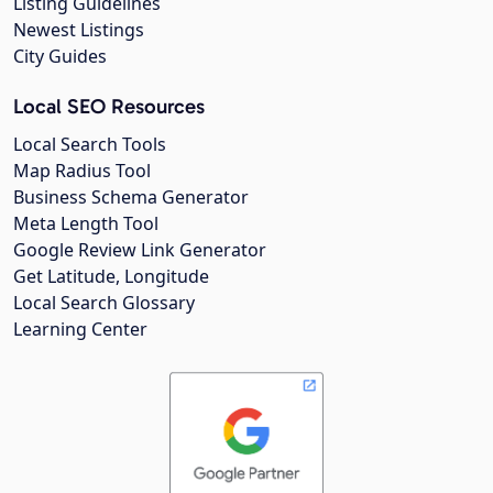
Listing Guidelines
Newest Listings
City Guides
Local SEO Resources
Local Search Tools
Map Radius Tool
Business Schema Generator
Meta Length Tool
Google Review Link Generator
Get Latitude, Longitude
Local Search Glossary
Learning Center