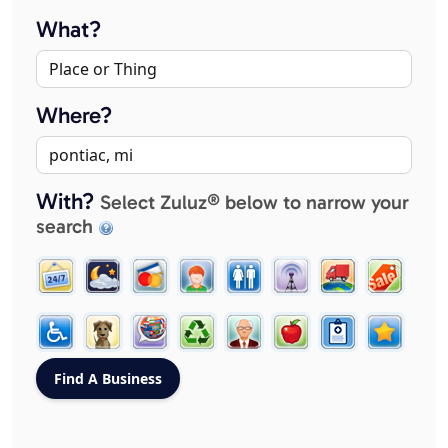
What?
Where?
With?
Select Zuluz® below to narrow your
search