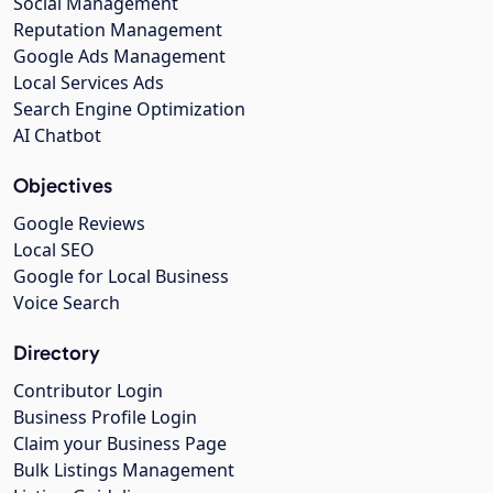
Social Management
Reputation Management
Google Ads Management
Local Services Ads
Search Engine Optimization
AI Chatbot
Objectives
Google Reviews
Local SEO
Google for Local Business
Voice Search
Directory
Contributor Login
Business Profile Login
Claim your Business Page
Bulk Listings Management