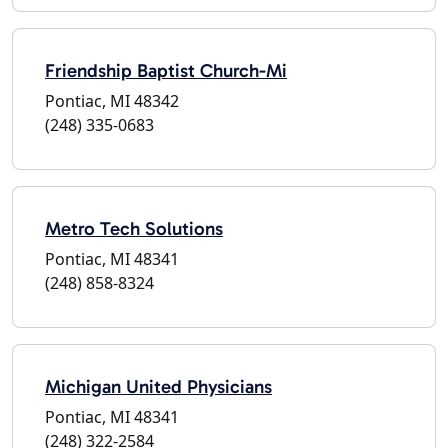
Friendship Baptist Church-Mi
Pontiac, MI 48342
(248) 335-0683
Metro Tech Solutions
Pontiac, MI 48341
(248) 858-8324
Michigan United Physicians
Pontiac, MI 48341
(248) 322-2584