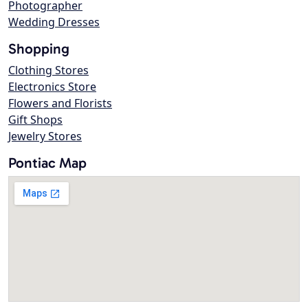
Photographer
Wedding Dresses
Shopping
Clothing Stores
Electronics Store
Flowers and Florists
Gift Shops
Jewelry Stores
Pontiac Map