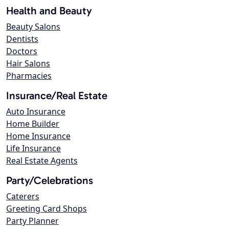
Health and Beauty
Beauty Salons
Dentists
Doctors
Hair Salons
Pharmacies
Insurance/Real Estate
Auto Insurance
Home Builder
Home Insurance
Life Insurance
Real Estate Agents
Party/Celebrations
Caterers
Greeting Card Shops
Party Planner