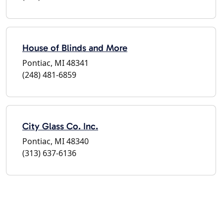
House of Blinds and More
Pontiac, MI 48341
(248) 481-6859
City Glass Co. Inc.
Pontiac, MI 48340
(313) 637-6136