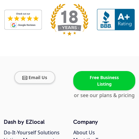
Email Us
Free Business
Listing
or see our plans & pricing
Dash by EZlocal
Company
Do-It-Yourself Solutions
About Us