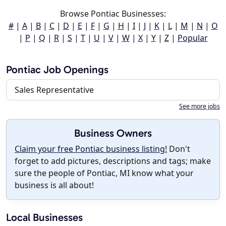
Browse Pontiac Businesses:
#
|
A
|
B
|
C
|
D
|
E
|
F
|
G
|
H
|
I
|
J
|
K
|
L
|
M
|
N
|
O
|
P
|
Q
|
R
|
S
|
T
|
U
|
V
|
W
|
X
|
Y
|
Z
|
Popular
Pontiac Job Openings
Sales Representative
See more jobs
Business Owners
Claim your free Pontiac business listing!
Don't
forget to add pictures, descriptions and tags; make
sure the people of Pontiac, MI know what your
business is all about!
Local Businesses