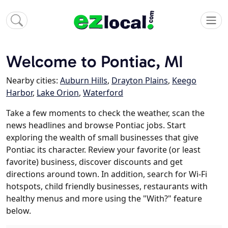
Welcome to Pontiac, MI
Nearby cities:
Auburn Hills
,
Drayton Plains
,
Keego
Harbor
,
Lake Orion
,
Waterford
Take a few moments to check the weather, scan the
news headlines and browse Pontiac jobs. Start
exploring the wealth of small businesses that give
Pontiac its character. Review your favorite (or least
favorite) business, discover discounts and get
directions around town. In addition, search for Wi-Fi
hotspots, child friendly businesses, restaurants with
healthy menus and more using the "With?" feature
below.