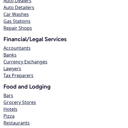
Auto Dealers
Auto Detailers
Car Washes
Gas Stations
Repair Shops
Financial/Legal Services
Accountants
Banks
Currency Exchanges
Lawyers
Tax Preparers
Food and Lodging
Bars
Grocery Stores
Hotels
Pizza
Restaurants