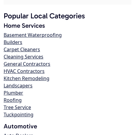
Popular Local Categories
Home Services
Basement Waterproofing
Builders
Carpet Cleaners
Cleaning Services
General Contractors
HVAC Contractors
Kitchen Remodeling
Landscapers
Plumber
Roofing
Tree Service
Tuckpointing
Automotive