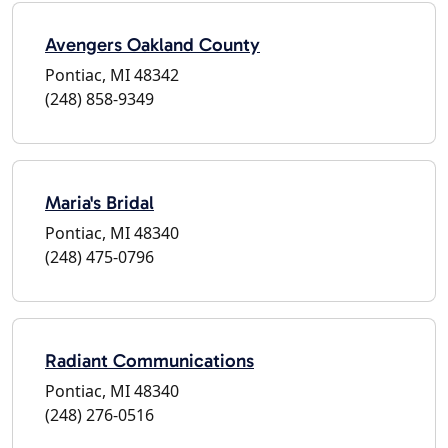
Avengers Oakland County
Pontiac, MI 48342
(248) 858-9349
Maria's Bridal
Pontiac, MI 48340
(248) 475-0796
Radiant Communications
Pontiac, MI 48340
(248) 276-0516