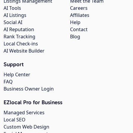
Listings Management
Meet the Team
AI Tools
Careers
AI Listings
Affiliates
Social AI
Help
AI Reputation
Contact
Rank Tracking
Blog
Local Check-ins
AI Website Builder
Support
Help Center
FAQ
Business Owner Login
EZlocal Pro for Business
Managed Services
Local SEO
Custom Web Design