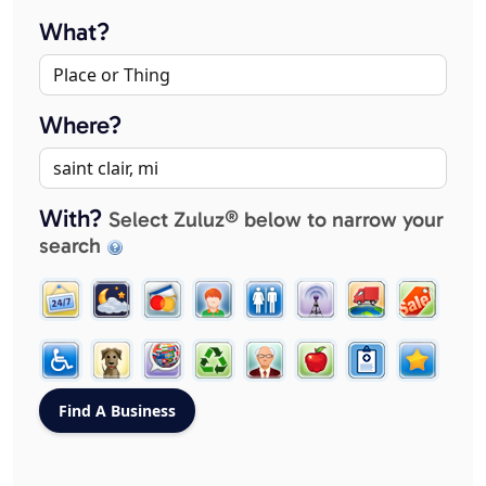
What?
Where?
With?
Select Zuluz® below to narrow your
search