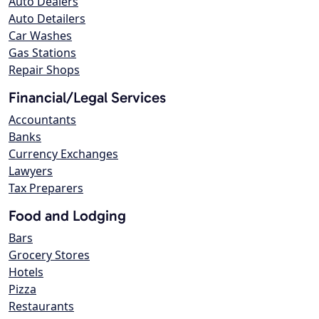
Auto Dealers
Auto Detailers
Car Washes
Gas Stations
Repair Shops
Financial/Legal Services
Accountants
Banks
Currency Exchanges
Lawyers
Tax Preparers
Food and Lodging
Bars
Grocery Stores
Hotels
Pizza
Restaurants