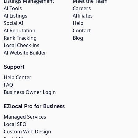
Listings Management
Meet the Team
AI Tools
Careers
AI Listings
Affiliates
Social AI
Help
AI Reputation
Contact
Rank Tracking
Blog
Local Check-ins
AI Website Builder
Support
Help Center
FAQ
Business Owner Login
EZlocal Pro for Business
Managed Services
Local SEO
Custom Web Design