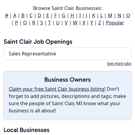
Browse Saint Clair Businesses:
#
|
A
|
B
|
C
|
D
|
E
|
F
|
G
|
H
|
I
|
J
|
K
|
L
|
M
|
N
|
O
|
P
|
Q
|
R
|
S
|
T
|
U
|
V
|
W
|
X
|
Y
|
Z
|
Popular
Saint Clair Job Openings
Sales Representative
See more jobs
Business Owners
Claim your free Saint Clair business listing!
Don't
forget to add pictures, descriptions and tags; make
sure the people of Saint Clair, MI know what your
business is all about!
Local Businesses