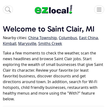
Welcome to Saint Clair, MI
Nearby cities:
China Township
,
Columbus
,
East China
,
Kimball
,
Marysville
,
Smiths Creek
Take a few moments to check the weather, scan the
news headlines and browse Saint Clair jobs. Start
exploring the wealth of small businesses that give Saint
Clair its character. Review your favorite (or least
favorite) business, discover discounts and get
directions around town. In addition, search for Wi-Fi
hotspots, child friendly businesses, restaurants with
healthy menus and more using the "With?" feature
below.