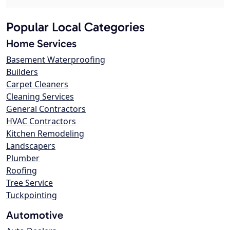
Popular Local Categories
Home Services
Basement Waterproofing
Builders
Carpet Cleaners
Cleaning Services
General Contractors
HVAC Contractors
Kitchen Remodeling
Landscapers
Plumber
Roofing
Tree Service
Tuckpointing
Automotive