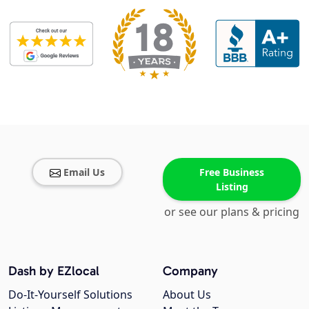
Email Us
Free Business
Listing
or see our plans & pricing
Dash by EZlocal
Company
Do-It-Yourself Solutions
About Us