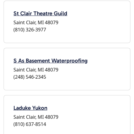
St Clair Theatre Guild
Saint Clair, MI 48079
(810) 326-3977
S As Basement Waterproofing
Saint Clair, MI 48079
(248) 546-2345
Laduke Yukon
Saint Clair, MI 48079
(810) 637-8514