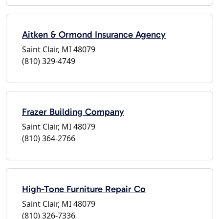
Aitken & Ormond Insurance Agency
Saint Clair, MI 48079
(810) 329-4749
Frazer Building Company
Saint Clair, MI 48079
(810) 364-2766
High-Tone Furniture Repair Co
Saint Clair, MI 48079
(810) 326-7336