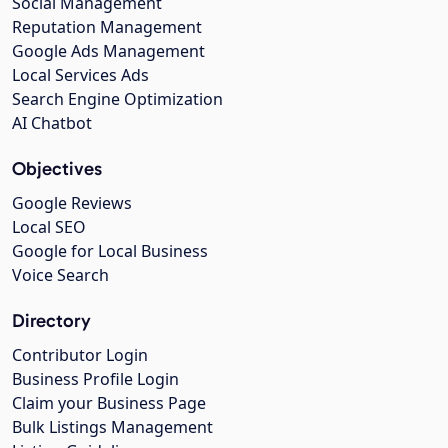
Social Management
Reputation Management
Google Ads Management
Local Services Ads
Search Engine Optimization
AI Chatbot
Objectives
Google Reviews
Local SEO
Google for Local Business
Voice Search
Directory
Contributor Login
Business Profile Login
Claim your Business Page
Bulk Listings Management