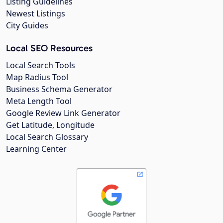
Listing Guidelines
Newest Listings
City Guides
Local SEO Resources
Local Search Tools
Map Radius Tool
Business Schema Generator
Meta Length Tool
Google Review Link Generator
Get Latitude, Longitude
Local Search Glossary
Learning Center