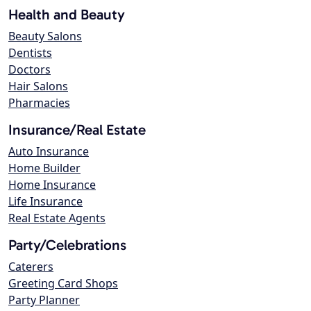
Health and Beauty
Beauty Salons
Dentists
Doctors
Hair Salons
Pharmacies
Insurance/Real Estate
Auto Insurance
Home Builder
Home Insurance
Life Insurance
Real Estate Agents
Party/Celebrations
Caterers
Greeting Card Shops
Party Planner