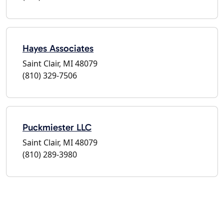
Hayes Associates
Saint Clair, MI 48079
(810) 329-7506
Puckmiester LLC
Saint Clair, MI 48079
(810) 289-3980