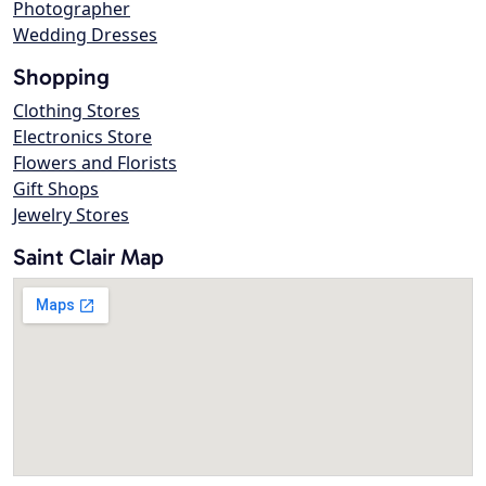
Photographer
Wedding Dresses
Shopping
Clothing Stores
Electronics Store
Flowers and Florists
Gift Shops
Jewelry Stores
Saint Clair Map