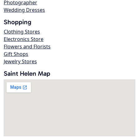
Photographer
Wedding Dresses
Shopping
Clothing Stores
Electronics Store
Flowers and Florists
Gift Shops
Jewelry Stores
Saint Helen Map