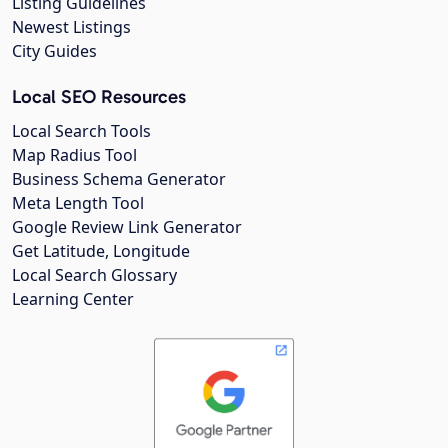
Listing Guidelines
Newest Listings
City Guides
Local SEO Resources
Local Search Tools
Map Radius Tool
Business Schema Generator
Meta Length Tool
Google Review Link Generator
Get Latitude, Longitude
Local Search Glossary
Learning Center