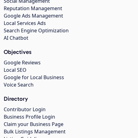
Social Management
Reputation Management
Google Ads Management
Local Services Ads
Search Engine Optimization
AI Chatbot
Objectives
Google Reviews
Local SEO
Google for Local Business
Voice Search
Directory
Contributor Login
Business Profile Login
Claim your Business Page
Bulk Listings Management