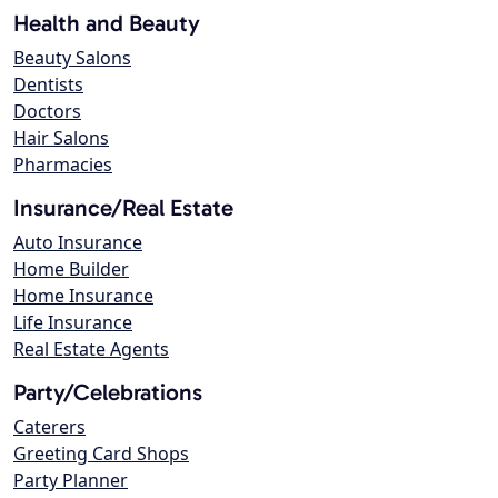
Health and Beauty
Beauty Salons
Dentists
Doctors
Hair Salons
Pharmacies
Insurance/Real Estate
Auto Insurance
Home Builder
Home Insurance
Life Insurance
Real Estate Agents
Party/Celebrations
Caterers
Greeting Card Shops
Party Planner