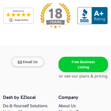
Email Us
Free Business
Listing
or see our plans & pricing
Dash by EZlocal
Company
Do-It-Yourself Solutions
About Us