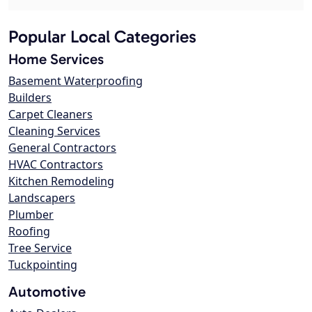
Popular Local Categories
Home Services
Basement Waterproofing
Builders
Carpet Cleaners
Cleaning Services
General Contractors
HVAC Contractors
Kitchen Remodeling
Landscapers
Plumber
Roofing
Tree Service
Tuckpointing
Automotive