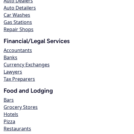
Auto Dealers
Auto Detailers
Car Washes
Gas Stations
Repair Shops
Financial/Legal Services
Accountants
Banks
Currency Exchanges
Lawyers
Tax Preparers
Food and Lodging
Bars
Grocery Stores
Hotels
Pizza
Restaurants