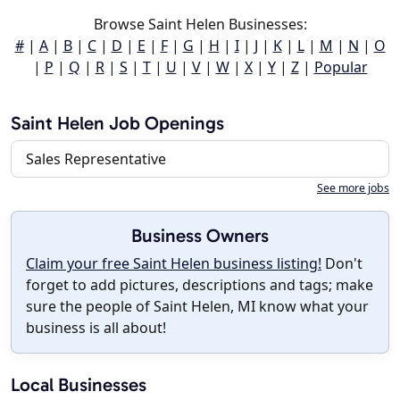
Browse Saint Helen Businesses:
#
|
A
|
B
|
C
|
D
|
E
|
F
|
G
|
H
|
I
|
J
|
K
|
L
|
M
|
N
|
O
|
P
|
Q
|
R
|
S
|
T
|
U
|
V
|
W
|
X
|
Y
|
Z
|
Popular
Saint Helen Job Openings
Sales Representative
See more jobs
Business Owners
Claim your free Saint Helen business listing!
Don't
forget to add pictures, descriptions and tags; make
sure the people of Saint Helen, MI know what your
business is all about!
Local Businesses