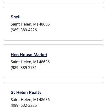
Shell
Saint Helen, MI 48656
(989) 389-4226
Hen House Market
Saint Helen, MI 48656
(989) 389-3731
St Helen Realty
Saint Helen, MI 48656
(989) 632-3225