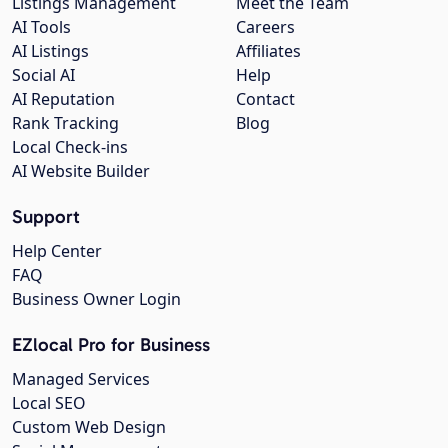
Listings Management
Meet the Team
AI Tools
Careers
AI Listings
Affiliates
Social AI
Help
AI Reputation
Contact
Rank Tracking
Blog
Local Check-ins
AI Website Builder
Support
Help Center
FAQ
Business Owner Login
EZlocal Pro for Business
Managed Services
Local SEO
Custom Web Design