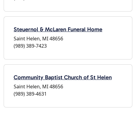
Steuernol & McLaren Funeral Home
Saint Helen, MI 48656
(989) 389-7423
Community Baptist Church of St Helen
Saint Helen, MI 48656
(989) 389-4631