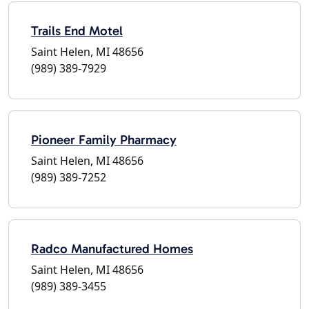
Trails End Motel
Saint Helen, MI 48656
(989) 389-7929
Pioneer Family Pharmacy
Saint Helen, MI 48656
(989) 389-7252
Radco Manufactured Homes
Saint Helen, MI 48656
(989) 389-3455