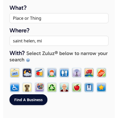
What?
Where?
With?
Select Zuluz® below to narrow your
search