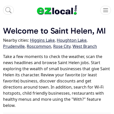
Welcome to Saint Helen, MI
Nearby cities:
Higgins Lake
,
Houghton Lake
,
Prudenville
,
Roscommon
,
Rose City
,
West Branch
Take a few moments to check the weather, scan the
news headlines and browse Saint Helen jobs. Start
exploring the wealth of small businesses that give Saint
Helen its character. Review your favorite (or least
favorite) business, discover discounts and get
directions around town. In addition, search for Wi-Fi
hotspots, child friendly businesses, restaurants with
healthy menus and more using the "With?" feature
below.