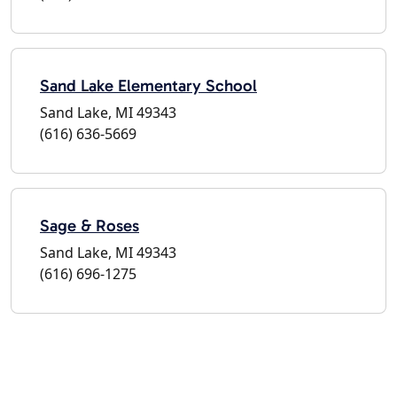
Sand Lake Elementary School
Sand Lake, MI 49343
(616) 636-5669
Sage & Roses
Sand Lake, MI 49343
(616) 696-1275