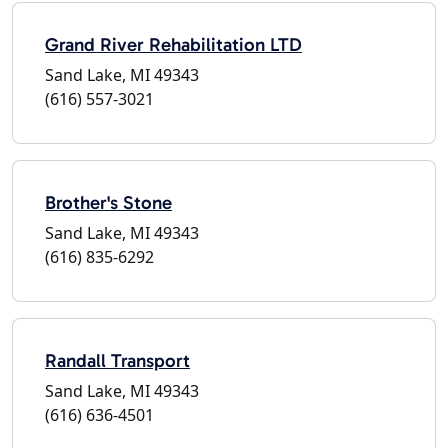
Grand River Rehabilitation LTD
Sand Lake, MI 49343
(616) 557-3021
Brother's Stone
Sand Lake, MI 49343
(616) 835-6292
Randall Transport
Sand Lake, MI 49343
(616) 636-4501