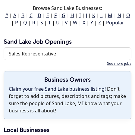
Browse Sand Lake Businesses:
#
|
A
|
B
|
C
|
D
|
E
|
F
|
G
|
H
|
I
|
J
|
K
|
L
|
M
|
N
|
O
|
P
|
Q
|
R
|
S
|
T
|
U
|
V
|
W
|
X
|
Y
|
Z
|
Popular
Sand Lake Job Openings
Sales Representative
See more jobs
Business Owners
Claim your free Sand Lake business listing!
Don't
forget to add pictures, descriptions and tags; make
sure the people of Sand Lake, MI know what your
business is all about!
Local Businesses