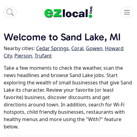
Welcome to Sand Lake, MI
Nearby cities:
Cedar Springs
,
Coral
,
Gowen
,
Howard
City
,
Pierson
,
Trufant
Take a few moments to check the weather, scan the
news headlines and browse Sand Lake jobs. Start
exploring the wealth of small businesses that give Sand
Lake its character. Review your favorite (or least
favorite) business, discover discounts and get
directions around town. In addition, search for Wi-Fi
hotspots, child friendly businesses, restaurants with
healthy menus and more using the "With?" feature
below.