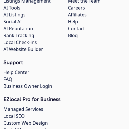
Listings Management
Meet the Team
AI Tools
Careers
AI Listings
Affiliates
Social AI
Help
AI Reputation
Contact
Rank Tracking
Blog
Local Check-ins
AI Website Builder
Support
Help Center
FAQ
Business Owner Login
EZlocal Pro for Business
Managed Services
Local SEO
Custom Web Design