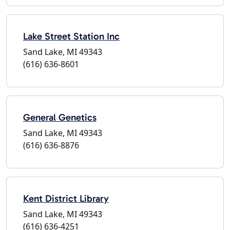
Lake Street Station Inc
Sand Lake, MI 49343
(616) 636-8601
General Genetics
Sand Lake, MI 49343
(616) 636-8876
Kent District Library
Sand Lake, MI 49343
(616) 636-4251