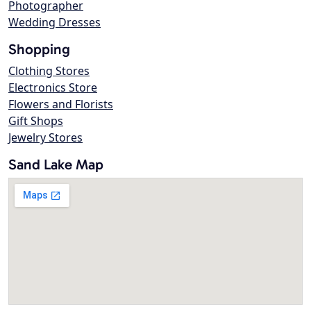
Photographer
Wedding Dresses
Shopping
Clothing Stores
Electronics Store
Flowers and Florists
Gift Shops
Jewelry Stores
Sand Lake Map