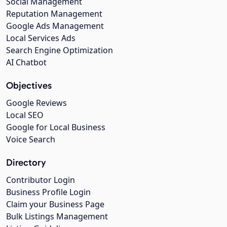
Social Management
Reputation Management
Google Ads Management
Local Services Ads
Search Engine Optimization
AI Chatbot
Objectives
Google Reviews
Local SEO
Google for Local Business
Voice Search
Directory
Contributor Login
Business Profile Login
Claim your Business Page
Bulk Listings Management