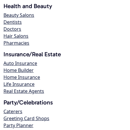
Health and Beauty
Beauty Salons
Dentists
Doctors
Hair Salons
Pharmacies
Insurance/Real Estate
Auto Insurance
Home Builder
Home Insurance
Life Insurance
Real Estate Agents
Party/Celebrations
Caterers
Greeting Card Shops
Party Planner