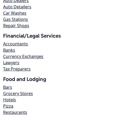
Auto Dealers
Auto Detailers
Car Washes
Gas Stations
Repair Shops
Financial/Legal Services
Accountants
Banks
Currency Exchanges
Lawyers
Tax Preparers
Food and Lodging
Bars
Grocery Stores
Hotels
Pizza
Restaurants