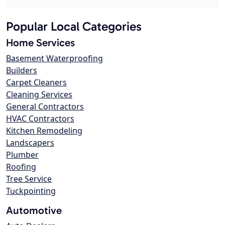
Popular Local Categories
Home Services
Basement Waterproofing
Builders
Carpet Cleaners
Cleaning Services
General Contractors
HVAC Contractors
Kitchen Remodeling
Landscapers
Plumber
Roofing
Tree Service
Tuckpointing
Automotive