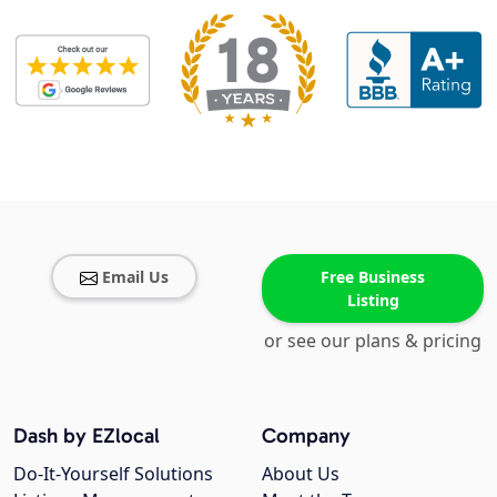
Email Us
Free Business
Listing
or see our plans & pricing
Dash by EZlocal
Company
Do-It-Yourself Solutions
About Us