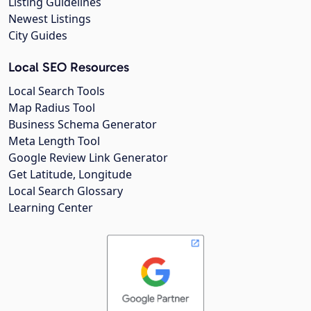
Listing Guidelines
Newest Listings
City Guides
Local SEO Resources
Local Search Tools
Map Radius Tool
Business Schema Generator
Meta Length Tool
Google Review Link Generator
Get Latitude, Longitude
Local Search Glossary
Learning Center