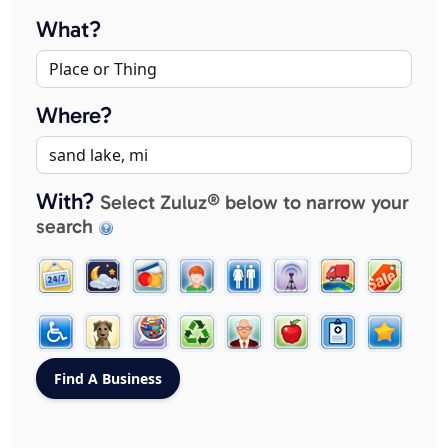
What?
Where?
With?
Select Zuluz® below to narrow your
search