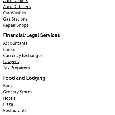
Auto Dealers
Auto Detailers
Car Washes
Gas Stations
Repair Shops
Financial/Legal Services
Accountants
Banks
Currency Exchanges
Lawyers
Tax Preparers
Food and Lodging
Bars
Grocery Stores
Hotels
Pizza
Restaurants