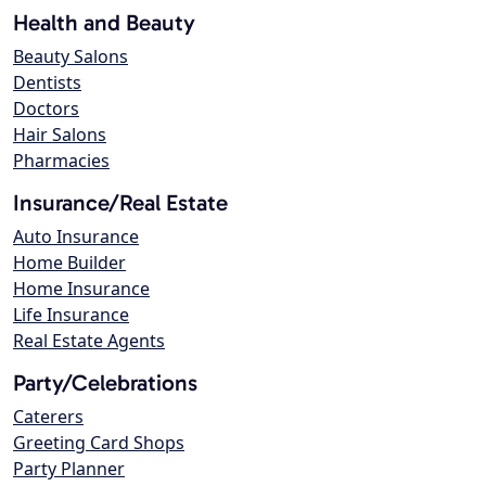
Health and Beauty
Beauty Salons
Dentists
Doctors
Hair Salons
Pharmacies
Insurance/Real Estate
Auto Insurance
Home Builder
Home Insurance
Life Insurance
Real Estate Agents
Party/Celebrations
Caterers
Greeting Card Shops
Party Planner