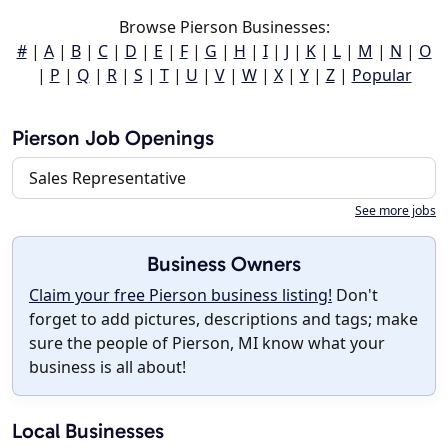
Browse Pierson Businesses:
#
|
A
|
B
|
C
|
D
|
E
|
F
|
G
|
H
|
I
|
J
|
K
|
L
|
M
|
N
|
O
|
P
|
Q
|
R
|
S
|
T
|
U
|
V
|
W
|
X
|
Y
|
Z
|
Popular
Pierson Job Openings
Sales Representative
See more jobs
Business Owners
Claim your free Pierson business listing!
Don't
forget to add pictures, descriptions and tags; make
sure the people of Pierson, MI know what your
business is all about!
Local Businesses