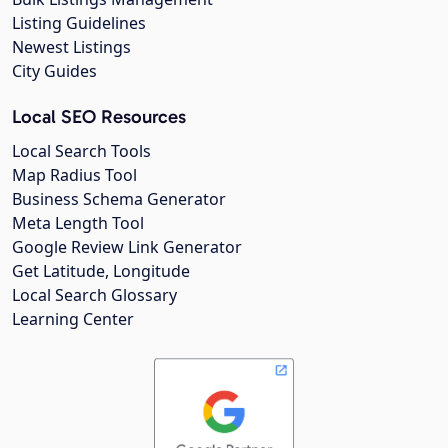
Listing Guidelines
Newest Listings
City Guides
Local SEO Resources
Local Search Tools
Map Radius Tool
Business Schema Generator
Meta Length Tool
Google Review Link Generator
Get Latitude, Longitude
Local Search Glossary
Learning Center