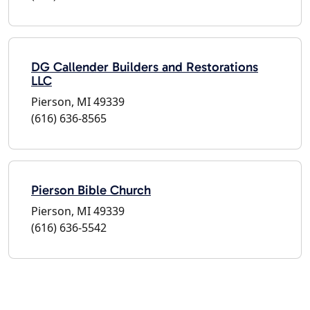
DG Callender Builders and Restorations
LLC
Pierson, MI 49339
(616) 636-8565
Pierson Bible Church
Pierson, MI 49339
(616) 636-5542