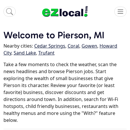
Welcome to Pierson, MI
Nearby cities:
Cedar Springs
,
Coral
,
Gowen
,
Howard
City
,
Sand Lake
,
Trufant
Take a few moments to check the weather, scan the
news headlines and browse Pierson jobs. Start
exploring the wealth of small businesses that give
Pierson its character. Review your favorite (or least
favorite) business, discover discounts and get
directions around town. In addition, search for Wi-Fi
hotspots, child friendly businesses, restaurants with
healthy menus and more using the "With?" feature
below.