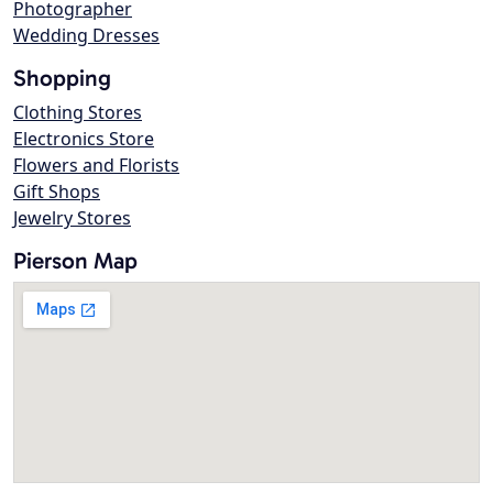
Photographer
Wedding Dresses
Shopping
Clothing Stores
Electronics Store
Flowers and Florists
Gift Shops
Jewelry Stores
Pierson Map