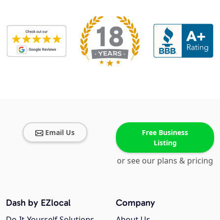
Email Us
Free Business
Listing
or see our plans & pricing
Dash by EZlocal
Company
Do-It-Yourself Solutions
About Us