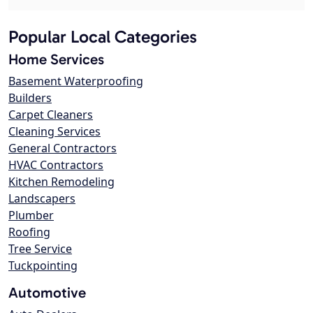
Popular Local Categories
Home Services
Basement Waterproofing
Builders
Carpet Cleaners
Cleaning Services
General Contractors
HVAC Contractors
Kitchen Remodeling
Landscapers
Plumber
Roofing
Tree Service
Tuckpointing
Automotive