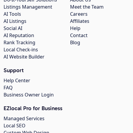
Listings Management
Meet the Team
AI Tools
Careers
AI Listings
Affiliates
Social AI
Help
AI Reputation
Contact
Rank Tracking
Blog
Local Check-ins
AI Website Builder
Support
Help Center
FAQ
Business Owner Login
EZlocal Pro for Business
Managed Services
Local SEO
Custom Web Design