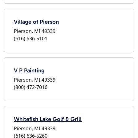
Village of Pierson
Pierson, MI 49339
(616) 636-5101
V P Painting
Pierson, MI 49339
(800) 472-7016
Whitefish Lake Golf & Grill
Pierson, MI 49339
(616) 636-5260