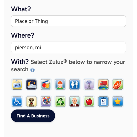
What?
Where?
With?
Select Zuluz® below to narrow your
search