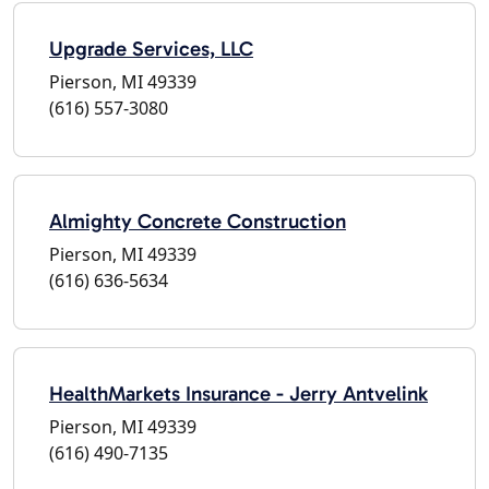
Upgrade Services, LLC
Pierson, MI 49339
(616) 557-3080
Almighty Concrete Construction
Pierson, MI 49339
(616) 636-5634
HealthMarkets Insurance - Jerry Antvelink
Pierson, MI 49339
(616) 490-7135