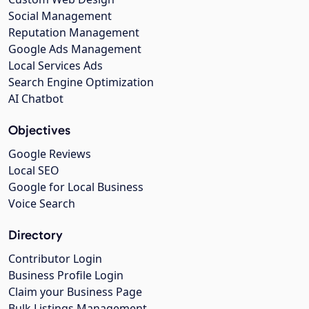
Social Management
Reputation Management
Google Ads Management
Local Services Ads
Search Engine Optimization
AI Chatbot
Objectives
Google Reviews
Local SEO
Google for Local Business
Voice Search
Directory
Contributor Login
Business Profile Login
Claim your Business Page
Bulk Listings Management