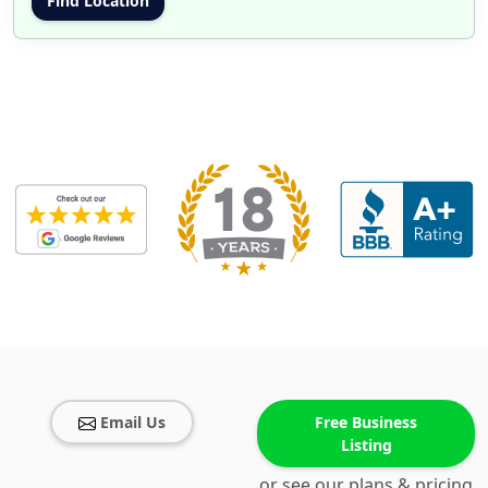
Email Us
Free Business
Listing
or see our plans & pricing