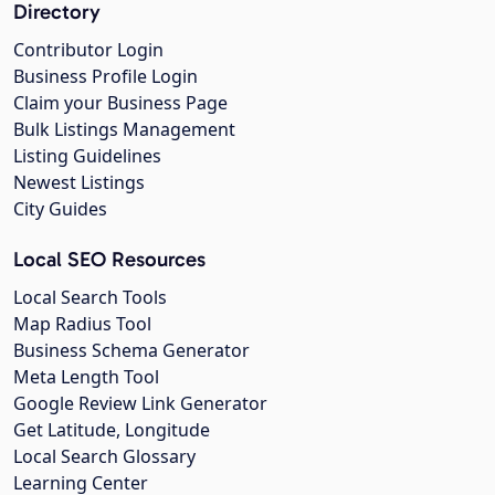
Directory
Contributor Login
Business Profile Login
Claim your Business Page
Bulk Listings Management
Listing Guidelines
Newest Listings
City Guides
Local SEO Resources
Local Search Tools
Map Radius Tool
Business Schema Generator
Meta Length Tool
Google Review Link Generator
Get Latitude, Longitude
Local Search Glossary
Learning Center