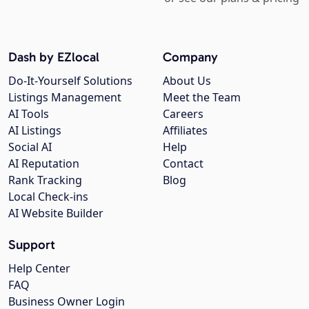
Dash by EZlocal
Company
Do-It-Yourself Solutions
About Us
Listings Management
Meet the Team
AI Tools
Careers
AI Listings
Affiliates
Social AI
Help
AI Reputation
Contact
Rank Tracking
Blog
Local Check-ins
AI Website Builder
Support
Help Center
FAQ
Business Owner Login