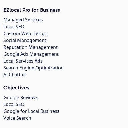
EZlocal Pro for Business
Managed Services
Local SEO
Custom Web Design
Social Management
Reputation Management
Google Ads Management
Local Services Ads
Search Engine Optimization
AI Chatbot
Objectives
Google Reviews
Local SEO
Google for Local Business
Voice Search