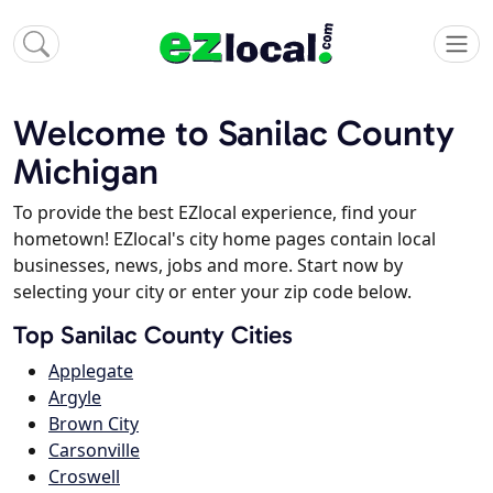
Welcome to Sanilac County
Michigan
To provide the best EZlocal experience, find your
hometown! EZlocal's city home pages contain local
businesses, news, jobs and more. Start now by
selecting your city or enter your zip code below.
Top Sanilac County Cities
Applegate
Argyle
Brown City
Carsonville
Croswell