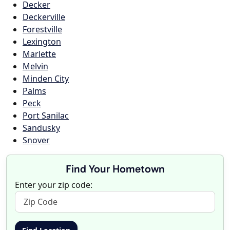
Decker
Deckerville
Forestville
Lexington
Marlette
Melvin
Minden City
Palms
Peck
Port Sanilac
Sandusky
Snover
Find Your Hometown
Enter your zip code: