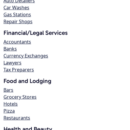
Auto Detailers
Car Washes
Gas Stations
Repair Shops
Financial/Legal Services
Accountants
Banks
Currency Exchanges
Lawyers
Tax Preparers
Food and Lodging
Bars
Grocery Stores
Hotels
Pizza
Restaurants
Health and Beauty