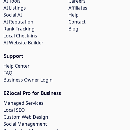
AI Tools
Careers
AI Listings
Affiliates
Social AI
Help
AI Reputation
Contact
Rank Tracking
Blog
Local Check-ins
AI Website Builder
Support
Help Center
FAQ
Business Owner Login
EZlocal Pro for Business
Managed Services
Local SEO
Custom Web Design
Social Management