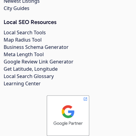
Newest Listings
City Guides
Local SEO Resources
Local Search Tools
Map Radius Tool
Business Schema Generator
Meta Length Tool
Google Review Link Generator
Get Latitude, Longitude
Local Search Glossary
Learning Center