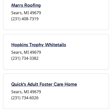
Marrs Roofing
Sears, MI 49679
(231) 408-7319
Hopkins Trophy Whitetails
Sears, MI 49679
(231) 734-3382
Quick's Adult Foster Care Home
Sears, MI 49679
(231) 734-6026