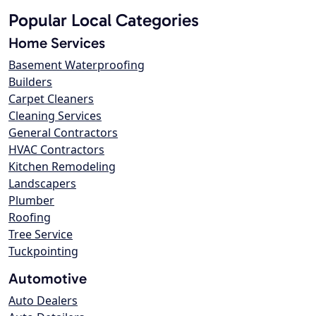
Popular Local Categories
Home Services
Basement Waterproofing
Builders
Carpet Cleaners
Cleaning Services
General Contractors
HVAC Contractors
Kitchen Remodeling
Landscapers
Plumber
Roofing
Tree Service
Tuckpointing
Automotive
Auto Dealers