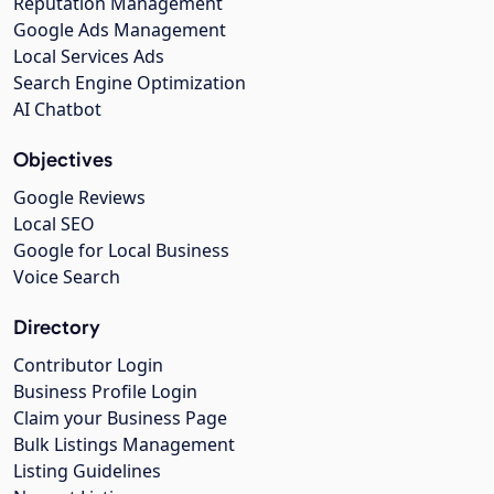
Reputation Management
Google Ads Management
Local Services Ads
Search Engine Optimization
AI Chatbot
Objectives
Google Reviews
Local SEO
Google for Local Business
Voice Search
Directory
Contributor Login
Business Profile Login
Claim your Business Page
Bulk Listings Management
Listing Guidelines