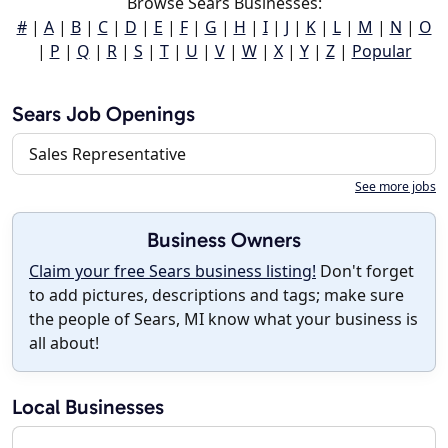
Browse Sears Businesses:
#
|
A
|
B
|
C
|
D
|
E
|
F
|
G
|
H
|
I
|
J
|
K
|
L
|
M
|
N
|
O
|
P
|
Q
|
R
|
S
|
T
|
U
|
V
|
W
|
X
|
Y
|
Z
|
Popular
Sears Job Openings
Sales Representative
See more jobs
Business Owners
Claim your free Sears business listing!
Don't forget
to add pictures, descriptions and tags; make sure
the people of Sears, MI know what your business is
all about!
Local Businesses