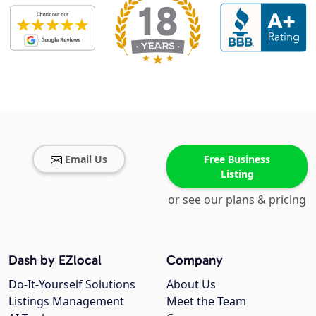
Email Us
Free Business
Listing
or see our plans & pricing
Dash by EZlocal
Company
Do-It-Yourself Solutions
About Us
Listings Management
Meet the Team