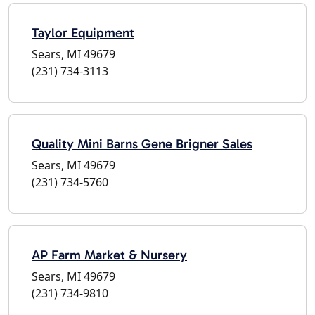
Taylor Equipment
Sears, MI 49679
(231) 734-3113
Quality Mini Barns Gene Brigner Sales
Sears, MI 49679
(231) 734-5760
AP Farm Market & Nursery
Sears, MI 49679
(231) 734-9810