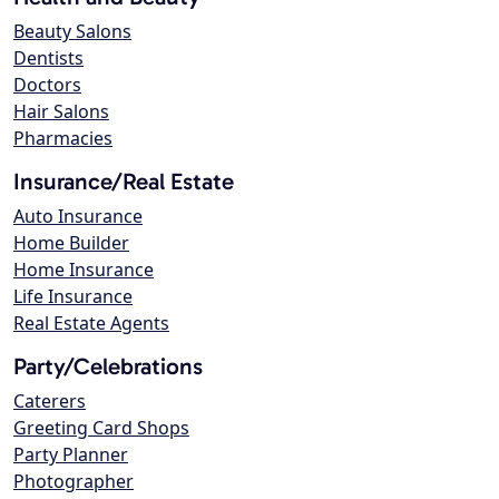
Beauty Salons
Dentists
Doctors
Hair Salons
Pharmacies
Insurance/Real Estate
Auto Insurance
Home Builder
Home Insurance
Life Insurance
Real Estate Agents
Party/Celebrations
Caterers
Greeting Card Shops
Party Planner
Photographer