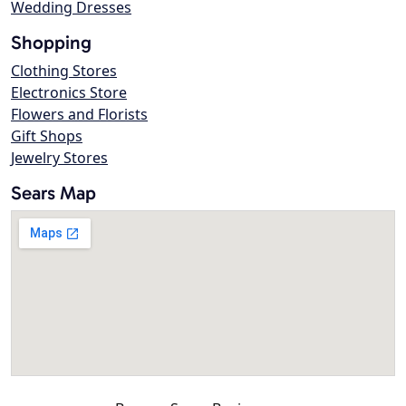
Wedding Dresses
Shopping
Clothing Stores
Electronics Store
Flowers and Florists
Gift Shops
Jewelry Stores
Sears Map