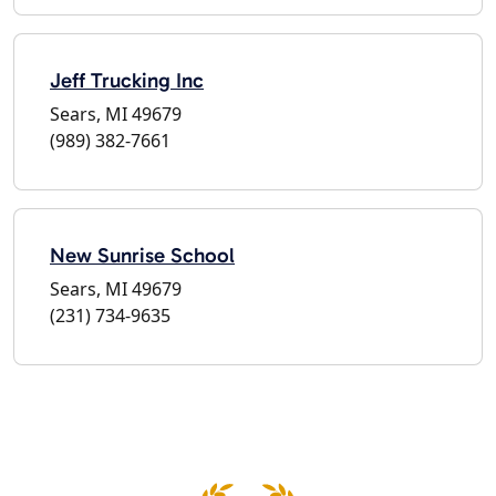
Jeff Trucking Inc
Sears, MI 49679
(989) 382-7661
New Sunrise School
Sears, MI 49679
(231) 734-9635