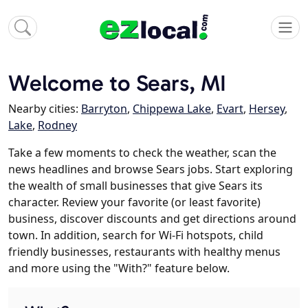
Welcome to Sears, MI
Nearby cities:
Barryton
,
Chippewa Lake
,
Evart
,
Hersey
,
Lake
,
Rodney
Take a few moments to check the weather, scan the
news headlines and browse Sears jobs. Start exploring
the wealth of small businesses that give Sears its
character. Review your favorite (or least favorite)
business, discover discounts and get directions around
town. In addition, search for Wi-Fi hotspots, child
friendly businesses, restaurants with healthy menus
and more using the "With?" feature below.