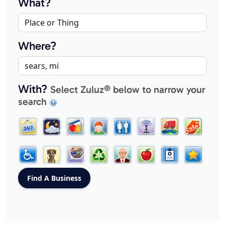
What?
Where?
With?
Select Zuluz® below to narrow your
search