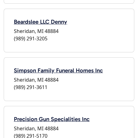
Beardslee LLC Denny
Sheridan, MI 48884
(989) 291-3205
Simpson Family Funeral Homes Inc
Sheridan, MI 48884
(989) 291-3611
Precision Gun Specialities Inc
Sheridan, MI 48884
(989) 291-5170