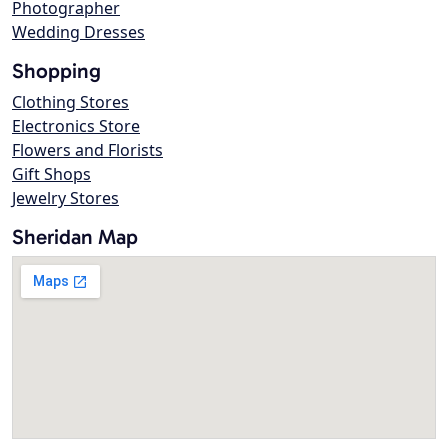
Photographer
Wedding Dresses
Shopping
Clothing Stores
Electronics Store
Flowers and Florists
Gift Shops
Jewelry Stores
Sheridan Map