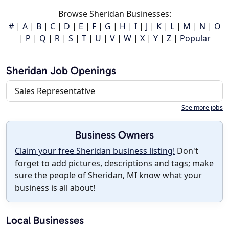
Browse Sheridan Businesses:
#
|
A
|
B
|
C
|
D
|
E
|
F
|
G
|
H
|
I
|
J
|
K
|
L
|
M
|
N
|
O
|
P
|
Q
|
R
|
S
|
T
|
U
|
V
|
W
|
X
|
Y
|
Z
|
Popular
Sheridan Job Openings
Sales Representative
See more jobs
Business Owners
Claim your free Sheridan business listing!
Don't
forget to add pictures, descriptions and tags; make
sure the people of Sheridan, MI know what your
business is all about!
Local Businesses