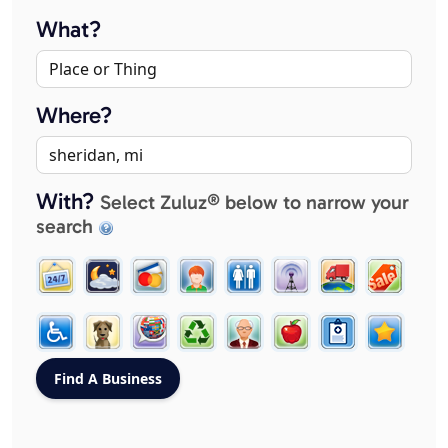
What?
Where?
With?
Select Zuluz® below to narrow your
search