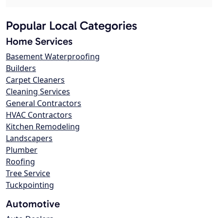
Popular Local Categories
Home Services
Basement Waterproofing
Builders
Carpet Cleaners
Cleaning Services
General Contractors
HVAC Contractors
Kitchen Remodeling
Landscapers
Plumber
Roofing
Tree Service
Tuckpointing
Automotive