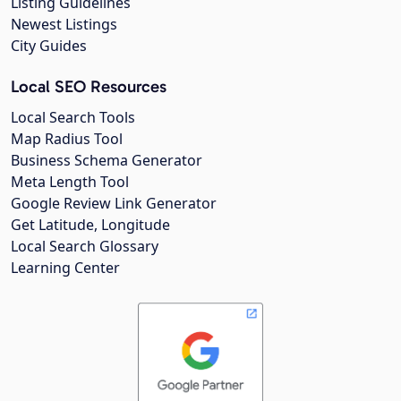
Listing Guidelines
Newest Listings
City Guides
Local SEO Resources
Local Search Tools
Map Radius Tool
Business Schema Generator
Meta Length Tool
Google Review Link Generator
Get Latitude, Longitude
Local Search Glossary
Learning Center