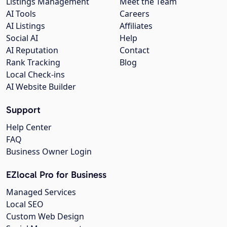
Listings Management
Meet the Team
AI Tools
Careers
AI Listings
Affiliates
Social AI
Help
AI Reputation
Contact
Rank Tracking
Blog
Local Check-ins
AI Website Builder
Support
Help Center
FAQ
Business Owner Login
EZlocal Pro for Business
Managed Services
Local SEO
Custom Web Design