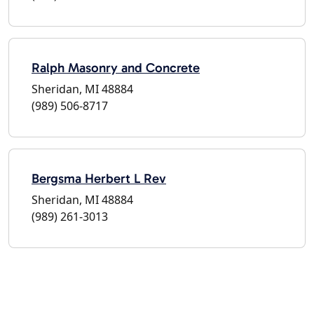
Ralph Masonry and Concrete
Sheridan, MI 48884
(989) 506-8717
Bergsma Herbert L Rev
Sheridan, MI 48884
(989) 261-3013