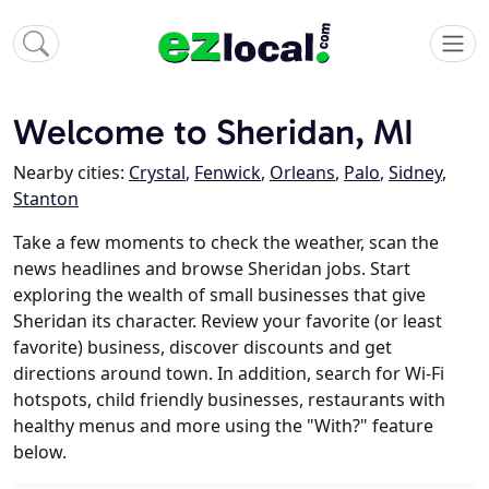
Welcome to Sheridan, MI
Nearby cities:
Crystal
,
Fenwick
,
Orleans
,
Palo
,
Sidney
,
Stanton
Take a few moments to check the weather, scan the
news headlines and browse Sheridan jobs. Start
exploring the wealth of small businesses that give
Sheridan its character. Review your favorite (or least
favorite) business, discover discounts and get
directions around town. In addition, search for Wi-Fi
hotspots, child friendly businesses, restaurants with
healthy menus and more using the "With?" feature
below.