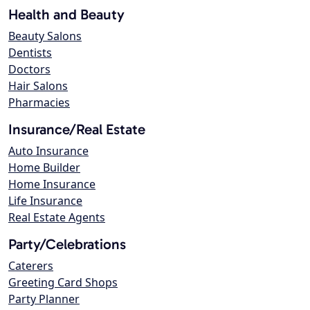
Health and Beauty
Beauty Salons
Dentists
Doctors
Hair Salons
Pharmacies
Insurance/Real Estate
Auto Insurance
Home Builder
Home Insurance
Life Insurance
Real Estate Agents
Party/Celebrations
Caterers
Greeting Card Shops
Party Planner