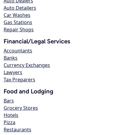
Auto Dealers
Auto Detailers
Car Washes
Gas Stations
Repair Shops
Financial/Legal Services
Accountants
Banks
Currency Exchanges
Lawyers
Tax Preparers
Food and Lodging
Bars
Grocery Stores
Hotels
Pizza
Restaurants