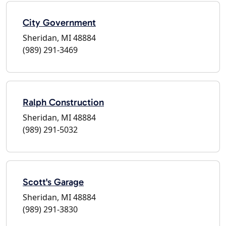
City Government
Sheridan, MI 48884
(989) 291-3469
Ralph Construction
Sheridan, MI 48884
(989) 291-5032
Scott's Garage
Sheridan, MI 48884
(989) 291-3830