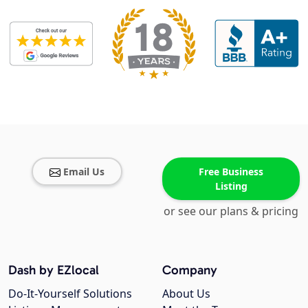
Email Us
Free Business
Listing
or see our plans & pricing
Dash by EZlocal
Company
Do-It-Yourself Solutions
About Us