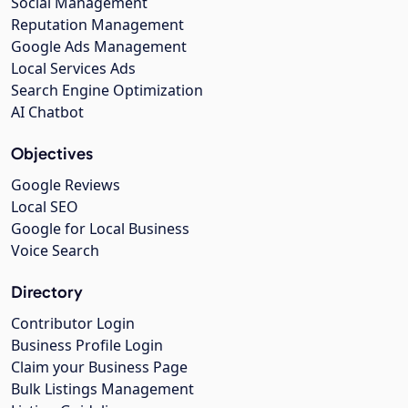
Social Management
Reputation Management
Google Ads Management
Local Services Ads
Search Engine Optimization
AI Chatbot
Objectives
Google Reviews
Local SEO
Google for Local Business
Voice Search
Directory
Contributor Login
Business Profile Login
Claim your Business Page
Bulk Listings Management