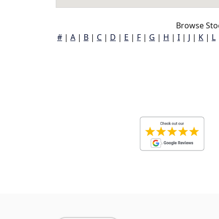
Browse Sto
#
|
A
|
B
|
C
|
D
|
E
|
F
|
G
|
H
|
I
|
J
|
K
|
L