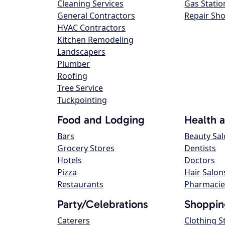
Cleaning Services
Gas Statio
General Contractors
Repair Sh
HVAC Contractors
Kitchen Remodeling
Landscapers
Plumber
Roofing
Tree Service
Tuckpointing
Food and Lodging
Health 
Bars
Beauty Sa
Grocery Stores
Dentists
Hotels
Doctors
Pizza
Hair Salon
Restaurants
Pharmacie
Party/Celebrations
Shoppin
Caterers
Clothing S