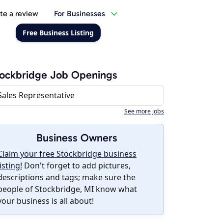
te a review
For Businesses
Free Business Listing
ockbridge Job Openings
Sales Representative
See more jobs
Business Owners
Claim your free Stockbridge business
listing!
Don't forget to add pictures,
descriptions and tags; make sure the
people of Stockbridge, MI know what
your business is all about!