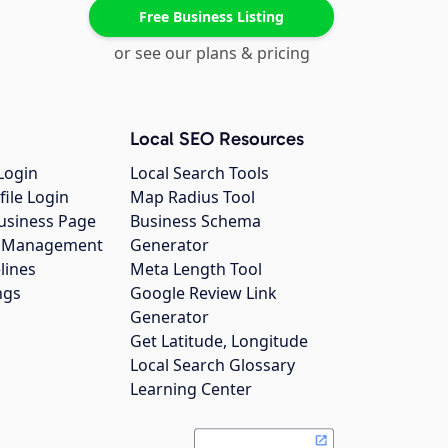
Free Business Listing
or see our plans & pricing
Local SEO Resources
Login
Local Search Tools
file Login
Map Radius Tool
usiness Page
Business Schema
gs Management
Generator
lines
Meta Length Tool
ngs
Google Review Link
Generator
Get Latitude, Longitude
Local Search Glossary
Learning Center