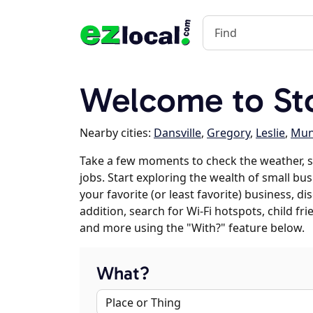
Welcome to Sto
Nearby cities:
Dansville
,
Gregory
,
Leslie
,
Mun
Take a few moments to check the weather, 
jobs. Start exploring the wealth of small bus
your favorite (or least favorite) business, 
addition, search for Wi-Fi hotspots, child f
and more using the "With?" feature below.
What?