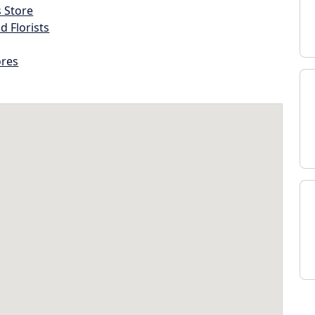
s Store
d Florists
ores