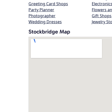
Greeting Card Shops
Electronic
Party Planner
Flowers an
Photographer
Gift Shops
Wedding Dresses
Jewelry St
Stockbridge Map