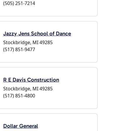
(505) 251-7214
Jazzy Jens School of Dance
Stockbridge, MI 49285
(517) 851-9477
R E Davis Construction
Stockbridge, MI 49285
(517) 851-4800
Dollar General