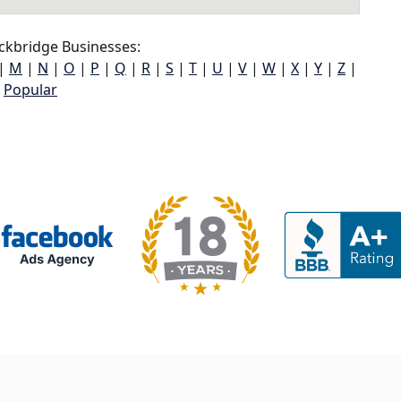
ckbridge Businesses:
|
M
|
N
|
O
|
P
|
Q
|
R
|
S
|
T
|
U
|
V
|
W
|
X
|
Y
|
Z
|
Popular