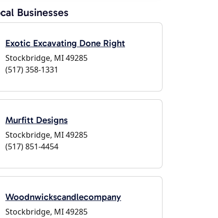
cal Businesses
Exotic Excavating Done Right
Stockbridge, MI 49285
(517) 358-1331
Murfitt Designs
Stockbridge, MI 49285
(517) 851-4454
Woodnwickscandlecompany
Stockbridge, MI 49285