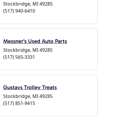
Stockbridge, MI 49285
(517) 940-6410
Messner's Used Auto Parts
Stockbridge, MI 49285
(517) 565-3331
Gustavs Trolley Treats
Stockbridge, MI 49285
(517) 851-9415