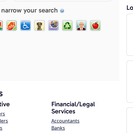
Lo
 narrow your search
s
ive
Financial/Legal
Services
ers
lers
Accountants
s
Banks