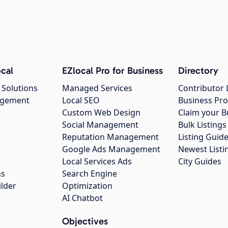
cal
EZlocal Pro for Business
Directory
 Solutions
Managed Services
Contributor 
agement
Local SEO
Business Pro
Custom Web Design
Claim your B
Social Management
Bulk Listin
Reputation Management
Listing Guide
Google Ads Management
Newest Listi
g
Local Services Ads
City Guides
ns
Search Engine
ilder
Optimization
AI Chatbot
Objectives