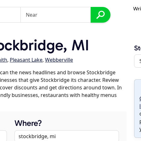
Wri
ckbridge, MI
St
ith
,
Pleasant Lake
,
Webberville
scan the news headlines and browse Stockbridge
inesses that give Stockbridge its character. Review
discover discounts and get directions around town. In
riendly businesses, restaurants with healthy menus
Where?