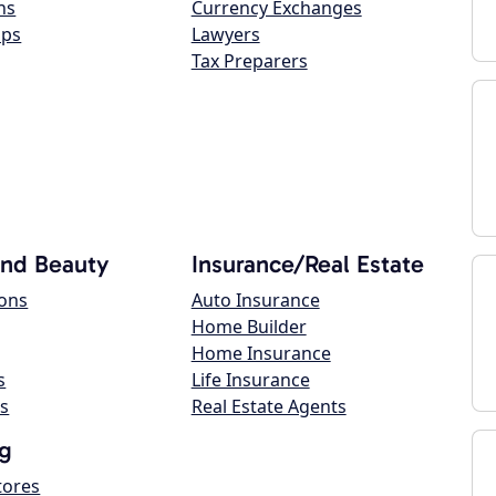
ns
Currency Exchanges
ops
Lawyers
Tax Preparers
and Beauty
Insurance/Real Estate
lons
Auto Insurance
Home Builder
Home Insurance
s
Life Insurance
s
Real Estate Agents
g
tores