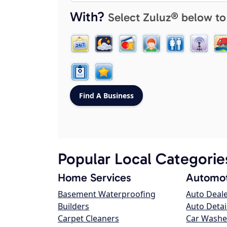
With?
Select Zuluz® below to
Popular Local Categorie
Home Services
Automot
Basement Waterproofing
Auto Deal
Builders
Auto Detai
Carpet Cleaners
Car Washe