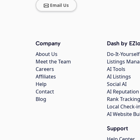
Email Us
Company
Dash by EZlo
About Us
Do-It-Yourself
Meet the Team
Listings Man
Careers
AI Tools
Affiliates
AI Listings
Help
Social AI
Contact
AI Reputation
Blog
Rank Trackin
Local Check-i
AI Website Bu
Support
Help Center