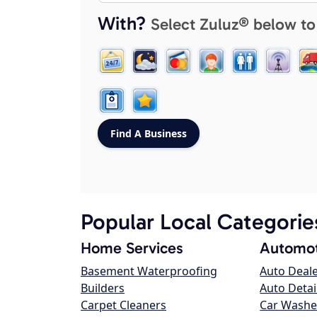
With?
Select Zuluz® below to
Popular Local Categorie
Home Services
Automot
Basement Waterproofing
Auto Deal
Builders
Auto Detai
Carpet Cleaners
Car Washe