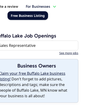
te a review
For Businesses
Free Business Listing
ffalo Lake Job Openings
Sales Representative
See more jobs
Business Owners
Claim your free Buffalo Lake business
listing!
Don't forget to add pictures,
descriptions and tags; make sure the
people of Buffalo Lake, MN know what
your business is all about!