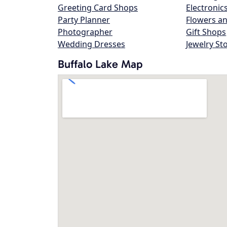
Greeting Card Shops
Electronic
Party Planner
Flowers an
Photographer
Gift Shops
Wedding Dresses
Jewelry St
Buffalo Lake Map