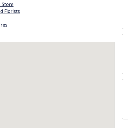
s Store
d Florists
ores