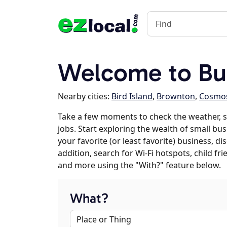
Welcome to Buf
Nearby cities:
Bird Island
,
Brownton
,
Cosmo
Take a few moments to check the weather, 
jobs. Start exploring the wealth of small bus
your favorite (or least favorite) business, 
addition, search for Wi-Fi hotspots, child f
and more using the "With?" feature below.
What?