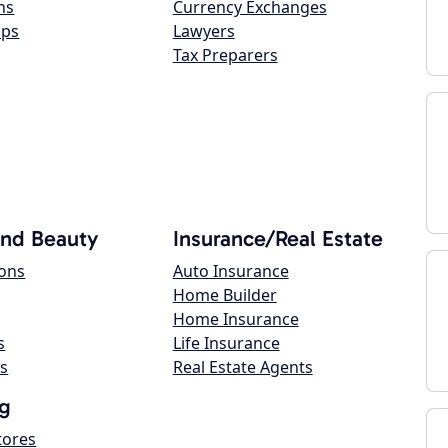
ns
Currency Exchanges
ops
Lawyers
Tax Preparers
and Beauty
Insurance/Real Estate
lons
Auto Insurance
Home Builder
Home Insurance
s
Life Insurance
s
Real Estate Agents
g
tores