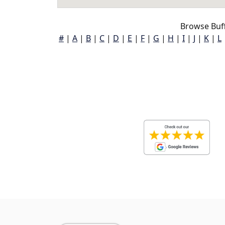
Browse Buff
#
|
A
|
B
|
C
|
D
|
E
|
F
|
G
|
H
|
I
|
J
|
K
|
L