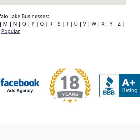
alo Lake Businesses:
|
M
|
N
|
O
|
P
|
Q
|
R
|
S
|
T
|
U
|
V
|
W
|
X
|
Y
|
Z
|
Popular