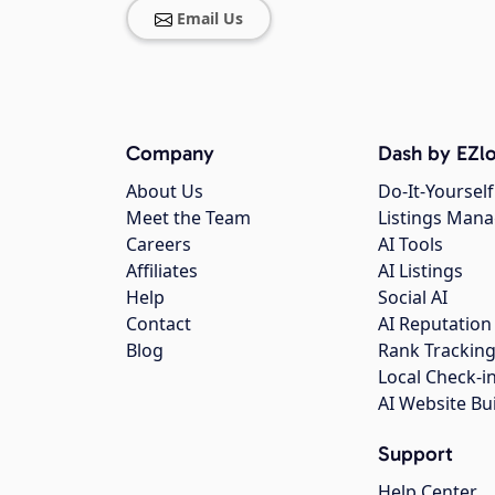
Email Us
Company
Dash by EZlo
About Us
Do-It-Yourself
Meet the Team
Listings Man
Careers
AI Tools
Affiliates
AI Listings
Help
Social AI
Contact
AI Reputation
Blog
Rank Trackin
Local Check-i
AI Website Bu
Support
Help Center