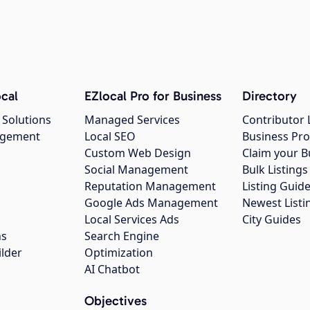
cal
EZlocal Pro for Business
Directory
 Solutions
Managed Services
Contributor 
agement
Local SEO
Business Pro
Custom Web Design
Claim your B
Social Management
Bulk Listin
Reputation Management
Listing Guide
Google Ads Management
Newest Listi
g
Local Services Ads
City Guides
ns
Search Engine
ilder
Optimization
AI Chatbot
Objectives