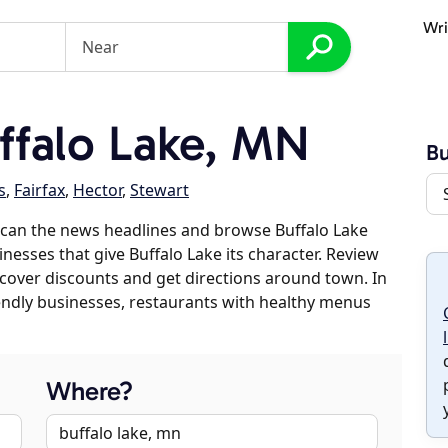
Wri
falo Lake, MN
Bu
s
,
Fairfax
,
Hector
,
Stewart
scan the news headlines and browse Buffalo Lake
inesses that give Buffalo Lake its character. Review
discover discounts and get directions around town. In
riendly businesses, restaurants with healthy menus
Where?