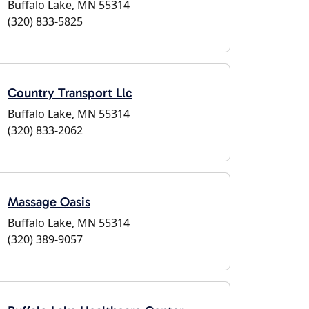
Buffalo Lake, MN 55314
(320) 833-5825
Country Transport Llc
Buffalo Lake, MN 55314
(320) 833-2062
Massage Oasis
Buffalo Lake, MN 55314
(320) 389-9057