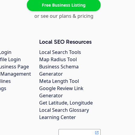
Free Business Listing
or see our plans & pricing
Local SEO Resources
Login
Local Search Tools
file Login
Map Radius Tool
usiness Page
Business Schema
gs Management
Generator
lines
Meta Length Tool
ngs
Google Review Link
Generator
Get Latitude, Longitude
Local Search Glossary
Learning Center