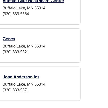
Buffalo Lake Healthcare Center
Buffalo Lake, MN 55314
(320) 833-5364
Cenex
Buffalo Lake, MN 55314
(320) 833-5321
Joan Anderson Ins
Buffalo Lake, MN 55314
(320) 833-5371