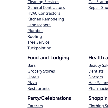
Cleaning Services
Gas Statio
General Contractors
Repair Sh
HVAC Contractors
Kitchen Remodeling
Landscapers
Plumber
Roofing
Tree Service
Tuckpointing
Food and Lodging
Health 
Bars
Beauty Sa
Grocery Stores
Dentists
Hotels
Doctors
Pizza
Hair Salon
Restaurants
Pharmacie
Party/Celebrations
Shoppin
Caterers
Clothing S