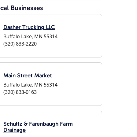
cal Businesses
Dasher Trucking LLC
Buffalo Lake, MN 55314
(320) 833-2220
Main Street Market
Buffalo Lake, MN 55314
(320) 833-0163
Schultz & Farenbaugh Farm
Drainage