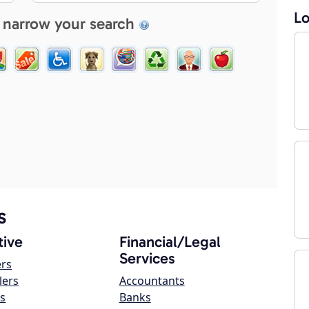
Lo
 narrow your search
s
ive
Financial/Legal
Services
ers
lers
Accountants
s
Banks