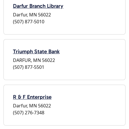
Darfur Branch Library
Darfur, MN 56022
(507) 877-5010
Triumph State Bank
DARFUR, MN 56022
(507) 877-5501
R & F Enterprise
Darfur, MN 56022
(507) 276-7348