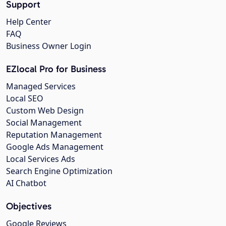
Support
Help Center
FAQ
Business Owner Login
EZlocal Pro for Business
Managed Services
Local SEO
Custom Web Design
Social Management
Reputation Management
Google Ads Management
Local Services Ads
Search Engine Optimization
AI Chatbot
Objectives
Google Reviews