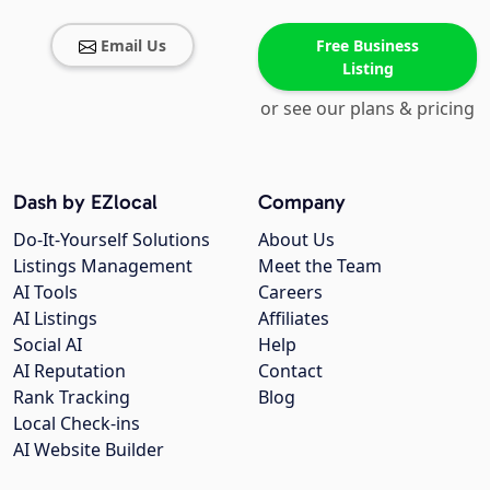
Email Us
Free Business
Listing
or see our plans & pricing
Dash by EZlocal
Company
Do-It-Yourself Solutions
About Us
Listings Management
Meet the Team
AI Tools
Careers
AI Listings
Affiliates
Social AI
Help
AI Reputation
Contact
Rank Tracking
Blog
Local Check-ins
AI Website Builder