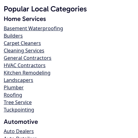
Popular Local Categories
Home Services
Basement Waterproofing
Builders
Carpet Cleaners
Cleaning Services
General Contractors
HVAC Contractors
Kitchen Remodeling
Landscapers
Plumber
Roofing
Tree Service
Tuckpointing
Automotive
Auto Dealers