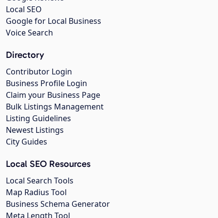
Local SEO
Google for Local Business
Voice Search
Directory
Contributor Login
Business Profile Login
Claim your Business Page
Bulk Listings Management
Listing Guidelines
Newest Listings
City Guides
Local SEO Resources
Local Search Tools
Map Radius Tool
Business Schema Generator
Meta Length Tool