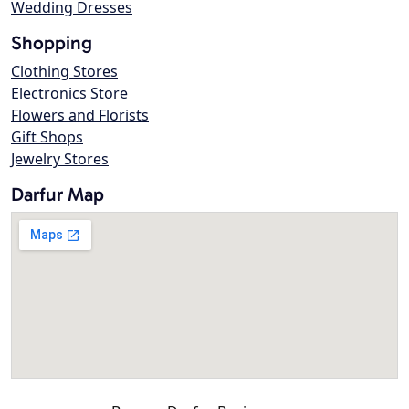
Wedding Dresses
Shopping
Clothing Stores
Electronics Store
Flowers and Florists
Gift Shops
Jewelry Stores
Darfur Map