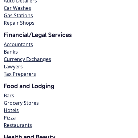
Auto Detailers
Car Washes
Gas Stations
Repair Shops
Financial/Legal Services
Accountants
Banks
Currency Exchanges
Lawyers
Tax Preparers
Food and Lodging
Bars
Grocery Stores
Hotels
Pizza
Restaurants
Health and Beauty