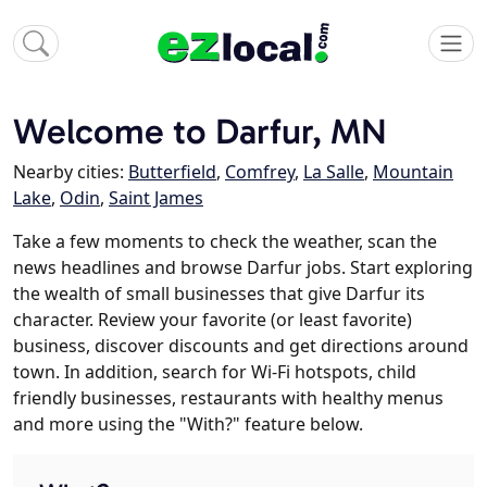
Welcome to Darfur, MN
Nearby cities:
Butterfield
,
Comfrey
,
La Salle
,
Mountain
Lake
,
Odin
,
Saint James
Take a few moments to check the weather, scan the
news headlines and browse Darfur jobs. Start exploring
the wealth of small businesses that give Darfur its
character. Review your favorite (or least favorite)
business, discover discounts and get directions around
town. In addition, search for Wi-Fi hotspots, child
friendly businesses, restaurants with healthy menus
and more using the "With?" feature below.