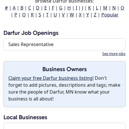
Browse Darfur Businesses:
#
|
A
|
B
|
C
|
D
|
E
|
F
|
G
|
H
|
I
|
J
|
K
|
L
|
M
|
N
|
O
|
P
|
Q
|
R
|
S
|
T
|
U
|
V
|
W
|
X
|
Y
|
Z
|
Popular
Darfur Job Openings
Sales Representative
See more jobs
Business Owners
Claim your free Darfur business listing!
Don't
forget to add pictures, descriptions and tags; make
sure the people of Darfur, MN know what your
business is all about!
Local Businesses