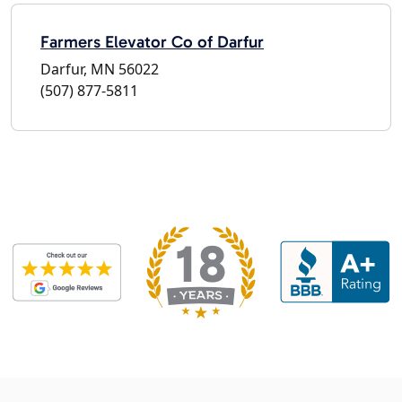
Farmers Elevator Co of Darfur
Darfur, MN 56022
(507) 877-5811