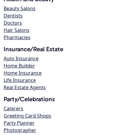
Beauty Salons
Dentists
Doctors
Hair Salons
Pharmacies
Insurance/Real Estate
Auto Insurance
Home Builder
Home Insurance
Life Insurance
Real Estate Agents
Party/Celebrations
Caterers
Greeting Card Shops
Party Planner
Photographer