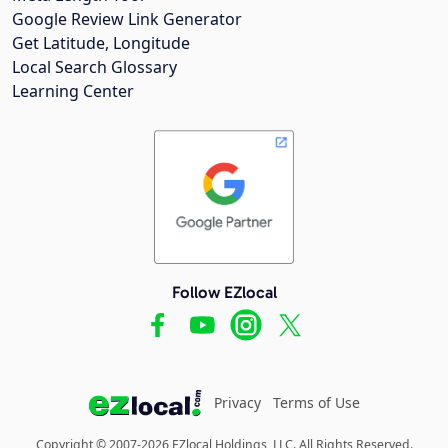
Google Review Link Generator
Get Latitude, Longitude
Local Search Glossary
Learning Center
Follow EZlocal
Privacy
Terms of Use
Copyright © 2007-2026 EZlocal Holdings, LLC. All Rights Reserved.