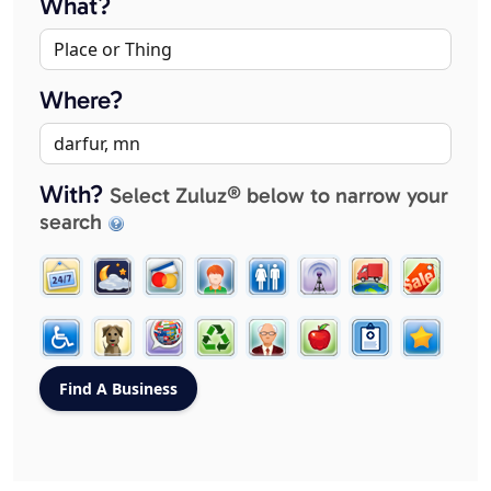
What?
Where?
With?
Select Zuluz® below to narrow your
search