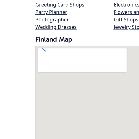
Greeting Card Shops
Electronic
Party Planner
Flowers an
Photographer
Gift Shops
Wedding Dresses
Jewelry St
Finland Map