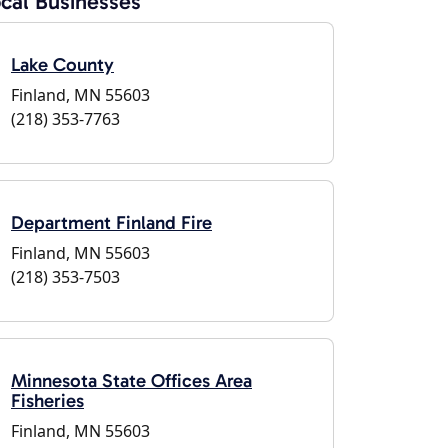
cal Businesses
Lake County
Finland, MN 55603
(218) 353-7763
Department Finland Fire
Finland, MN 55603
(218) 353-7503
Minnesota State Offices Area
Fisheries
Finland, MN 55603