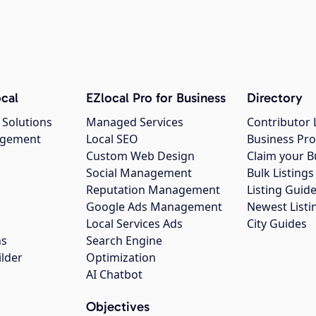
cal
EZlocal Pro for Business
Directory
 Solutions
Managed Services
Contributor 
agement
Local SEO
Business Pro
Custom Web Design
Claim your B
Social Management
Bulk Listin
Reputation Management
Listing Guide
Google Ads Management
Newest Listi
g
Local Services Ads
City Guides
ns
Search Engine
ilder
Optimization
AI Chatbot
Objectives