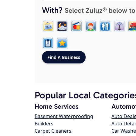
With?
Select Zuluz® below to
Popular Local Categorie
Home Services
Automot
Basement Waterproofing
Auto Deal
Builders
Auto Detai
Carpet Cleaners
Car Washe