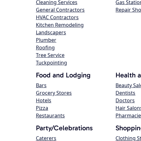
Cleaning Services
Gas Statio
General Contractors
Repair Sh
HVAC Contractors
Kitchen Remodeling
Landscapers
Plumber
Roofing
Tree Service
Tuckpointing
Food and Lodging
Health 
Bars
Beauty Sa
Grocery Stores
Dentists
Hotels
Doctors
Pizza
Hair Salon
Restaurants
Pharmacie
Party/Celebrations
Shoppin
Caterers
Clothing S