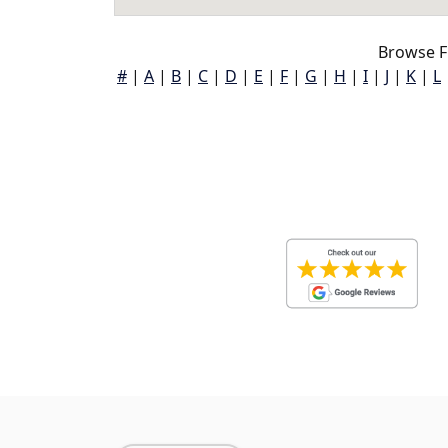
Browse F
#
|
A
|
B
|
C
|
D
|
E
|
F
|
G
|
H
|
I
|
J
|
K
|
L