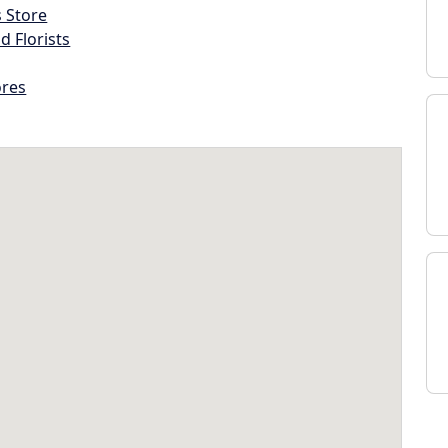
s Store
d Florists
ores