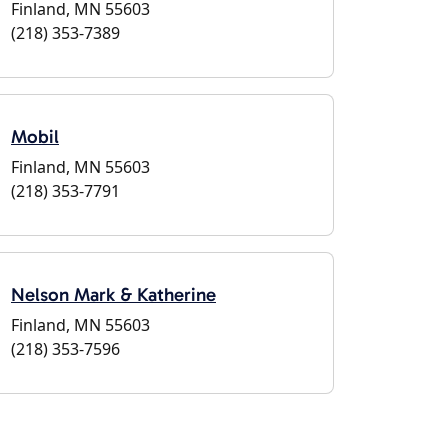
Finland, MN 55603
(218) 353-7389
Mobil
Finland, MN 55603
(218) 353-7791
Nelson Mark & Katherine
Finland, MN 55603
(218) 353-7596