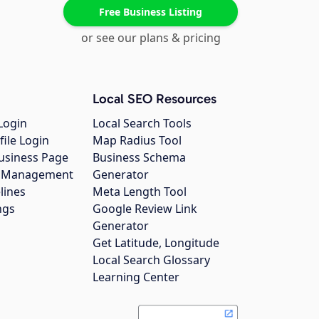
Free Business Listing
or see our plans & pricing
Local SEO Resources
Login
Local Search Tools
file Login
Map Radius Tool
usiness Page
Business Schema
gs Management
Generator
lines
Meta Length Tool
ngs
Google Review Link
Generator
Get Latitude, Longitude
Local Search Glossary
Learning Center