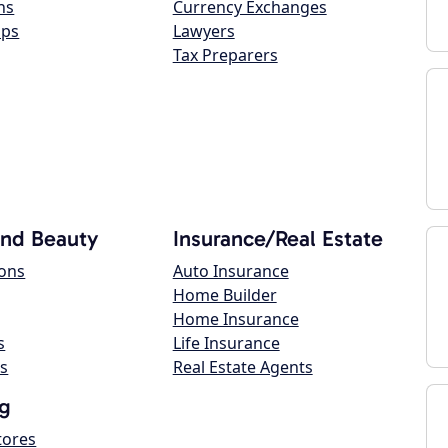
ns
Currency Exchanges
ops
Lawyers
Tax Preparers
and Beauty
Insurance/Real Estate
lons
Auto Insurance
Home Builder
Home Insurance
s
Life Insurance
s
Real Estate Agents
g
tores