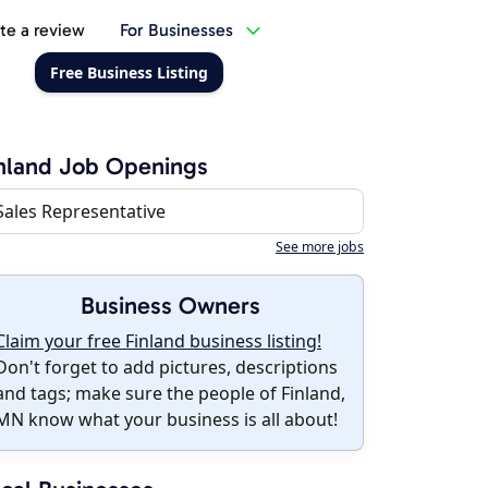
te a review
For Businesses
Free Business Listing
nland Job Openings
Sales Representative
See more jobs
Business Owners
Claim your free Finland business listing!
Don't forget to add pictures, descriptions
and tags; make sure the people of Finland,
MN know what your business is all about!