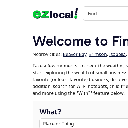
Welcome to Fi
Nearby cities:
Beaver Bay
,
Brimson
,
Isabella
,
Take a few moments to check the weather, s
Start exploring the wealth of small businesse
favorite (or least favorite) business, discov
addition, search for Wi-Fi hotspots, child f
and more using the "With?" feature below.
What?