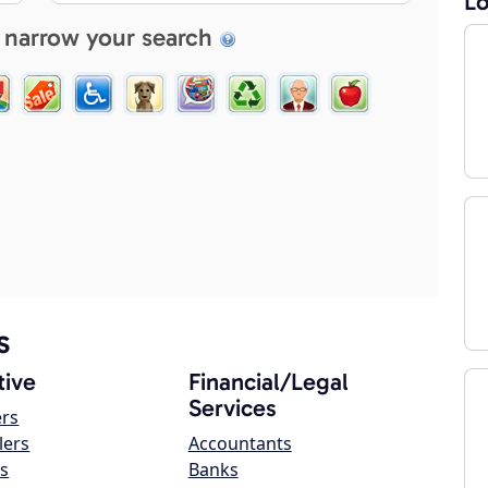
Lo
 narrow your search
s
ive
Financial/Legal
Services
ers
lers
Accountants
s
Banks