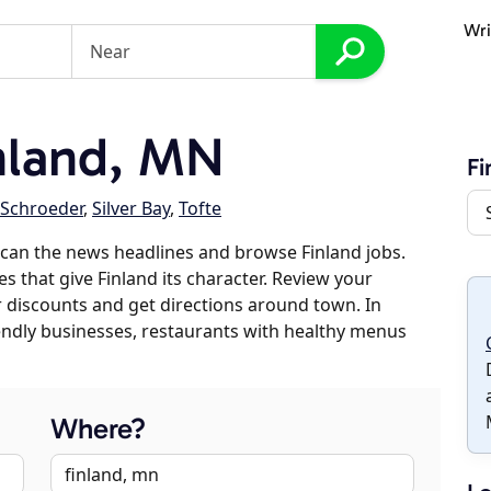
Wri
nland, MN
Fi
Schroeder
,
Silver Bay
,
Tofte
can the news headlines and browse Finland jobs.
s that give Finland its character. Review your
er discounts and get directions around town. In
riendly businesses, restaurants with healthy menus
Where?