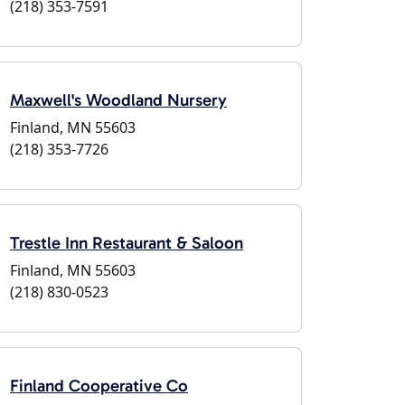
(218) 353-7591
Maxwell's Woodland Nursery
Finland, MN 55603
(218) 353-7726
Trestle Inn Restaurant & Saloon
Finland, MN 55603
(218) 830-0523
Finland Cooperative Co