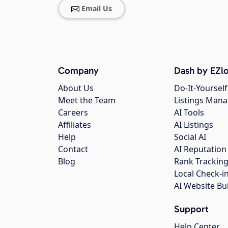
Email Us
Company
Dash by EZlo
About Us
Do-It-Yourself
Meet the Team
Listings Man
Careers
AI Tools
Affiliates
AI Listings
Help
Social AI
Contact
AI Reputation
Blog
Rank Trackin
Local Check-i
AI Website Bu
Support
Help Center