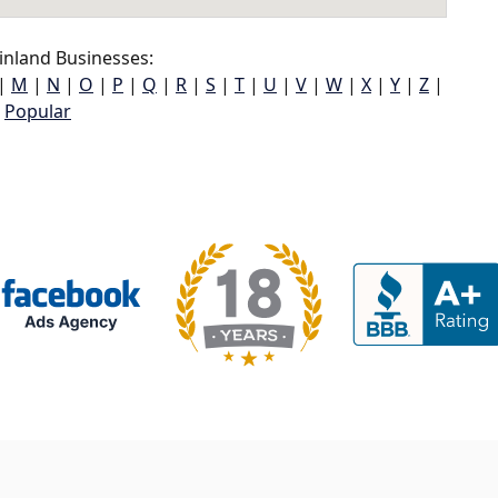
inland Businesses:
|
M
|
N
|
O
|
P
|
Q
|
R
|
S
|
T
|
U
|
V
|
W
|
X
|
Y
|
Z
|
Popular