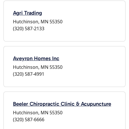
Agri Trading
Hutchinson, MN 55350
(320) 587-2133
Aveyron Homes Inc
Hutchinson, MN 55350
(320) 587-4991
Beeler Chiropractic Clinic & Acupuncture
Hutchinson, MN 55350
(320) 587-6666