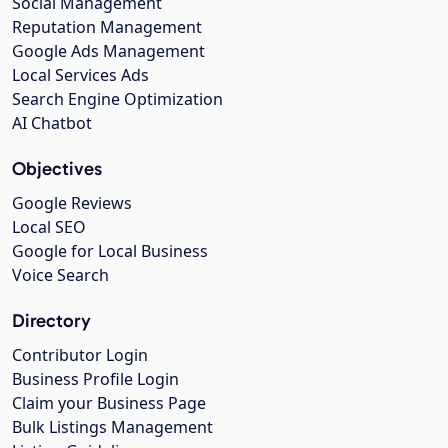
Social Management
Reputation Management
Google Ads Management
Local Services Ads
Search Engine Optimization
AI Chatbot
Objectives
Google Reviews
Local SEO
Google for Local Business
Voice Search
Directory
Contributor Login
Business Profile Login
Claim your Business Page
Bulk Listings Management