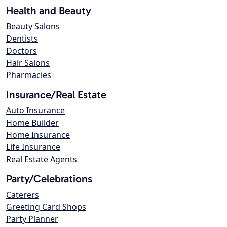
Health and Beauty
Beauty Salons
Dentists
Doctors
Hair Salons
Pharmacies
Insurance/Real Estate
Auto Insurance
Home Builder
Home Insurance
Life Insurance
Real Estate Agents
Party/Celebrations
Caterers
Greeting Card Shops
Party Planner