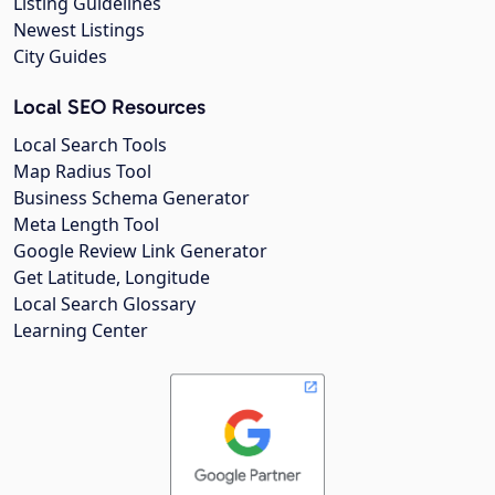
Listing Guidelines
Newest Listings
City Guides
Local SEO Resources
Local Search Tools
Map Radius Tool
Business Schema Generator
Meta Length Tool
Google Review Link Generator
Get Latitude, Longitude
Local Search Glossary
Learning Center