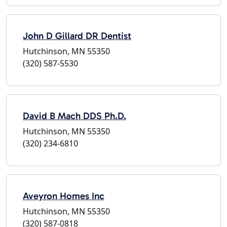
John D Gillard DR Dentist
Hutchinson, MN 55350
(320) 587-5530
David B Mach DDS Ph.D.
Hutchinson, MN 55350
(320) 234-6810
Aveyron Homes Inc
Hutchinson, MN 55350
(320) 587-0818