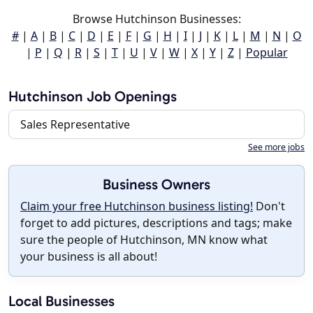
Browse Hutchinson Businesses:
#
|
A
|
B
|
C
|
D
|
E
|
F
|
G
|
H
|
I
|
J
|
K
|
L
|
M
|
N
|
O
|
P
|
Q
|
R
|
S
|
T
|
U
|
V
|
W
|
X
|
Y
|
Z
|
Popular
Hutchinson Job Openings
Sales Representative
See more jobs
Business Owners
Claim your free Hutchinson business listing!
Don't
forget to add pictures, descriptions and tags; make
sure the people of Hutchinson, MN know what
your business is all about!
Local Businesses