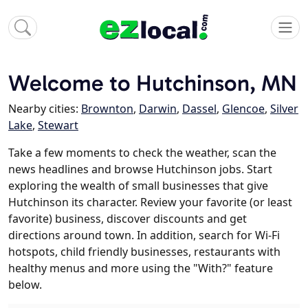
Welcome to Hutchinson, MN
Nearby cities:
Brownton
,
Darwin
,
Dassel
,
Glencoe
,
Silver
Lake
,
Stewart
Take a few moments to check the weather, scan the
news headlines and browse Hutchinson jobs. Start
exploring the wealth of small businesses that give
Hutchinson its character. Review your favorite (or least
favorite) business, discover discounts and get
directions around town. In addition, search for Wi-Fi
hotspots, child friendly businesses, restaurants with
healthy menus and more using the "With?" feature
below.