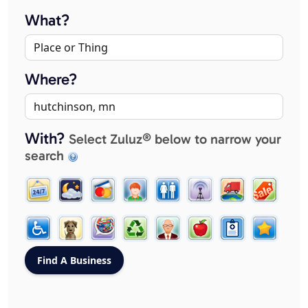
What?
Where?
With?
Select Zuluz® below to narrow your
search