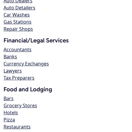
Auto Dealers
Auto Detailers
Car Washes
Gas Stations
Repair Shops
Financial/Legal Services
Accountants
Banks
Currency Exchanges
Lawyers
Tax Preparers
Food and Lodging
Bars
Grocery Stores
Hotels
Pizza
Restaurants