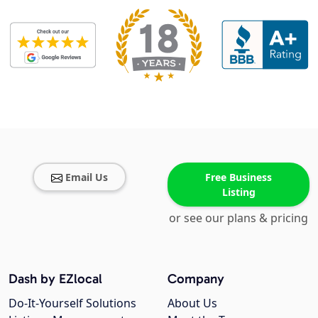
Email Us
Free Business
Listing
or see our plans & pricing
Dash by EZlocal
Company
Do-It-Yourself Solutions
About Us