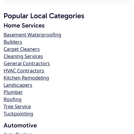
Popular Local Categories
Home Services
Basement Waterproofing
Builders
Carpet Cleaners
Cleaning Services
General Contractors
HVAC Contractors
Kitchen Remodeling
Landscapers
Plumber
Roofing
Tree Service
Tuckpointing
Automotive