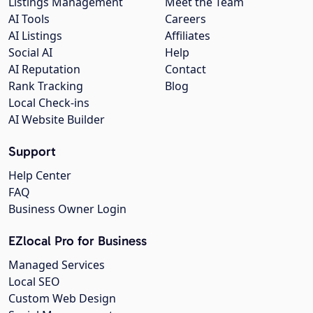
Listings Management
Meet the Team
AI Tools
Careers
AI Listings
Affiliates
Social AI
Help
AI Reputation
Contact
Rank Tracking
Blog
Local Check-ins
AI Website Builder
Support
Help Center
FAQ
Business Owner Login
EZlocal Pro for Business
Managed Services
Local SEO
Custom Web Design