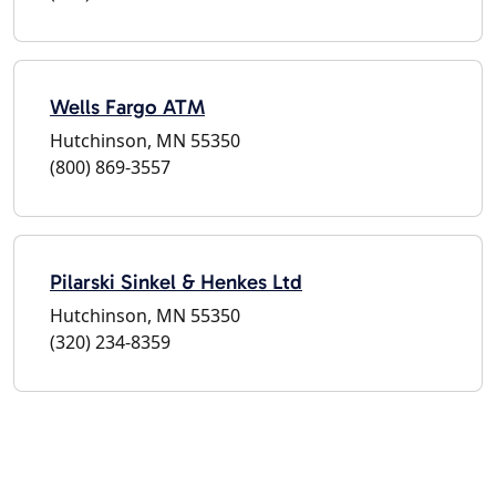
Wells Fargo ATM
Hutchinson, MN 55350
(800) 869-3557
Pilarski Sinkel & Henkes Ltd
Hutchinson, MN 55350
(320) 234-8359