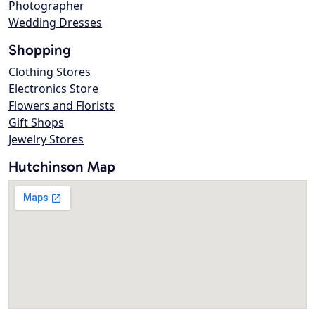
Photographer
Wedding Dresses
Shopping
Clothing Stores
Electronics Store
Flowers and Florists
Gift Shops
Jewelry Stores
Hutchinson Map