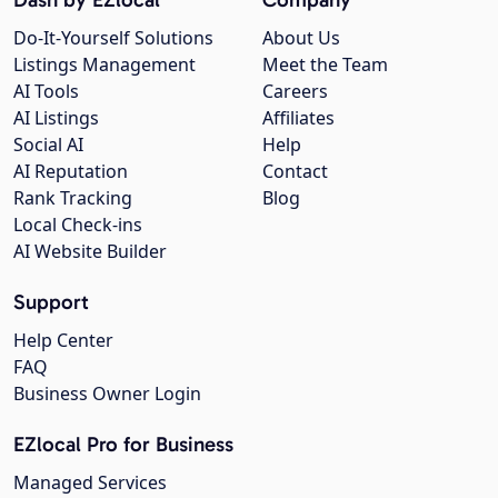
Do-It-Yourself Solutions
About Us
Listings Management
Meet the Team
AI Tools
Careers
AI Listings
Affiliates
Social AI
Help
AI Reputation
Contact
Rank Tracking
Blog
Local Check-ins
AI Website Builder
Support
Help Center
FAQ
Business Owner Login
EZlocal Pro for Business
Managed Services