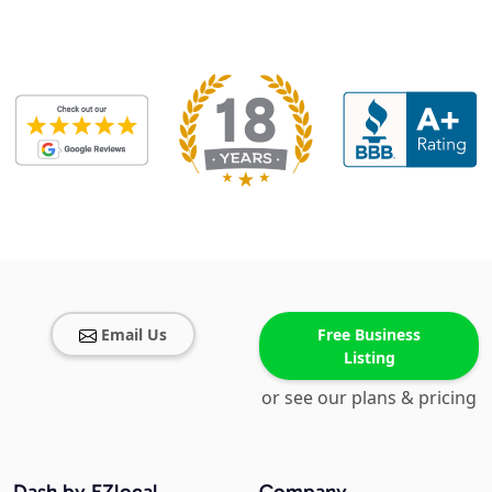
Email Us
Free Business
Listing
or see our plans & pricing
Dash by EZlocal
Company