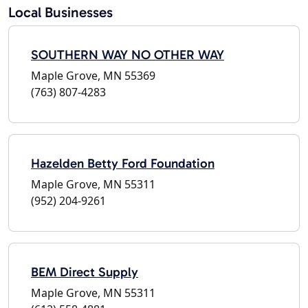
Local Businesses
SOUTHERN WAY NO OTHER WAY
Maple Grove, MN 55369
(763) 807-4283
Hazelden Betty Ford Foundation
Maple Grove, MN 55311
(952) 204-9261
BEM Direct Supply
Maple Grove, MN 55311