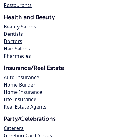
Restaurants
Health and Beauty
Beauty Salons
Dentists
Doctors
Hair Salons
Pharmacies
Insurance/Real Estate
Auto Insurance
Home Builder
Home Insurance
Life Insurance
Real Estate Agents
Party/Celebrations
Caterers
Greeting Card Shops