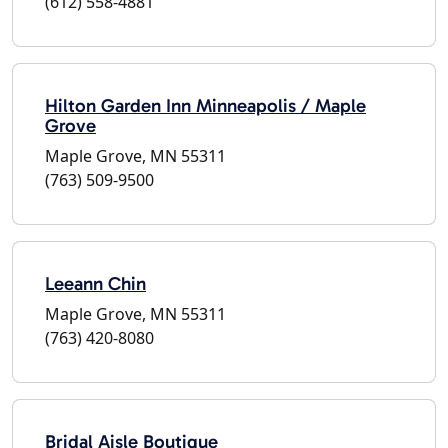
(612) 558-4881
Hilton Garden Inn Minneapolis / Maple
Grove
Maple Grove, MN 55311
(763) 509-9500
Leeann Chin
Maple Grove, MN 55311
(763) 420-8080
Bridal Aisle Boutique