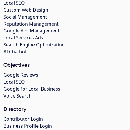
Local SEO
Custom Web Design
Social Management
Reputation Management
Google Ads Management
Local Services Ads
Search Engine Optimization
AI Chatbot
Objectives
Google Reviews
Local SEO
Google for Local Business
Voice Search
Directory
Contributor Login
Business Profile Login