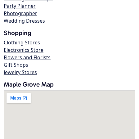
Party Planner
Photographer
Wedding Dresses
Shopping
Clothing Stores
Electronics Store
Flowers and Florists
Gift Shops
Jewelry Stores
Maple Grove Map