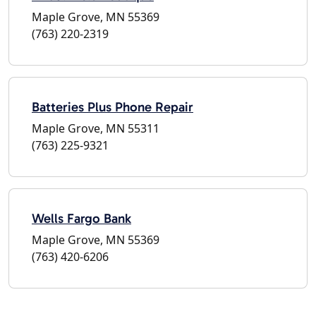
Maple Grove, MN 55369
(763) 220-2319
Batteries Plus Phone Repair
Maple Grove, MN 55311
(763) 225-9321
Wells Fargo Bank
Maple Grove, MN 55369
(763) 420-6206