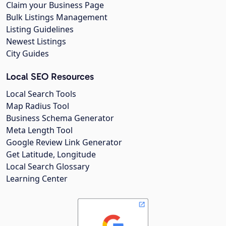
Claim your Business Page
Bulk Listings Management
Listing Guidelines
Newest Listings
City Guides
Local SEO Resources
Local Search Tools
Map Radius Tool
Business Schema Generator
Meta Length Tool
Google Review Link Generator
Get Latitude, Longitude
Local Search Glossary
Learning Center