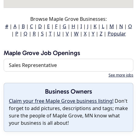
Browse Maple Grove Businesses:
#
|
A
|
B
|
C
|
D
|
E
|
F
|
G
|
H
|
I
|
J
|
K
|
L
|
M
|
N
|
O
|
P
|
Q
|
R
|
S
|
T
|
U
|
V
|
W
|
X
|
Y
|
Z
|
Popular
Maple Grove Job Openings
Sales Representative
See more jobs
Business Owners
Claim your free Maple Grove business listing!
Don't
forget to add pictures, descriptions and tags; make
sure the people of Maple Grove, MN know what
your business is all about!