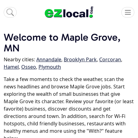
Welcome to Maple Grove,
MN
Nearby cities:
Annandale
,
Brooklyn Park
,
Corcoran
,
Hamel
,
Osseo
,
Plymouth
Take a few moments to check the weather, scan the
news headlines and browse Maple Grove jobs. Start
exploring the wealth of small businesses that give
Maple Grove its character. Review your favorite (or least
favorite) business, discover discounts and get
directions around town. In addition, search for Wi-Fi
hotspots, child friendly businesses, restaurants with
healthy menus and more using the "With?" feature