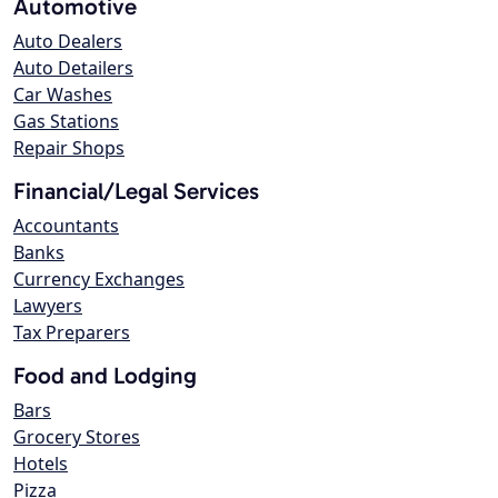
Automotive
Auto Dealers
Auto Detailers
Car Washes
Gas Stations
Repair Shops
Financial/Legal Services
Accountants
Banks
Currency Exchanges
Lawyers
Tax Preparers
Food and Lodging
Bars
Grocery Stores
Hotels
Pizza