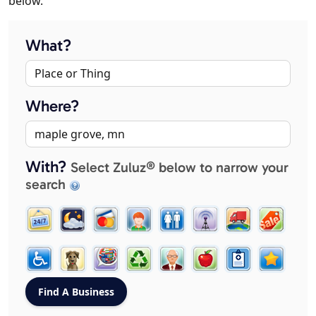
below.
What?
Where?
With?
Select Zuluz® below to narrow your
search