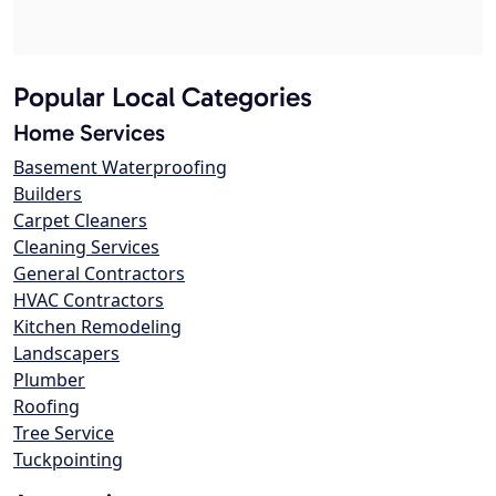
Popular Local Categories
Home Services
Basement Waterproofing
Builders
Carpet Cleaners
Cleaning Services
General Contractors
HVAC Contractors
Kitchen Remodeling
Landscapers
Plumber
Roofing
Tree Service
Tuckpointing