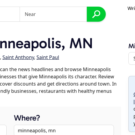
Wri
nneapolis, MN
Mi
,
Saint Anthony
,
Saint Paul
scan the news headlines and browse Minneapolis
sinesses that give Minneapolis its character. Review
discover discounts and get directions around town. In
riendly businesses, restaurants with healthy menus
Where?