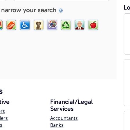
Lo
 narrow your search
s
ive
Financial/Legal
Services
ers
lers
Accountants
s
Banks