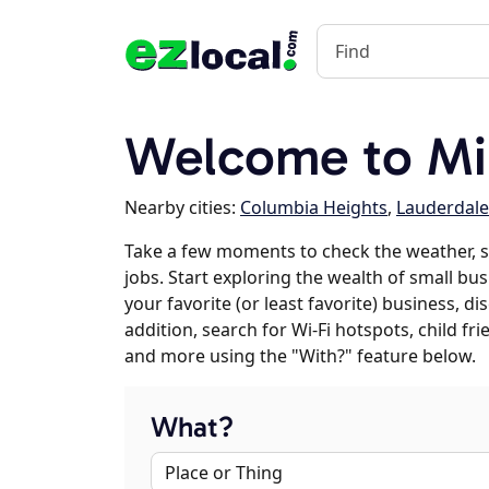
Welcome to Mi
Nearby cities:
Columbia Heights
,
Lauderdale
Take a few moments to check the weather, 
jobs. Start exploring the wealth of small bu
your favorite (or least favorite) business, 
addition, search for Wi-Fi hotspots, child f
and more using the "With?" feature below.
What?