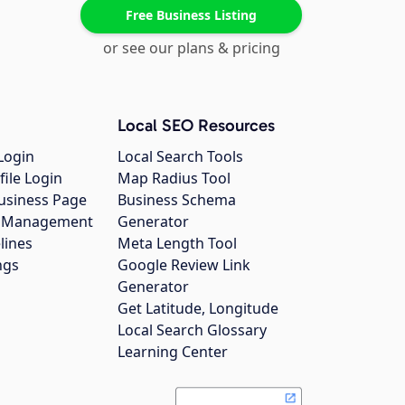
Free Business Listing
or see our plans & pricing
Local SEO Resources
Login
Local Search Tools
file Login
Map Radius Tool
usiness Page
Business Schema
gs Management
Generator
lines
Meta Length Tool
ngs
Google Review Link
Generator
Get Latitude, Longitude
Local Search Glossary
Learning Center