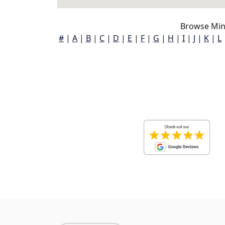
Browse Min
#
|
A
|
B
|
C
|
D
|
E
|
F
|
G
|
H
|
I
|
J
|
K
|
L