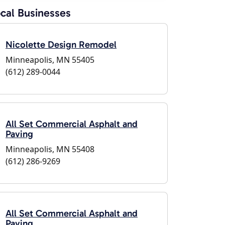
cal Businesses
Nicolette Design Remodel
Minneapolis, MN 55405
(612) 289-0044
All Set Commercial Asphalt and
Paving
Minneapolis, MN 55408
(612) 286-9269
All Set Commercial Asphalt and
Paving