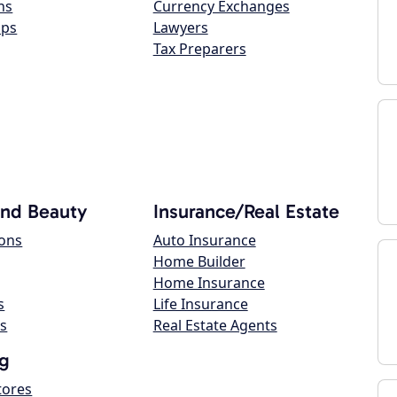
ns
Currency Exchanges
ops
Lawyers
Tax Preparers
and Beauty
Insurance/Real Estate
lons
Auto Insurance
Home Builder
Home Insurance
s
Life Insurance
s
Real Estate Agents
g
tores