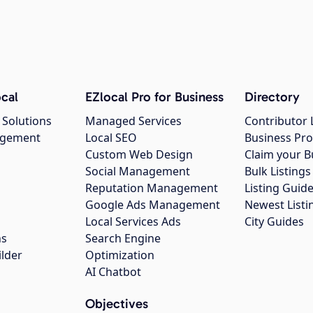
cal
EZlocal Pro for Business
Directory
 Solutions
Managed Services
Contributor 
agement
Local SEO
Business Pro
Custom Web Design
Claim your B
Social Management
Bulk Listin
Reputation Management
Listing Guide
Google Ads Management
Newest Listi
g
Local Services Ads
City Guides
ns
Search Engine
ilder
Optimization
AI Chatbot
Objectives