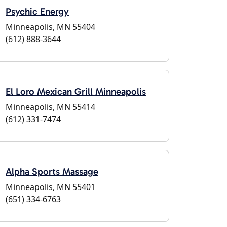
Psychic Energy
Minneapolis, MN 55404
(612) 888-3644
El Loro Mexican Grill Minneapolis
Minneapolis, MN 55414
(612) 331-7474
Alpha Sports Massage
Minneapolis, MN 55401
(651) 334-6763