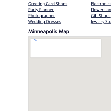
Greeting Card Shops
Electronic
Party Planner
Flowers an
Photographer
Gift Shops
Wedding Dresses
Jewelry St
Minneapolis Map