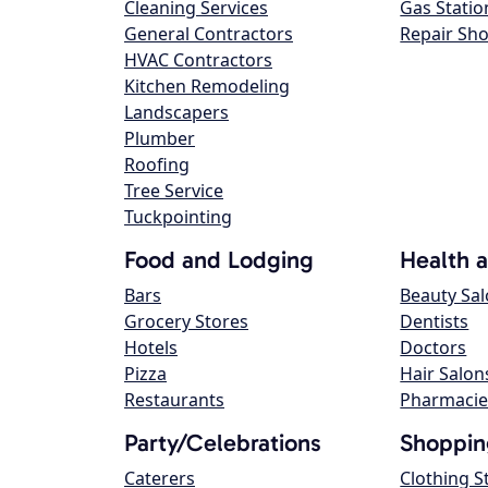
Cleaning Services
Gas Statio
General Contractors
Repair Sh
HVAC Contractors
Kitchen Remodeling
Landscapers
Plumber
Roofing
Tree Service
Tuckpointing
Food and Lodging
Health 
Bars
Beauty Sa
Grocery Stores
Dentists
Hotels
Doctors
Pizza
Hair Salon
Restaurants
Pharmacie
Party/Celebrations
Shoppin
Caterers
Clothing S