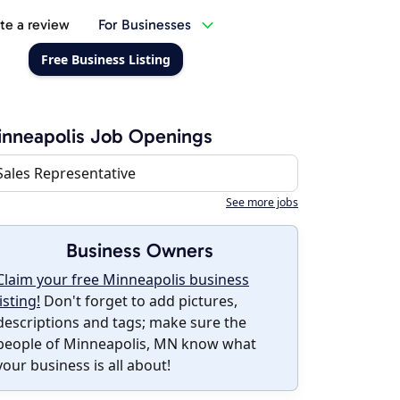
te a review
For Businesses
Free Business Listing
nneapolis Job Openings
Sales Representative
See more jobs
Business Owners
Claim your free Minneapolis business
listing!
Don't forget to add pictures,
descriptions and tags; make sure the
people of Minneapolis, MN know what
your business is all about!