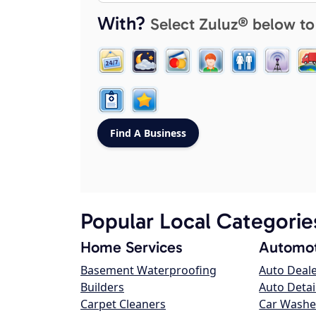
With?
Select Zuluz® below to
Popular Local Categorie
Home Services
Automot
Basement Waterproofing
Auto Deal
Builders
Auto Detai
Carpet Cleaners
Car Washe