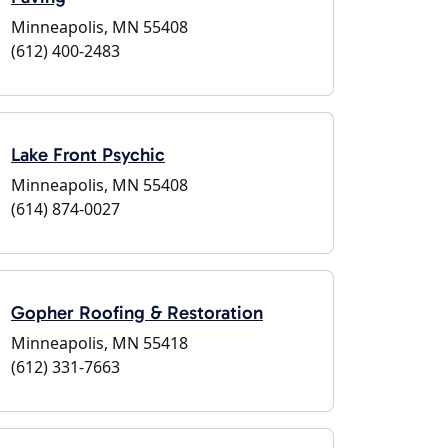
Minneapolis, MN 55408
(612) 400-2483
Lake Front Psychic
Minneapolis, MN 55408
(614) 874-0027
Gopher Roofing & Restoration
Minneapolis, MN 55418
(612) 331-7663