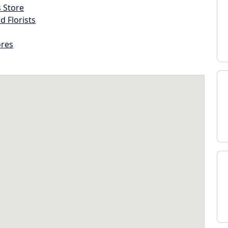
s Store
d Florists
ores