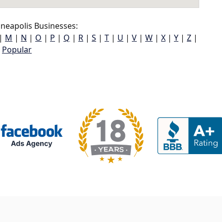
neapolis Businesses:
|
M
|
N
|
O
|
P
|
Q
|
R
|
S
|
T
|
U
|
V
|
W
|
X
|
Y
|
Z
|
Popular