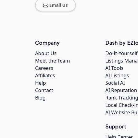
Email Us
Company
Dash by EZlo
About Us
Do-It-Yourself
Meet the Team
Listings Man
Careers
AI Tools
Affiliates
AI Listings
Help
Social AI
Contact
AI Reputation
Blog
Rank Trackin
Local Check-i
AI Website Bu
Support
Help Center