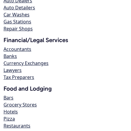
Auto Dealers
Auto Detailers
Car Washes
Gas Stations
Repair Shops
Financial/Legal Services
Accountants
Banks
Currency Exchanges
Lawyers
Tax Preparers
Food and Lodging
Bars
Grocery Stores
Hotels
Pizza
Restaurants