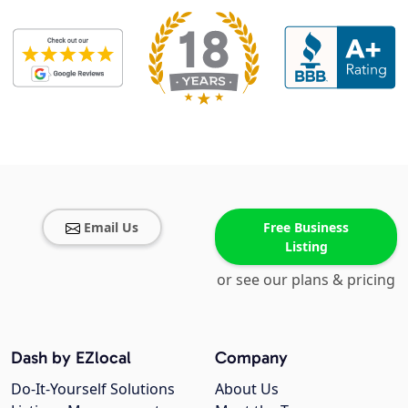
Email Us
Free Business
Listing
or see our plans & pricing
Dash by EZlocal
Company
Do-It-Yourself Solutions
About Us