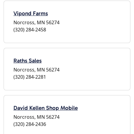
Vipond Farms
Norcross, MN 56274
(320) 284-2458
Raths Sales
Norcross, MN 56274
(320) 284-2281
David Kellen Shop Mobile
Norcross, MN 56274
(320) 284-2436