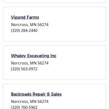
Vipond Farms
Norcross, MN 56274
(320) 284-2440
Whaley Excavating Inc
Norcross, MN 56274
(320) 563-0972
Backroads Repair & Sales
Norcross, MN 56274
(320) 760-5962