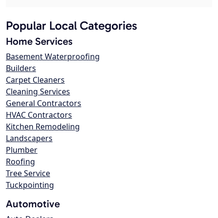
Popular Local Categories
Home Services
Basement Waterproofing
Builders
Carpet Cleaners
Cleaning Services
General Contractors
HVAC Contractors
Kitchen Remodeling
Landscapers
Plumber
Roofing
Tree Service
Tuckpointing
Automotive