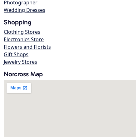
Photographer
Wedding Dresses
Shopping
Clothing Stores
Electronics Store
Flowers and Florists
Gift Shops
Jewelry Stores
Norcross Map