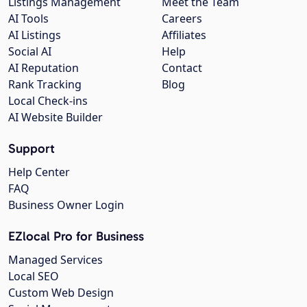
Listings Management
Meet the Team
AI Tools
Careers
AI Listings
Affiliates
Social AI
Help
AI Reputation
Contact
Rank Tracking
Blog
Local Check-ins
AI Website Builder
Support
Help Center
FAQ
Business Owner Login
EZlocal Pro for Business
Managed Services
Local SEO
Custom Web Design