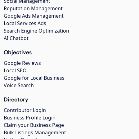
Social Management
Reputation Management
Google Ads Management
Local Services Ads
Search Engine Optimization
AI Chatbot
Objectives
Google Reviews
Local SEO
Google for Local Business
Voice Search
Directory
Contributor Login
Business Profile Login
Claim your Business Page
Bulk Listings Management