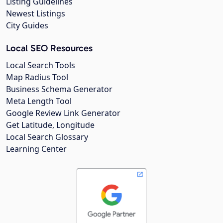
Listing Guidelines
Newest Listings
City Guides
Local SEO Resources
Local Search Tools
Map Radius Tool
Business Schema Generator
Meta Length Tool
Google Review Link Generator
Get Latitude, Longitude
Local Search Glossary
Learning Center