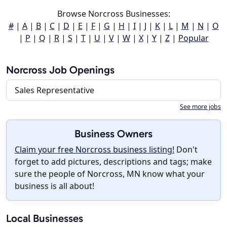
Browse Norcross Businesses:
#
|
A
|
B
|
C
|
D
|
E
|
F
|
G
|
H
|
I
|
J
|
K
|
L
|
M
|
N
|
O
|
P
|
Q
|
R
|
S
|
T
|
U
|
V
|
W
|
X
|
Y
|
Z
|
Popular
Norcross Job Openings
Sales Representative
See more jobs
Business Owners
Claim your free Norcross business listing!
Don't
forget to add pictures, descriptions and tags; make
sure the people of Norcross, MN know what your
business is all about!
Local Businesses