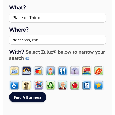
What?
Where?
With?
Select Zuluz® below to narrow your
search