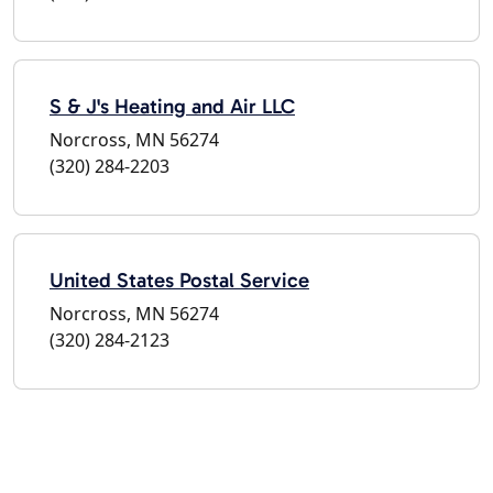
S & J's Heating and Air LLC
Norcross, MN 56274
(320) 284-2203
United States Postal Service
Norcross, MN 56274
(320) 284-2123