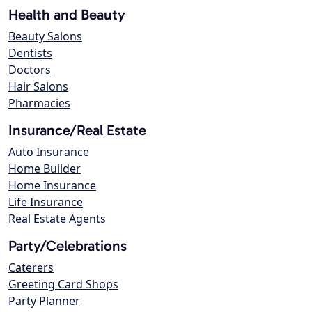
Health and Beauty
Beauty Salons
Dentists
Doctors
Hair Salons
Pharmacies
Insurance/Real Estate
Auto Insurance
Home Builder
Home Insurance
Life Insurance
Real Estate Agents
Party/Celebrations
Caterers
Greeting Card Shops
Party Planner