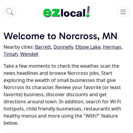
Welcome to Norcross, MN
Nearby cities:
Barrett
,
Donnelly
,
Elbow Lake
,
Herman
,
Tintah
,
Wendell
Take a few moments to check the weather, scan the
news headlines and browse Norcross jobs. Start
exploring the wealth of small businesses that give
Norcross its character. Review your favorite (or least
favorite) business, discover discounts and get
directions around town. In addition, search for Wi-Fi
hotspots, child friendly businesses, restaurants with
healthy menus and more using the "With?" feature
below.