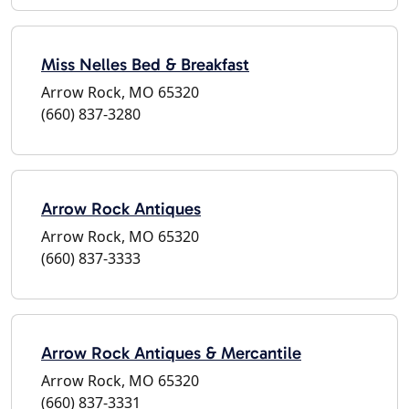
Miss Nelles Bed & Breakfast
Arrow Rock, MO 65320
(660) 837-3280
Arrow Rock Antiques
Arrow Rock, MO 65320
(660) 837-3333
Arrow Rock Antiques & Mercantile
Arrow Rock, MO 65320
(660) 837-3331