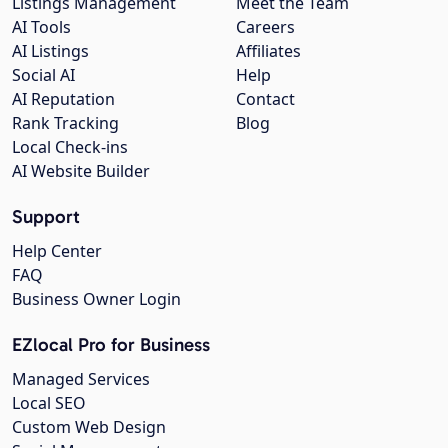
Listings Management
Meet the Team
AI Tools
Careers
AI Listings
Affiliates
Social AI
Help
AI Reputation
Contact
Rank Tracking
Blog
Local Check-ins
AI Website Builder
Support
Help Center
FAQ
Business Owner Login
EZlocal Pro for Business
Managed Services
Local SEO
Custom Web Design