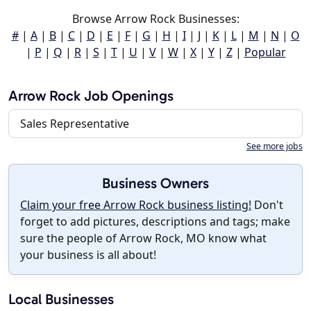
Browse Arrow Rock Businesses:
#
|
A
|
B
|
C
|
D
|
E
|
F
|
G
|
H
|
I
|
J
|
K
|
L
|
M
|
N
|
O
|
P
|
Q
|
R
|
S
|
T
|
U
|
V
|
W
|
X
|
Y
|
Z
|
Popular
Arrow Rock Job Openings
Sales Representative
See more jobs
Business Owners
Claim your free Arrow Rock business listing!
Don't
forget to add pictures, descriptions and tags; make
sure the people of Arrow Rock, MO know what
your business is all about!
Local Businesses