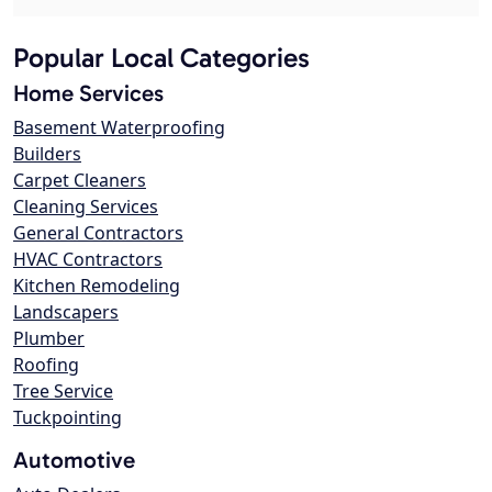
Popular Local Categories
Home Services
Basement Waterproofing
Builders
Carpet Cleaners
Cleaning Services
General Contractors
HVAC Contractors
Kitchen Remodeling
Landscapers
Plumber
Roofing
Tree Service
Tuckpointing
Automotive