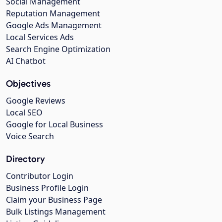
Social Management
Reputation Management
Google Ads Management
Local Services Ads
Search Engine Optimization
AI Chatbot
Objectives
Google Reviews
Local SEO
Google for Local Business
Voice Search
Directory
Contributor Login
Business Profile Login
Claim your Business Page
Bulk Listings Management