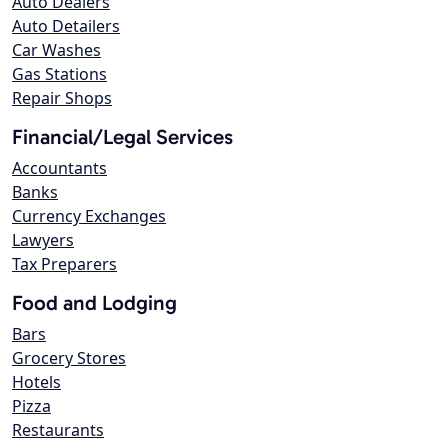
Auto Dealers
Auto Detailers
Car Washes
Gas Stations
Repair Shops
Financial/Legal Services
Accountants
Banks
Currency Exchanges
Lawyers
Tax Preparers
Food and Lodging
Bars
Grocery Stores
Hotels
Pizza
Restaurants