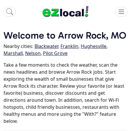
Welcome to Arrow Rock, MO
Nearby cities:
Blackwater
,
Franklin
,
Hughesville
,
Marshall
,
Nelson
,
Pilot Grove
Take a few moments to check the weather, scan the
news headlines and browse Arrow Rock jobs. Start
exploring the wealth of small businesses that give
Arrow Rock its character. Review your favorite (or least
favorite) business, discover discounts and get
directions around town. In addition, search for Wi-Fi
hotspots, child friendly businesses, restaurants with
healthy menus and more using the "With?" feature
below.