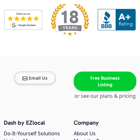
Email Us
Free Business
Listing
or see our plans & pricing
Dash by EZlocal
Company
Do-It-Yourself Solutions
About Us