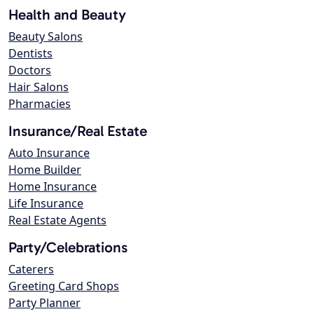
Health and Beauty
Beauty Salons
Dentists
Doctors
Hair Salons
Pharmacies
Insurance/Real Estate
Auto Insurance
Home Builder
Home Insurance
Life Insurance
Real Estate Agents
Party/Celebrations
Caterers
Greeting Card Shops
Party Planner