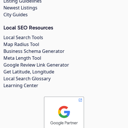
Listing Guidelines
Newest Listings
City Guides
Local SEO Resources
Local Search Tools
Map Radius Tool
Business Schema Generator
Meta Length Tool
Google Review Link Generator
Get Latitude, Longitude
Local Search Glossary
Learning Center