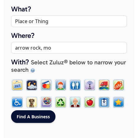
What?
Where?
With?
Select Zuluz® below to narrow your
search