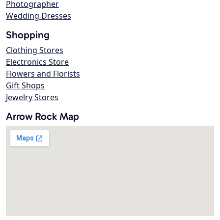
Photographer
Wedding Dresses
Shopping
Clothing Stores
Electronics Store
Flowers and Florists
Gift Shops
Jewelry Stores
Arrow Rock Map