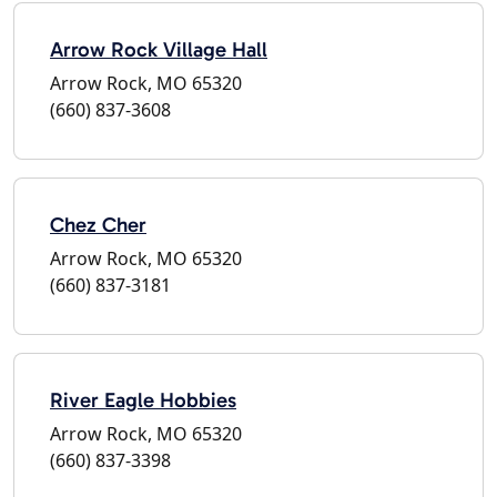
Arrow Rock Village Hall
Arrow Rock, MO 65320
(660) 837-3608
Chez Cher
Arrow Rock, MO 65320
(660) 837-3181
River Eagle Hobbies
Arrow Rock, MO 65320
(660) 837-3398