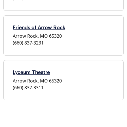
Friends of Arrow Rock
Arrow Rock, MO 65320
(660) 837-3231
Lyceum Theatre
Arrow Rock, MO 65320
(660) 837-3311