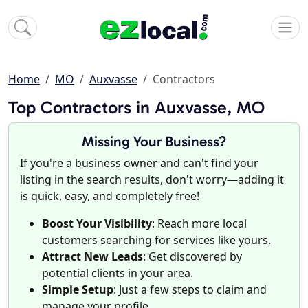
Home
MO
Auxvasse
Contractors
Top Contractors in Auxvasse, MO
Missing Your Business?
If you're a business owner and can't find your
listing in the search results, don't worry—adding it
is quick, easy, and completely free!
Boost Your Visibility
: Reach more local
customers searching for services like yours.
Attract New Leads
: Get discovered by
potential clients in your area.
Simple Setup
: Just a few steps to claim and
manage your profile.