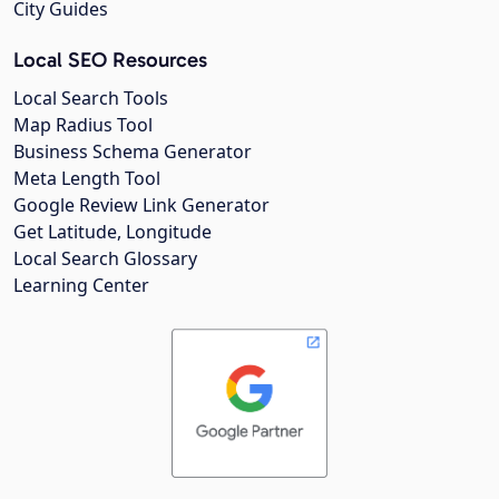
City Guides
Local SEO Resources
Local Search Tools
Map Radius Tool
Business Schema Generator
Meta Length Tool
Google Review Link Generator
Get Latitude, Longitude
Local Search Glossary
Learning Center