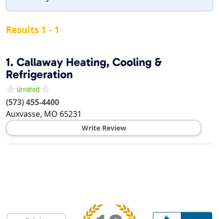
Results 1 - 1
1.
Callaway Heating, Cooling &
Refrigeration
(573) 455-4400
Auxvasse
,
MO
65231
Write Review