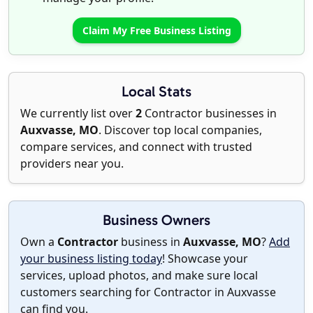
Claim My Free Business Listing
Local Stats
We currently list over
2
Contractor businesses in
Auxvasse, MO
. Discover top local companies,
compare services, and connect with trusted
providers near you.
Business Owners
Own a
Contractor
business in
Auxvasse, MO
?
Add
your business listing today
! Showcase your
services, upload photos, and make sure local
customers searching for Contractor in Auxvasse
can find you.