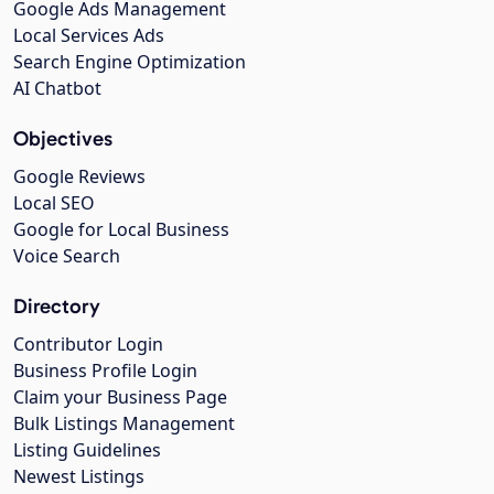
Google Ads Management
Local Services Ads
Search Engine Optimization
AI Chatbot
Objectives
Google Reviews
Local SEO
Google for Local Business
Voice Search
Directory
Contributor Login
Business Profile Login
Claim your Business Page
Bulk Listings Management
Listing Guidelines
Newest Listings