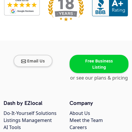
Email Us
Free Business
Listing
or see our plans & pricing
Dash by EZlocal
Company
Do-It-Yourself Solutions
About Us
Listings Management
Meet the Team
AI Tools
Careers