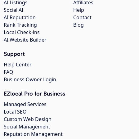
AI Listings
Affiliates
Social AI
Help
AI Reputation
Contact
Rank Tracking
Blog
Local Check-ins
AI Website Builder
Support
Help Center
FAQ
Business Owner Login
EZlocal Pro for Business
Managed Services
Local SEO
Custom Web Design
Social Management
Reputation Management