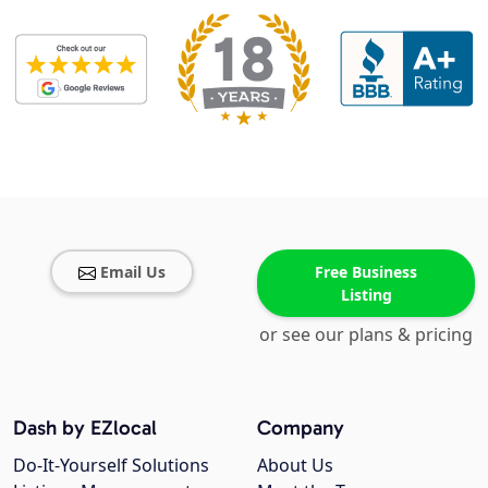
Email Us
Free Business
Listing
or see our plans & pricing
Dash by EZlocal
Company
Do-It-Yourself Solutions
About Us