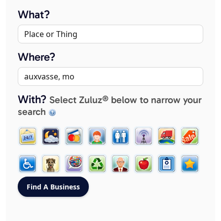
What?
Where?
With?
Select Zuluz® below to narrow your
search