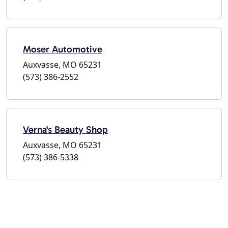
Moser Automotive
Auxvasse, MO 65231
(573) 386-2552
Verna's Beauty Shop
Auxvasse, MO 65231
(573) 386-5338