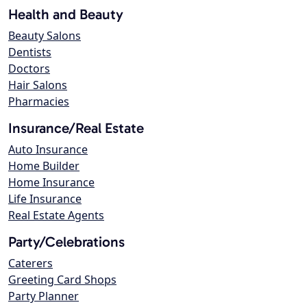
Health and Beauty
Beauty Salons
Dentists
Doctors
Hair Salons
Pharmacies
Insurance/Real Estate
Auto Insurance
Home Builder
Home Insurance
Life Insurance
Real Estate Agents
Party/Celebrations
Caterers
Greeting Card Shops
Party Planner