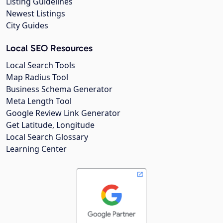
Listing Guidelines
Newest Listings
City Guides
Local SEO Resources
Local Search Tools
Map Radius Tool
Business Schema Generator
Meta Length Tool
Google Review Link Generator
Get Latitude, Longitude
Local Search Glossary
Learning Center