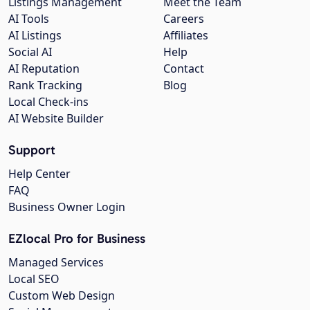
Listings Management
Meet the Team
AI Tools
Careers
AI Listings
Affiliates
Social AI
Help
AI Reputation
Contact
Rank Tracking
Blog
Local Check-ins
AI Website Builder
Support
Help Center
FAQ
Business Owner Login
EZlocal Pro for Business
Managed Services
Local SEO
Custom Web Design