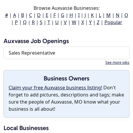
Browse Auxvasse Businesses:
#
|
A
|
B
|
C
|
D
|
E
|
F
|
G
|
H
|
I
|
J
|
K
|
L
|
M
|
N
|
O
|
P
|
Q
|
R
|
S
|
T
|
U
|
V
|
W
|
X
|
Y
|
Z
|
Popular
Auxvasse Job Openings
Sales Representative
See more jobs
Business Owners
Claim your free Auxvasse business listing!
Don't
forget to add pictures, descriptions and tags; make
sure the people of Auxvasse, MO know what your
business is all about!
Local Businesses