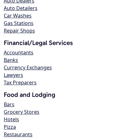
Auto Dealers
Auto Detailers
Car Washes
Gas Stations
Repair Shops
Financial/Legal Services
Accountants
Banks
Currency Exchanges
Lawyers
Tax Preparers
Food and Lodging
Bars
Grocery Stores
Hotels
Pizza
Restaurants