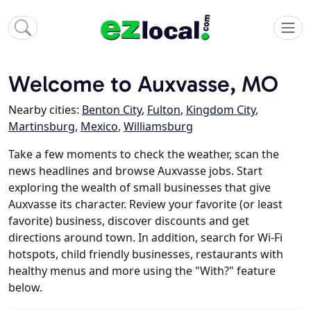
Welcome to Auxvasse, MO
Nearby cities:
Benton City
,
Fulton
,
Kingdom City
,
Martinsburg
,
Mexico
,
Williamsburg
Take a few moments to check the weather, scan the
news headlines and browse Auxvasse jobs. Start
exploring the wealth of small businesses that give
Auxvasse its character. Review your favorite (or least
favorite) business, discover discounts and get
directions around town. In addition, search for Wi-Fi
hotspots, child friendly businesses, restaurants with
healthy menus and more using the "With?" feature
below.