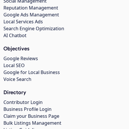
Social Management
Reputation Management
Google Ads Management
Local Services Ads
Search Engine Optimization
AI Chatbot
Objectives
Google Reviews
Local SEO
Google for Local Business
Voice Search
Directory
Contributor Login
Business Profile Login
Claim your Business Page
Bulk Listings Management