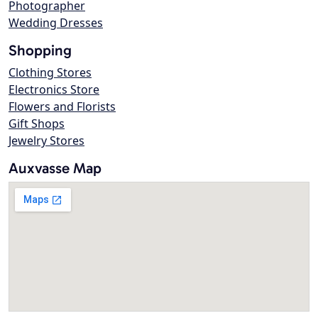
Photographer
Wedding Dresses
Shopping
Clothing Stores
Electronics Store
Flowers and Florists
Gift Shops
Jewelry Stores
Auxvasse Map