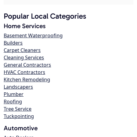
Popular Local Categories
Home Services
Basement Waterproofing
Builders
Carpet Cleaners
Cleaning Services
General Contractors
HVAC Contractors
Kitchen Remodeling
Landscapers
Plumber
Roofing
Tree Service
Tuckpointing
Automotive