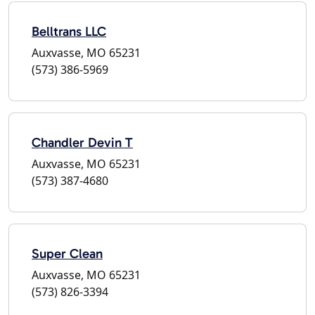
Belltrans LLC
Auxvasse, MO 65231
(573) 386-5969
Chandler Devin T
Auxvasse, MO 65231
(573) 387-4680
Super Clean
Auxvasse, MO 65231
(573) 826-3394