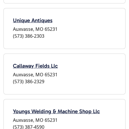
Unique Antiques
Auxvasse, MO 65231
(573) 386-2303
Callaway Fields Llc
Auxvasse, MO 65231
(573) 386-2329
Youngs Welding & Machine Shop Llc
Auxvasse, MO 65231
(573) 387-4590