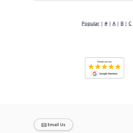
Popular
|
#
|
A
|
B
|
C
Email Us