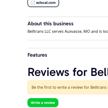
ezlocal.com
About this business
Belltrans LLC serves Auxvasse, MO and is loc
Features
Reviews for Bel
Be the first to write a review for Belltrans
Write a review