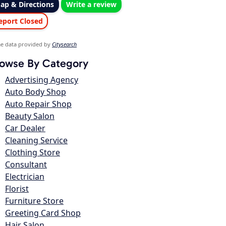
ap & Directions
Write a review
eport Closed
e data provided by
Citysearch
owse By Category
Advertising Agency
Auto Body Shop
Auto Repair Shop
Beauty Salon
Car Dealer
Cleaning Service
Clothing Store
Consultant
Electrician
Florist
Furniture Store
Greeting Card Shop
Hair Salon