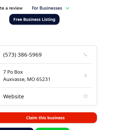
te a review
For Businesses
Free Business Listing
(573) 386-5969
7 Po Box
Auxvasse, MO 65231
Website
Claim this business