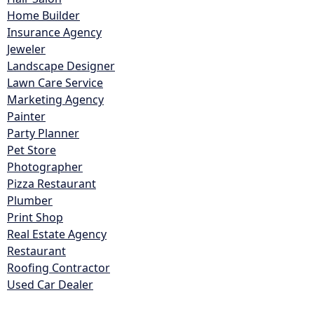
Home Builder
Insurance Agency
Jeweler
Landscape Designer
Lawn Care Service
Marketing Agency
Painter
Party Planner
Pet Store
Photographer
Pizza Restaurant
Plumber
Print Shop
Real Estate Agency
Restaurant
Roofing Contractor
Used Car Dealer