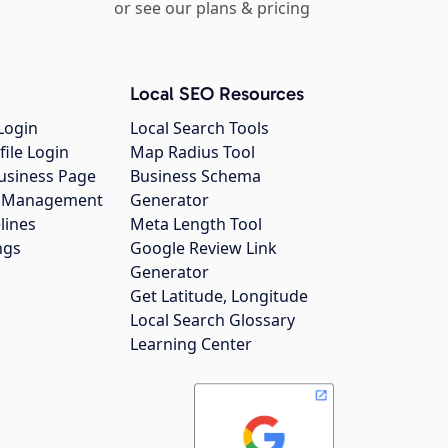
or see our plans & pricing
Local SEO Resources
Login
Local Search Tools
file Login
Map Radius Tool
usiness Page
Business Schema
gs Management
Generator
lines
Meta Length Tool
ngs
Google Review Link
Generator
Get Latitude, Longitude
Local Search Glossary
Learning Center