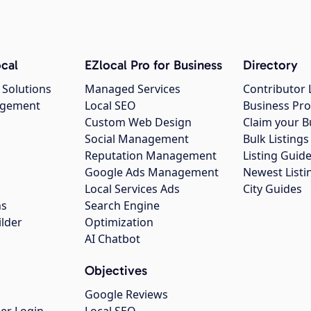
cal
EZlocal Pro for Business
Directory
 Solutions
Managed Services
Contributor 
agement
Local SEO
Business Pro
Custom Web Design
Claim your B
Social Management
Bulk Listin
Reputation Management
Listing Guide
Google Ads Management
Newest Listi
g
Local Services Ads
City Guides
ns
Search Engine
ilder
Optimization
AI Chatbot
Objectives
Google Reviews