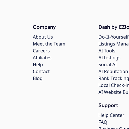
Company
Dash by EZlo
About Us
Do-It-Yourself
Meet the Team
Listings Man
Careers
AI Tools
Affiliates
AI Listings
Help
Social AI
Contact
AI Reputation
Blog
Rank Trackin
Local Check-i
AI Website Bu
Support
Help Center
FAQ