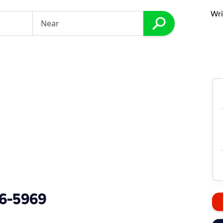
Wri
86-5969