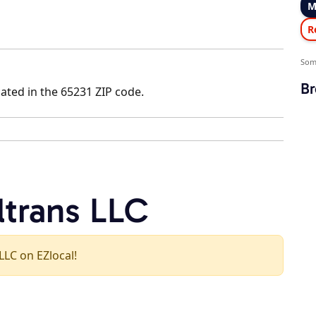
M
R
Som
Br
ated in the 65231 ZIP code.
ltrans LLC
 LLC on EZlocal!