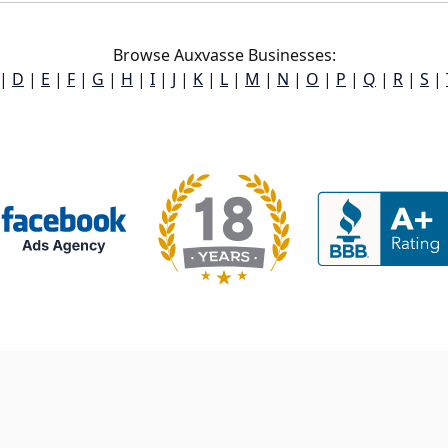
Browse Auxvasse Businesses:
|
D
|
E
|
F
|
G
|
H
|
I
|
J
|
K
|
L
|
M
|
N
|
O
|
P
|
Q
|
R
|
S
|