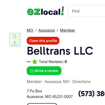
MO
Auxvasse
Member
Claim this profile
0
Belltrans LLC
--
Total Reviews:
0
Write a review
Member
·
Auxvasse, MO
·
Directions
7 Po Box
(573) 3
Auxvasse, MO 65231-0007