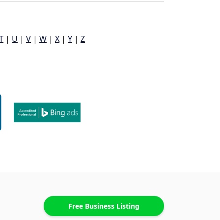
T
|
U
|
V
|
W
|
X
|
Y
|
Z
Free Business Listing