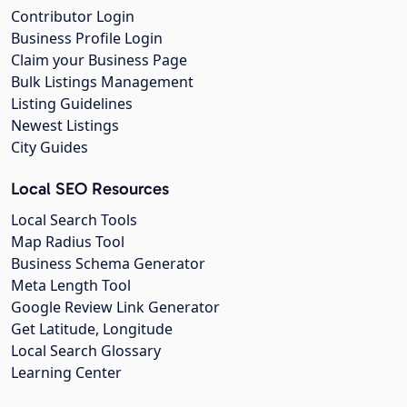
Contributor Login
Business Profile Login
Claim your Business Page
Bulk Listings Management
Listing Guidelines
Newest Listings
City Guides
Local SEO Resources
Local Search Tools
Map Radius Tool
Business Schema Generator
Meta Length Tool
Google Review Link Generator
Get Latitude, Longitude
Local Search Glossary
Learning Center