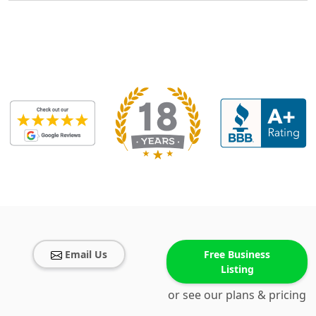
Email Us
Free Business
Listing
or see our plans & pricing