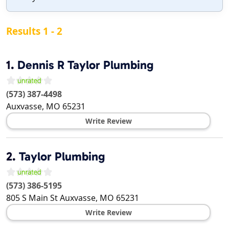
Results 1 - 2
1.
Dennis R Taylor Plumbing
(573) 387-4498
Auxvasse
,
MO
65231
Write Review
2.
Taylor Plumbing
(573) 386-5195
805 S Main St
Auxvasse
,
MO
65231
Write Review