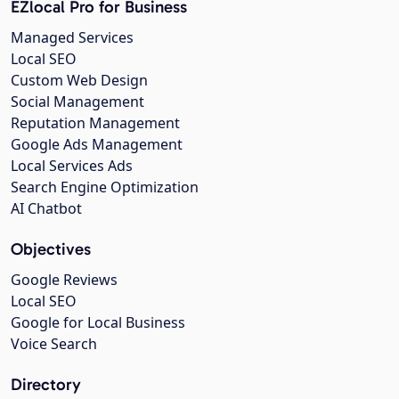
EZlocal Pro for Business
Managed Services
Local SEO
Custom Web Design
Social Management
Reputation Management
Google Ads Management
Local Services Ads
Search Engine Optimization
AI Chatbot
Objectives
Google Reviews
Local SEO
Google for Local Business
Voice Search
Directory