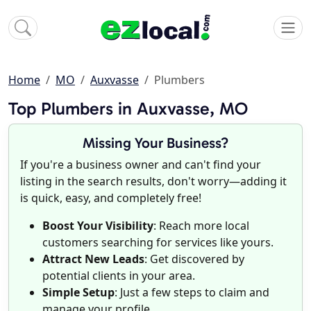
Home
MO
Auxvasse
Plumbers
Top Plumbers in Auxvasse, MO
Missing Your Business?
If you're a business owner and can't find your
listing in the search results, don't worry—adding it
is quick, easy, and completely free!
Boost Your Visibility
: Reach more local
customers searching for services like yours.
Attract New Leads
: Get discovered by
potential clients in your area.
Simple Setup
: Just a few steps to claim and
manage your profile.