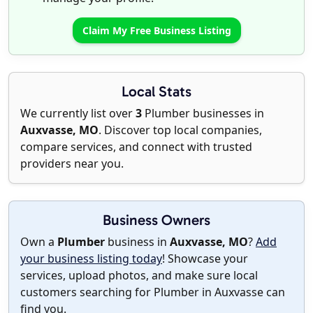
Claim My Free Business Listing
Local Stats
We currently list over
3
Plumber businesses in
Auxvasse, MO
. Discover top local companies,
compare services, and connect with trusted
providers near you.
Business Owners
Own a
Plumber
business in
Auxvasse, MO
?
Add
your business listing today
! Showcase your
services, upload photos, and make sure local
customers searching for Plumber in Auxvasse can
find you.