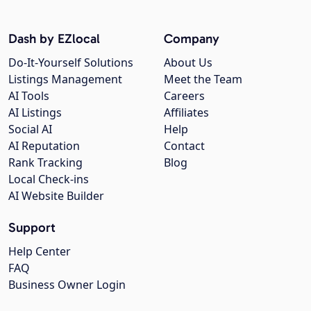
Dash by EZlocal
Company
Do-It-Yourself Solutions
About Us
Listings Management
Meet the Team
AI Tools
Careers
AI Listings
Affiliates
Social AI
Help
AI Reputation
Contact
Rank Tracking
Blog
Local Check-ins
AI Website Builder
Support
Help Center
FAQ
Business Owner Login