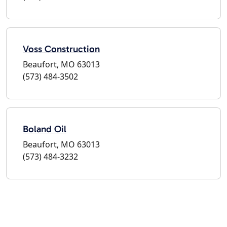
Voss Construction
Beaufort, MO 63013
(573) 484-3502
Boland Oil
Beaufort, MO 63013
(573) 484-3232