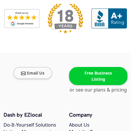
Email Us
Free Business
Listing
or see our plans & pricing
Dash by EZlocal
Company
Do-It-Yourself Solutions
About Us