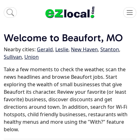
Welcome to Beaufort, MO
Nearby cities:
Gerald
,
Leslie
,
New Haven
,
Stanton
,
Sullivan
,
Union
Take a few moments to check the weather, scan the
news headlines and browse Beaufort jobs. Start
exploring the wealth of small businesses that give
Beaufort its character. Review your favorite (or least
favorite) business, discover discounts and get
directions around town. In addition, search for Wi-Fi
hotspots, child friendly businesses, restaurants with
healthy menus and more using the "With?" feature
below.