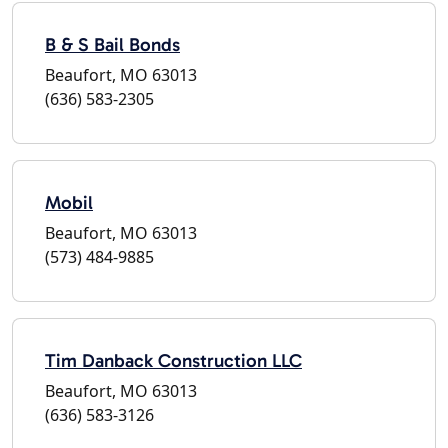
B & S Bail Bonds
Beaufort, MO 63013
(636) 583-2305
Mobil
Beaufort, MO 63013
(573) 484-9885
Tim Danback Construction LLC
Beaufort, MO 63013
(636) 583-3126