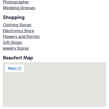
Photographer
Wedding Dresses
Shopping
Clothing Stores
Electronics Store
Flowers and Florists
Gift Shops
Jewelry Stores
Beaufort Map