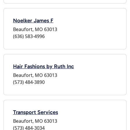
Noelker James F
Beaufort, MO 63013
(636) 583-4996
Hair Fashions by Ruth Inc
Beaufort, MO 63013
(573) 484-3890
Transport Services
Beaufort, MO 63013
(573) 484-3034