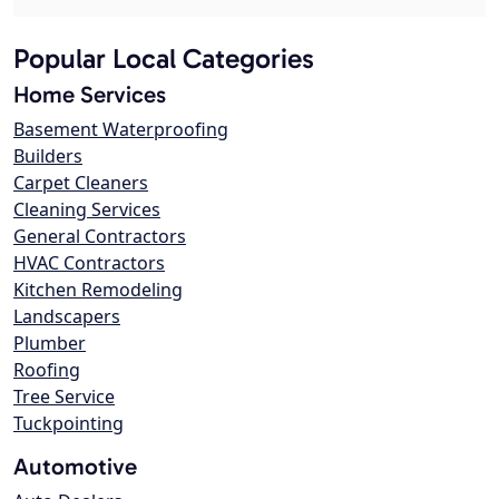
Popular Local Categories
Home Services
Basement Waterproofing
Builders
Carpet Cleaners
Cleaning Services
General Contractors
HVAC Contractors
Kitchen Remodeling
Landscapers
Plumber
Roofing
Tree Service
Tuckpointing
Automotive