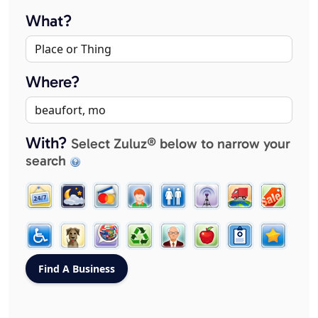
What?
Where?
With?
Select Zuluz® below to narrow your
search