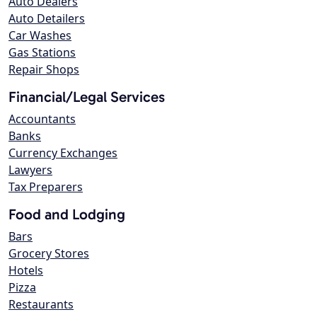
Auto Dealers
Auto Detailers
Car Washes
Gas Stations
Repair Shops
Financial/Legal Services
Accountants
Banks
Currency Exchanges
Lawyers
Tax Preparers
Food and Lodging
Bars
Grocery Stores
Hotels
Pizza
Restaurants