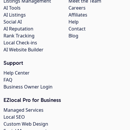
Listings Management
Meet the Team
AI Tools
Careers
AI Listings
Affiliates
Social AI
Help
AI Reputation
Contact
Rank Tracking
Blog
Local Check-ins
AI Website Builder
Support
Help Center
FAQ
Business Owner Login
EZlocal Pro for Business
Managed Services
Local SEO
Custom Web Design