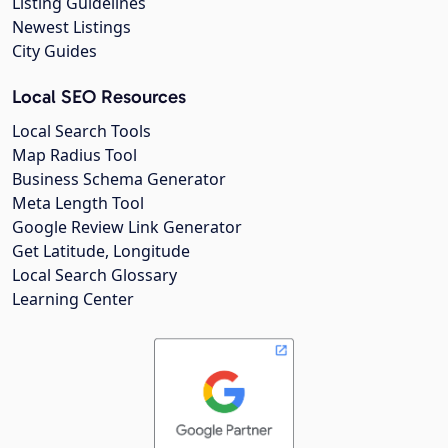
Listing Guidelines
Newest Listings
City Guides
Local SEO Resources
Local Search Tools
Map Radius Tool
Business Schema Generator
Meta Length Tool
Google Review Link Generator
Get Latitude, Longitude
Local Search Glossary
Learning Center