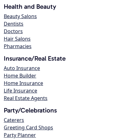
Health and Beauty
Beauty Salons
Dentists
Doctors
Hair Salons
Pharmacies
Insurance/Real Estate
Auto Insurance
Home Builder
Home Insurance
Life Insurance
Real Estate Agents
Party/Celebrations
Caterers
Greeting Card Shops
Party Planner