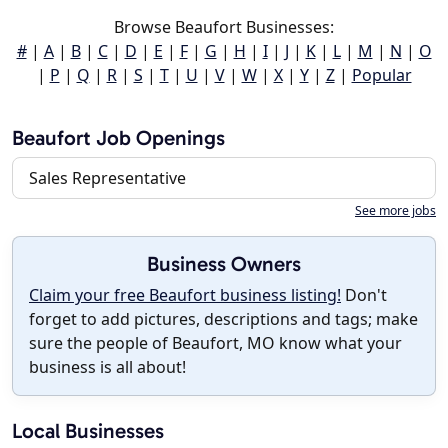
Browse Beaufort Businesses:
#
|
A
|
B
|
C
|
D
|
E
|
F
|
G
|
H
|
I
|
J
|
K
|
L
|
M
|
N
|
O
|
P
|
Q
|
R
|
S
|
T
|
U
|
V
|
W
|
X
|
Y
|
Z
|
Popular
Beaufort Job Openings
Sales Representative
See more jobs
Business Owners
Claim your free Beaufort business listing!
Don't
forget to add pictures, descriptions and tags; make
sure the people of Beaufort, MO know what your
business is all about!
Local Businesses