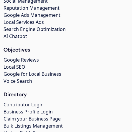
Social Management
Reputation Management
Google Ads Management
Local Services Ads
Search Engine Optimization
AI Chatbot
Objectives
Google Reviews
Local SEO
Google for Local Business
Voice Search
Directory
Contributor Login
Business Profile Login
Claim your Business Page
Bulk Listings Management