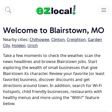
Welcome to Blairstown, MO
Nearby cities:
Chilhowee
,
Clinton
,
Creighton
,
Garden
City
,
Holden
,
Urich
Take a few moments to check the weather, scan the
news headlines and browse Blairstown jobs. Start
exploring the wealth of small businesses that give
Blairstown its character. Review your favorite (or least
favorite) business, discover discounts and get
directions around town. In addition, search for Wi-Fi
hotspots, child friendly businesses, restaurants with
healthy menus and more using the "With?" feature
below.