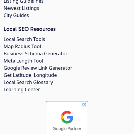
Listing Guidelines
Newest Listings
City Guides
Local SEO Resources
Local Search Tools
Map Radius Tool
Business Schema Generator
Meta Length Tool
Google Review Link Generator
Get Latitude, Longitude
Local Search Glossary
Learning Center