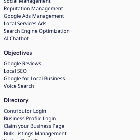
Social Management
Reputation Management
Google Ads Management
Local Services Ads
Search Engine Optimization
AI Chatbot
Objectives
Google Reviews
Local SEO
Google for Local Business
Voice Search
Directory
Contributor Login
Business Profile Login
Claim your Business Page
Bulk Listings Management