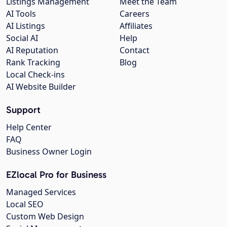
Listings Management
Meet the Team
AI Tools
Careers
AI Listings
Affiliates
Social AI
Help
AI Reputation
Contact
Rank Tracking
Blog
Local Check-ins
AI Website Builder
Support
Help Center
FAQ
Business Owner Login
EZlocal Pro for Business
Managed Services
Local SEO
Custom Web Design