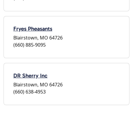
Fryes Pheasants
Blairstown, MO 64726
(660) 885-9095
DR Sherry Inc
Blairstown, MO 64726
(660) 638-4953