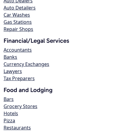
Auto Dealers
Auto Detailers
Car Washes
Gas Stations
Repair Shops
Financial/Legal Services
Accountants
Banks
Currency Exchanges
Lawyers
Tax Preparers
Food and Lodging
Bars
Grocery Stores
Hotels
Pizza
Restaurants