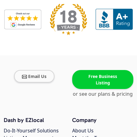
Email Us
Free Business
Listing
or see our plans & pricing
Dash by EZlocal
Company
Do-It-Yourself Solutions
About Us