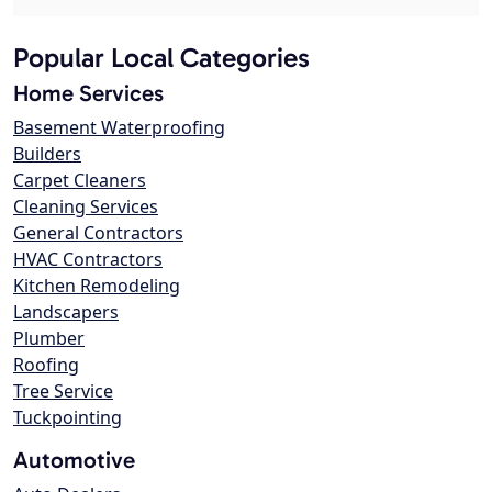
Popular Local Categories
Home Services
Basement Waterproofing
Builders
Carpet Cleaners
Cleaning Services
General Contractors
HVAC Contractors
Kitchen Remodeling
Landscapers
Plumber
Roofing
Tree Service
Tuckpointing
Automotive