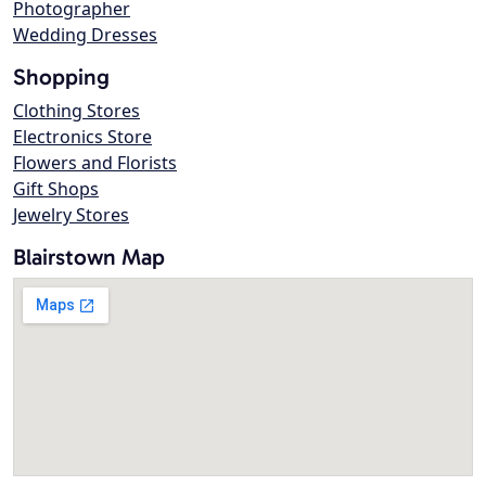
Photographer
Wedding Dresses
Shopping
Clothing Stores
Electronics Store
Flowers and Florists
Gift Shops
Jewelry Stores
Blairstown Map