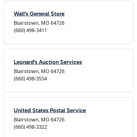
Wall's General Store
Blairstown, MO 64726
(660) 498-3411
Leonard's Auction Services
Blairstown, MO 64726
(660) 498-3554
United States Postal Service
Blairstown, MO 64726
(660) 498-3322