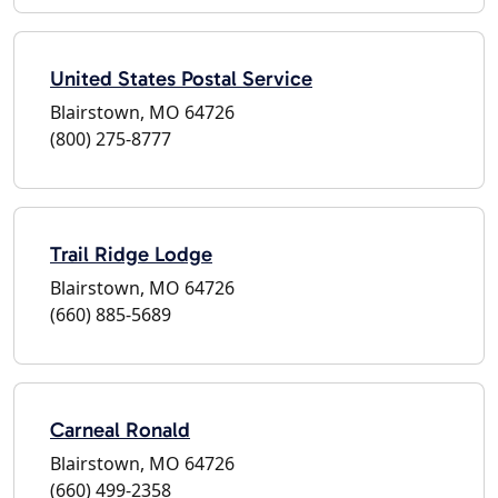
United States Postal Service
Blairstown, MO 64726
(800) 275-8777
Trail Ridge Lodge
Blairstown, MO 64726
(660) 885-5689
Carneal Ronald
Blairstown, MO 64726
(660) 499-2358