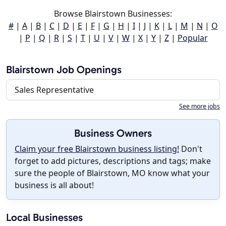
Browse Blairstown Businesses:
#
|
A
|
B
|
C
|
D
|
E
|
F
|
G
|
H
|
I
|
J
|
K
|
L
|
M
|
N
|
O
|
P
|
Q
|
R
|
S
|
T
|
U
|
V
|
W
|
X
|
Y
|
Z
|
Popular
Blairstown Job Openings
Sales Representative
See more jobs
Business Owners
Claim your free Blairstown business listing!
Don't
forget to add pictures, descriptions and tags; make
sure the people of Blairstown, MO know what your
business is all about!
Local Businesses