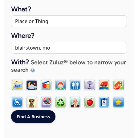
What?
Where?
With?
Select Zuluz® below to narrow your
search