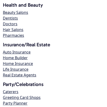
Health and Beauty
Beauty Salons
Dentists
Doctors
Hair Salons
Pharmacies
Insurance/Real Estate
Auto Insurance
Home Builder
Home Insurance
Life Insurance
Real Estate Agents
Party/Celebrations
Caterers
Greeting Card Shops
Party Planner