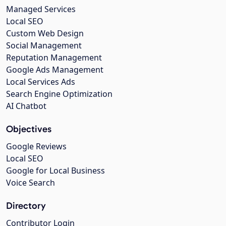
Managed Services
Local SEO
Custom Web Design
Social Management
Reputation Management
Google Ads Management
Local Services Ads
Search Engine Optimization
AI Chatbot
Objectives
Google Reviews
Local SEO
Google for Local Business
Voice Search
Directory
Contributor Login