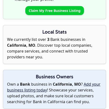
Claim My Free Business Listing
Local Stats
We currently list over
3
Bank businesses in
California, MO
. Discover top local companies,
compare services, and connect with trusted
providers near you.
Business Owners
Own a
Bank
business in
California, MO
?
Add your
business listing today
! Showcase your services,
upload photos, and make sure local customers
searching for Bank in California can find you.