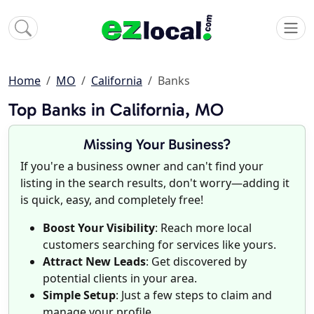
Home
MO
California
Banks
Top Banks in California, MO
Missing Your Business?
If you're a business owner and can't find your
listing in the search results, don't worry—adding it
is quick, easy, and completely free!
Boost Your Visibility
: Reach more local
customers searching for services like yours.
Attract New Leads
: Get discovered by
potential clients in your area.
Simple Setup
: Just a few steps to claim and
manage your profile.