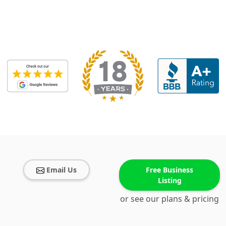
Email Us
Free Business
Listing
or see our plans & pricing