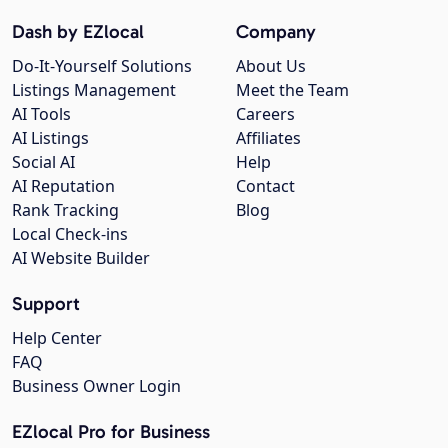
Dash by EZlocal
Company
Do-It-Yourself Solutions
About Us
Listings Management
Meet the Team
AI Tools
Careers
AI Listings
Affiliates
Social AI
Help
AI Reputation
Contact
Rank Tracking
Blog
Local Check-ins
AI Website Builder
Support
Help Center
FAQ
Business Owner Login
EZlocal Pro for Business