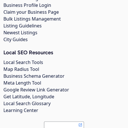
Business Profile Login
Claim your Business Page
Bulk Listings Management
Listing Guidelines
Newest Listings
City Guides
Local SEO Resources
Local Search Tools
Map Radius Tool
Business Schema Generator
Meta Length Tool
Google Review Link Generator
Get Latitude, Longitude
Local Search Glossary
Learning Center