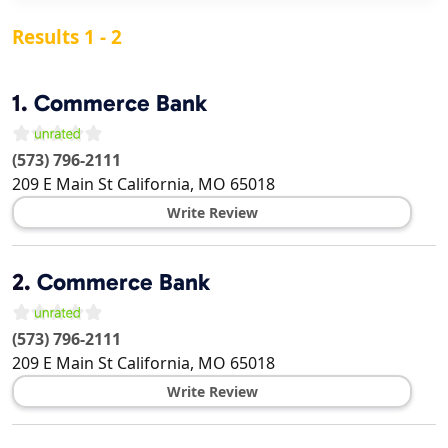
Results 1 - 2
1.
Commerce Bank
(573) 796-2111
209 E Main St
California
,
MO
65018
Write Review
2.
Commerce Bank
(573) 796-2111
209 E Main St
California
,
MO
65018
Write Review