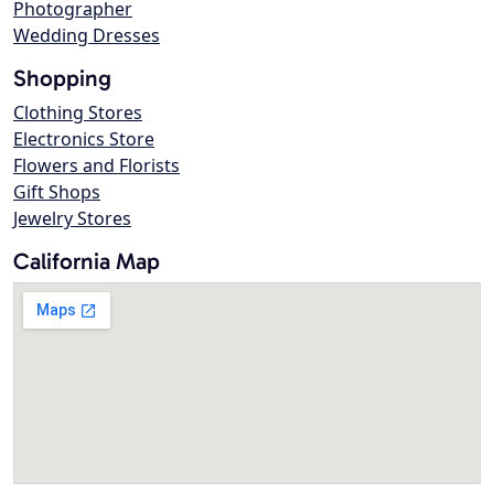
Photographer
Wedding Dresses
Shopping
Clothing Stores
Electronics Store
Flowers and Florists
Gift Shops
Jewelry Stores
California Map