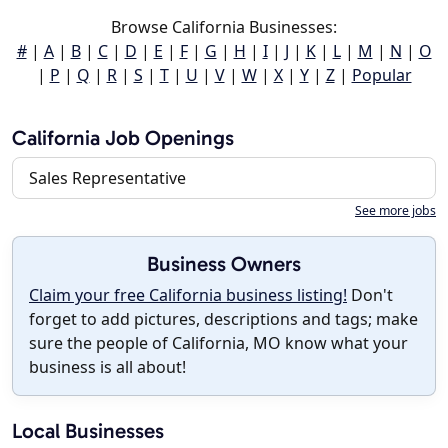
Browse California Businesses:
#
|
A
|
B
|
C
|
D
|
E
|
F
|
G
|
H
|
I
|
J
|
K
|
L
|
M
|
N
|
O
|
P
|
Q
|
R
|
S
|
T
|
U
|
V
|
W
|
X
|
Y
|
Z
|
Popular
California Job Openings
Sales Representative
See more jobs
Business Owners
Claim your free California business listing!
Don't
forget to add pictures, descriptions and tags; make
sure the people of California, MO know what your
business is all about!
Local Businesses