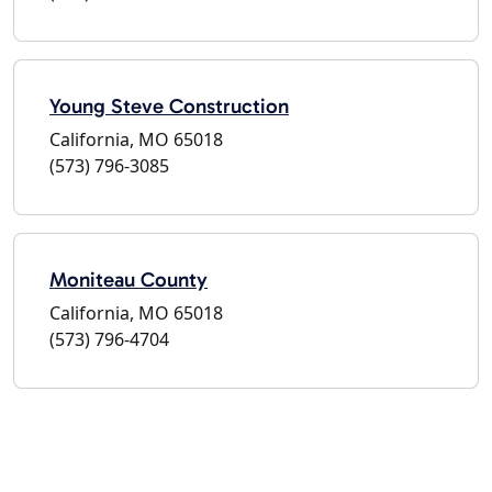
Young Steve Construction
California, MO 65018
(573) 796-3085
Moniteau County
California, MO 65018
(573) 796-4704