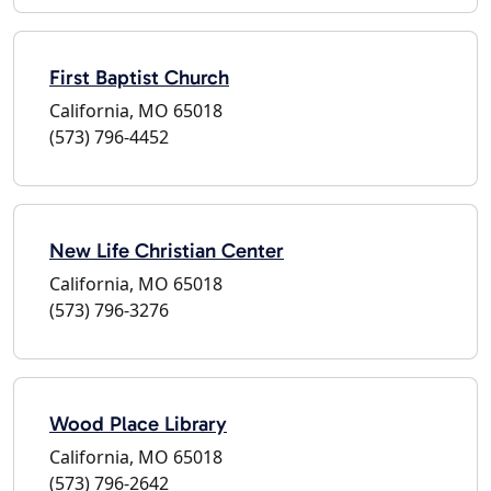
First Baptist Church
California, MO 65018
(573) 796-4452
New Life Christian Center
California, MO 65018
(573) 796-3276
Wood Place Library
California, MO 65018
(573) 796-2642