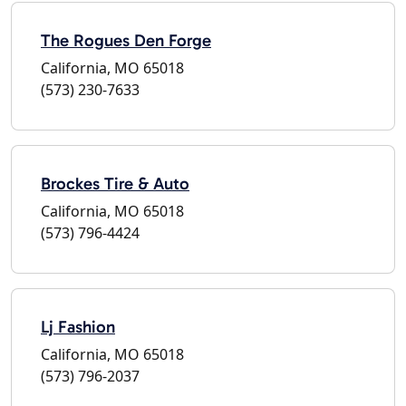
The Rogues Den Forge
California, MO 65018
(573) 230-7633
Brockes Tire & Auto
California, MO 65018
(573) 796-4424
Lj Fashion
California, MO 65018
(573) 796-2037