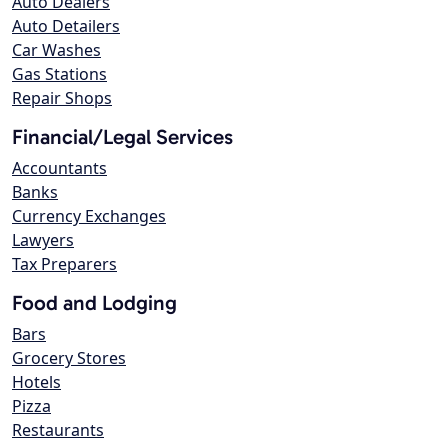
Auto Dealers
Auto Detailers
Car Washes
Gas Stations
Repair Shops
Financial/Legal Services
Accountants
Banks
Currency Exchanges
Lawyers
Tax Preparers
Food and Lodging
Bars
Grocery Stores
Hotels
Pizza
Restaurants