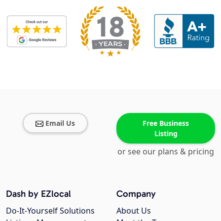
Email Us
Free Business
Listing
or see our plans & pricing
Dash by EZlocal
Company
Do-It-Yourself Solutions
About Us