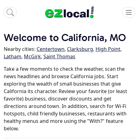
Welcome to California, MO
Nearby cities:
Centertown
,
Clarksburg
,
High Point
,
Latham
,
McGirk
,
Saint Thomas
Take a few moments to check the weather, scan the
news headlines and browse California jobs. Start
exploring the wealth of small businesses that give
California its character. Review your favorite (or least
favorite) business, discover discounts and get
directions around town. In addition, search for Wi-Fi
hotspots, child friendly businesses, restaurants with
healthy menus and more using the "With?" feature
below.