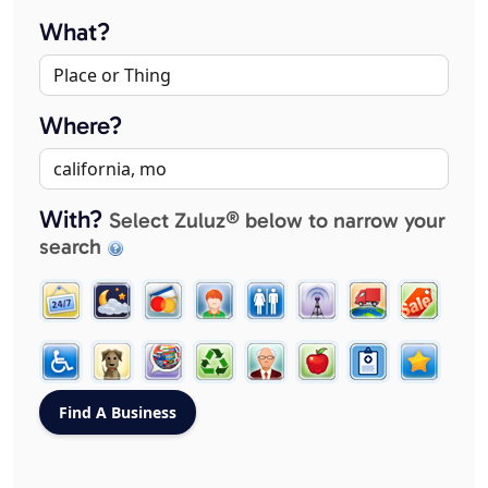
What?
Where?
With?
Select Zuluz® below to narrow your
search