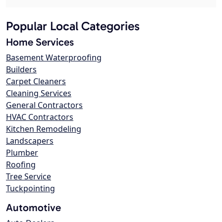
Popular Local Categories
Home Services
Basement Waterproofing
Builders
Carpet Cleaners
Cleaning Services
General Contractors
HVAC Contractors
Kitchen Remodeling
Landscapers
Plumber
Roofing
Tree Service
Tuckpointing
Automotive