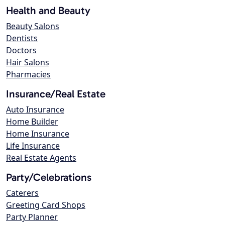
Health and Beauty
Beauty Salons
Dentists
Doctors
Hair Salons
Pharmacies
Insurance/Real Estate
Auto Insurance
Home Builder
Home Insurance
Life Insurance
Real Estate Agents
Party/Celebrations
Caterers
Greeting Card Shops
Party Planner