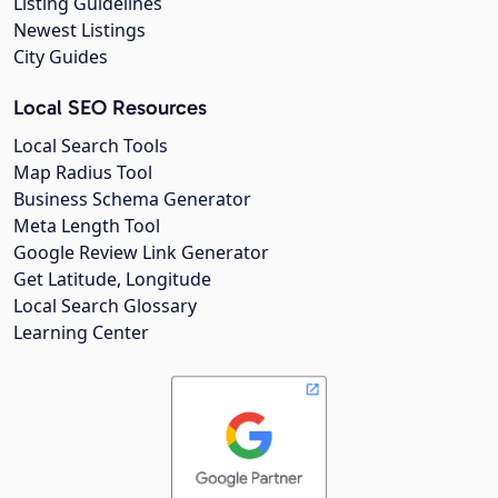
Listing Guidelines
Newest Listings
City Guides
Local SEO Resources
Local Search Tools
Map Radius Tool
Business Schema Generator
Meta Length Tool
Google Review Link Generator
Get Latitude, Longitude
Local Search Glossary
Learning Center