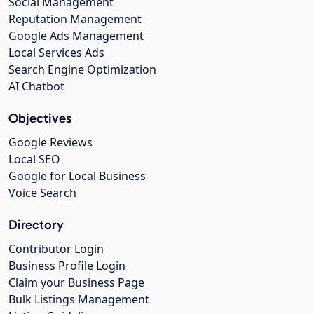
Social Management
Reputation Management
Google Ads Management
Local Services Ads
Search Engine Optimization
AI Chatbot
Objectives
Google Reviews
Local SEO
Google for Local Business
Voice Search
Directory
Contributor Login
Business Profile Login
Claim your Business Page
Bulk Listings Management