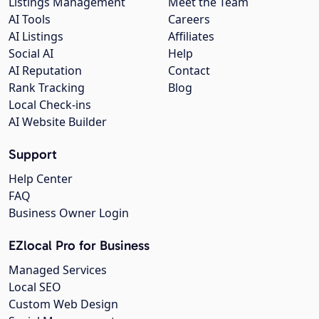
Listings Management
Meet the Team
AI Tools
Careers
AI Listings
Affiliates
Social AI
Help
AI Reputation
Contact
Rank Tracking
Blog
Local Check-ins
AI Website Builder
Support
Help Center
FAQ
Business Owner Login
EZlocal Pro for Business
Managed Services
Local SEO
Custom Web Design