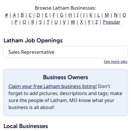
Browse Latham Businesses:
#
|
A
|
B
|
C
|
D
|
E
|
F
|
G
|
H
|
I
|
J
|
K
|
L
|
M
|
N
|
O
|
P
|
Q
|
R
|
S
|
T
|
U
|
V
|
W
|
X
|
Y
|
Z
|
Popular
Latham Job Openings
Sales Representative
See more jobs
Business Owners
Claim your free Latham business listing!
Don't
forget to add pictures, descriptions and tags; make
sure the people of Latham, MO know what your
business is all about!
Local Businesses