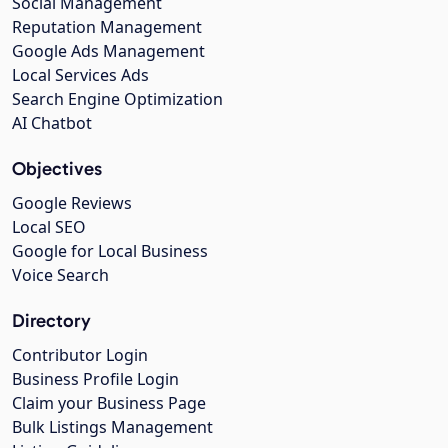
Social Management
Reputation Management
Google Ads Management
Local Services Ads
Search Engine Optimization
AI Chatbot
Objectives
Google Reviews
Local SEO
Google for Local Business
Voice Search
Directory
Contributor Login
Business Profile Login
Claim your Business Page
Bulk Listings Management