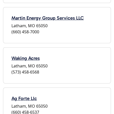
Martin Energy Group Services LLC
Latham, MO 65050
(660) 458-7000
Waking Acres
Latham, MO 65050
(573) 458-6568
Ag Forte Llc
Latham, MO 65050
(660) 458-6537