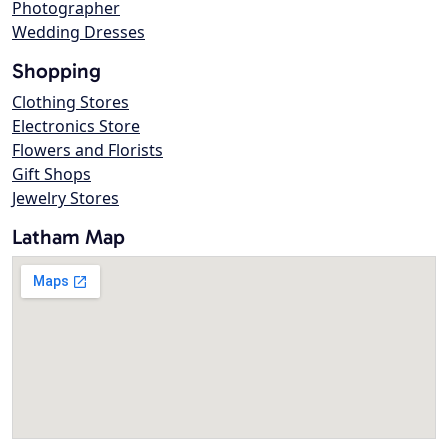
Photographer
Wedding Dresses
Shopping
Clothing Stores
Electronics Store
Flowers and Florists
Gift Shops
Jewelry Stores
Latham Map