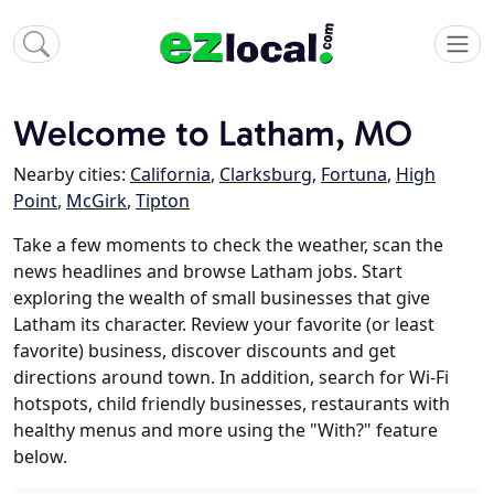
Welcome to Latham, MO
Nearby cities:
California
,
Clarksburg
,
Fortuna
,
High
Point
,
McGirk
,
Tipton
Take a few moments to check the weather, scan the
news headlines and browse Latham jobs. Start
exploring the wealth of small businesses that give
Latham its character. Review your favorite (or least
favorite) business, discover discounts and get
directions around town. In addition, search for Wi-Fi
hotspots, child friendly businesses, restaurants with
healthy menus and more using the "With?" feature
below.