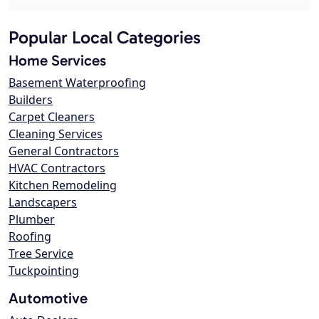
Popular Local Categories
Home Services
Basement Waterproofing
Builders
Carpet Cleaners
Cleaning Services
General Contractors
HVAC Contractors
Kitchen Remodeling
Landscapers
Plumber
Roofing
Tree Service
Tuckpointing
Automotive