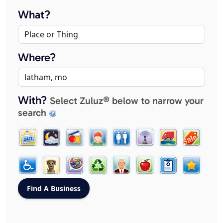
What?
Where?
With?
Select Zuluz® below to narrow your
search