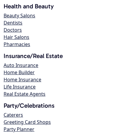
Health and Beauty
Beauty Salons
Dentists
Doctors
Hair Salons
Pharmacies
Insurance/Real Estate
Auto Insurance
Home Builder
Home Insurance
Life Insurance
Real Estate Agents
Party/Celebrations
Caterers
Greeting Card Shops
Party Planner