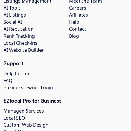
Listings Management
Meet the Team
AI Tools
Careers
AI Listings
Affiliates
Social AI
Help
AI Reputation
Contact
Rank Tracking
Blog
Local Check-ins
AI Website Builder
Support
Help Center
FAQ
Business Owner Login
EZlocal Pro for Business
Managed Services
Local SEO
Custom Web Design