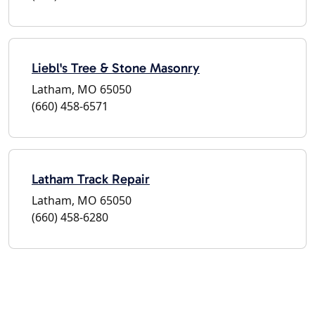
Liebl's Tree & Stone Masonry
Latham, MO 65050
(660) 458-6571
Latham Track Repair
Latham, MO 65050
(660) 458-6280