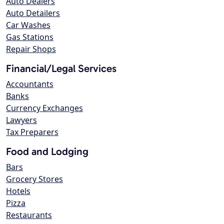
Auto Dealers
Auto Detailers
Car Washes
Gas Stations
Repair Shops
Financial/Legal Services
Accountants
Banks
Currency Exchanges
Lawyers
Tax Preparers
Food and Lodging
Bars
Grocery Stores
Hotels
Pizza
Restaurants