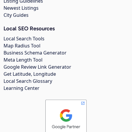
Listing Guidelines
Newest Listings
City Guides
Local SEO Resources
Local Search Tools
Map Radius Tool
Business Schema Generator
Meta Length Tool
Google Review Link Generator
Get Latitude, Longitude
Local Search Glossary
Learning Center