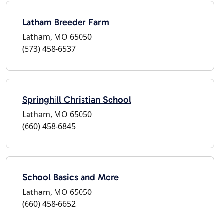
Latham Breeder Farm
Latham, MO 65050
(573) 458-6537
Springhill Christian School
Latham, MO 65050
(660) 458-6845
School Basics and More
Latham, MO 65050
(660) 458-6652