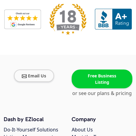
Email Us
Free Business
Listing
or see our plans & pricing
Dash by EZlocal
Company
Do-It-Yourself Solutions
About Us