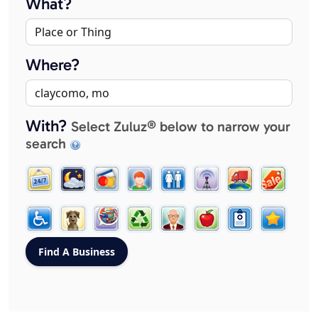
What?
Where?
With?
Select Zuluz® below to narrow your
search