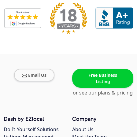
Email Us
Free Business
Listing
or see our plans & pricing
Dash by EZlocal
Company
Do-It-Yourself Solutions
About Us
Listings Management
Meet the Team