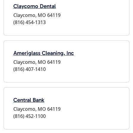
Claycomo Dental
Claycomo, MO 64119
(816) 454-1313
Ameriglass Cleaning, Inc
Claycomo, MO 64119
(816) 407-1410
Central Bank
Claycomo, MO 64119
(816) 452-1100