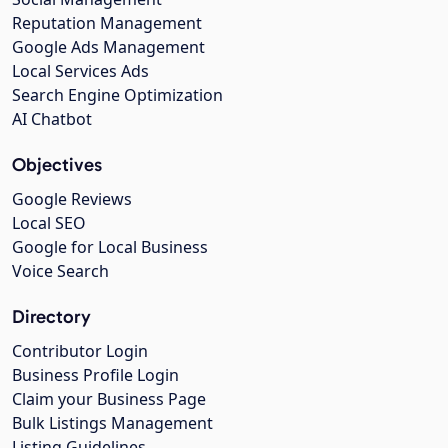
Reputation Management
Google Ads Management
Local Services Ads
Search Engine Optimization
AI Chatbot
Objectives
Google Reviews
Local SEO
Google for Local Business
Voice Search
Directory
Contributor Login
Business Profile Login
Claim your Business Page
Bulk Listings Management
Listing Guidelines