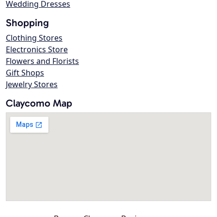
Wedding Dresses
Shopping
Clothing Stores
Electronics Store
Flowers and Florists
Gift Shops
Jewelry Stores
Claycomo Map