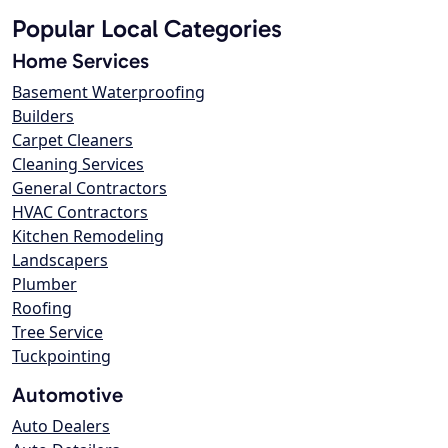
Popular Local Categories
Home Services
Basement Waterproofing
Builders
Carpet Cleaners
Cleaning Services
General Contractors
HVAC Contractors
Kitchen Remodeling
Landscapers
Plumber
Roofing
Tree Service
Tuckpointing
Automotive
Auto Dealers