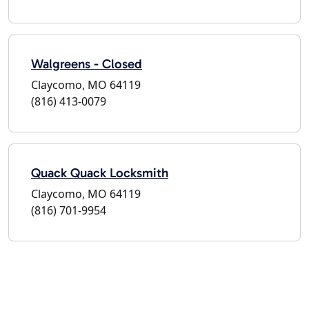
Walgreens - Closed
Claycomo, MO 64119
(816) 413-0079
Quack Quack Locksmith
Claycomo, MO 64119
(816) 701-9954