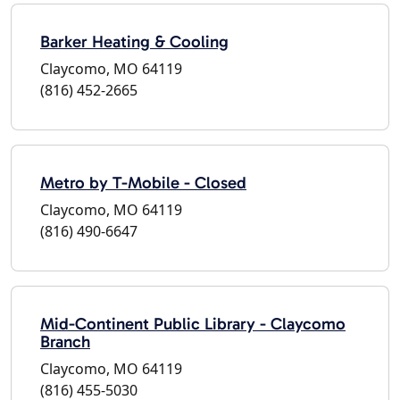
Barker Heating & Cooling
Claycomo, MO 64119
(816) 452-2665
Metro by T-Mobile - Closed
Claycomo, MO 64119
(816) 490-6647
Mid-Continent Public Library - Claycomo
Branch
Claycomo, MO 64119
(816) 455-5030