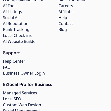
AI Tools
Careers
AI Listings
Affiliates
Social AI
Help
AI Reputation
Contact
Rank Tracking
Blog
Local Check-ins
AI Website Builder
Support
Help Center
FAQ
Business Owner Login
EZlocal Pro for Business
Managed Services
Local SEO
Custom Web Design
Social Management