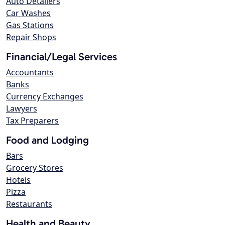
Auto Detailers
Car Washes
Gas Stations
Repair Shops
Financial/Legal Services
Accountants
Banks
Currency Exchanges
Lawyers
Tax Preparers
Food and Lodging
Bars
Grocery Stores
Hotels
Pizza
Restaurants
Health and Beauty