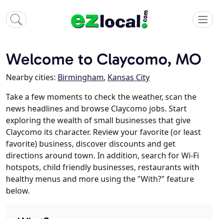
Welcome to Claycomo, MO
Nearby cities:
Birmingham
,
Kansas City
Take a few moments to check the weather, scan the
news headlines and browse Claycomo jobs. Start
exploring the wealth of small businesses that give
Claycomo its character. Review your favorite (or least
favorite) business, discover discounts and get
directions around town. In addition, search for Wi-Fi
hotspots, child friendly businesses, restaurants with
healthy menus and more using the "With?" feature
below.