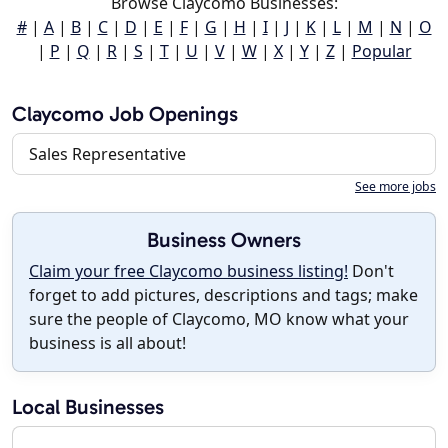
Browse Claycomo Businesses:
#
|
A
|
B
|
C
|
D
|
E
|
F
|
G
|
H
|
I
|
J
|
K
|
L
|
M
|
N
|
O
|
P
|
Q
|
R
|
S
|
T
|
U
|
V
|
W
|
X
|
Y
|
Z
|
Popular
Claycomo Job Openings
Sales Representative
See more jobs
Business Owners
Claim your free Claycomo business listing!
Don't
forget to add pictures, descriptions and tags; make
sure the people of Claycomo, MO know what your
business is all about!
Local Businesses