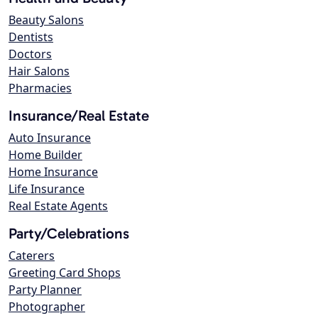
Beauty Salons
Dentists
Doctors
Hair Salons
Pharmacies
Insurance/Real Estate
Auto Insurance
Home Builder
Home Insurance
Life Insurance
Real Estate Agents
Party/Celebrations
Caterers
Greeting Card Shops
Party Planner
Photographer