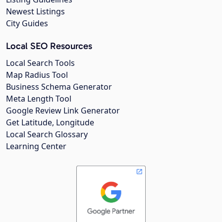
Newest Listings
City Guides
Local SEO Resources
Local Search Tools
Map Radius Tool
Business Schema Generator
Meta Length Tool
Google Review Link Generator
Get Latitude, Longitude
Local Search Glossary
Learning Center