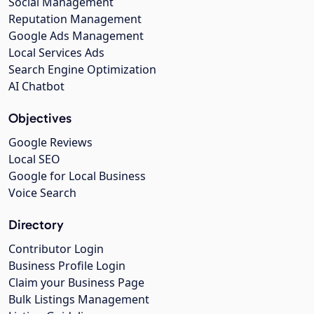
Social Management
Reputation Management
Google Ads Management
Local Services Ads
Search Engine Optimization
AI Chatbot
Objectives
Google Reviews
Local SEO
Google for Local Business
Voice Search
Directory
Contributor Login
Business Profile Login
Claim your Business Page
Bulk Listings Management