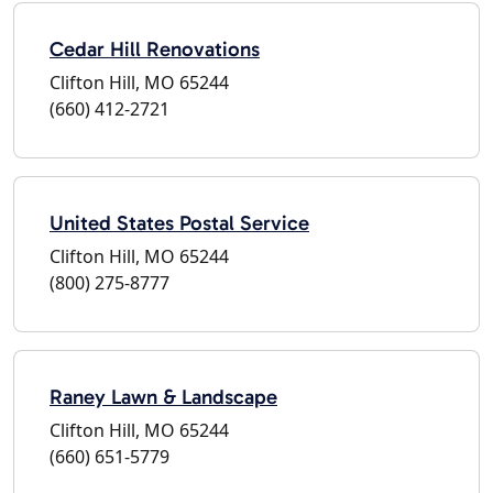
Cedar Hill Renovations
Clifton Hill, MO 65244
(660) 412-2721
United States Postal Service
Clifton Hill, MO 65244
(800) 275-8777
Raney Lawn & Landscape
Clifton Hill, MO 65244
(660) 651-5779