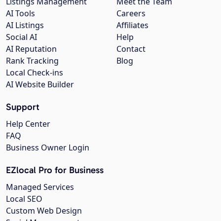
Listings Management
Meet the Team
AI Tools
Careers
AI Listings
Affiliates
Social AI
Help
AI Reputation
Contact
Rank Tracking
Blog
Local Check-ins
AI Website Builder
Support
Help Center
FAQ
Business Owner Login
EZlocal Pro for Business
Managed Services
Local SEO
Custom Web Design