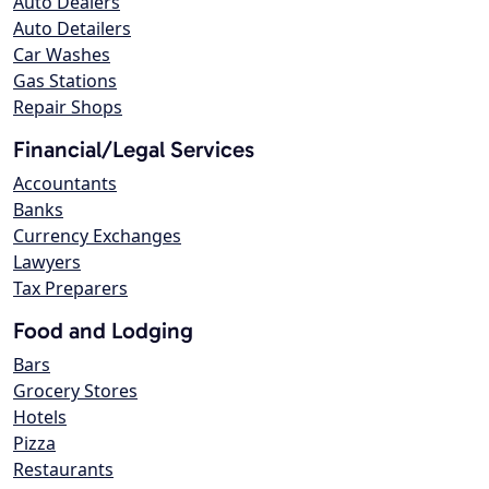
Auto Dealers
Auto Detailers
Car Washes
Gas Stations
Repair Shops
Financial/Legal Services
Accountants
Banks
Currency Exchanges
Lawyers
Tax Preparers
Food and Lodging
Bars
Grocery Stores
Hotels
Pizza
Restaurants