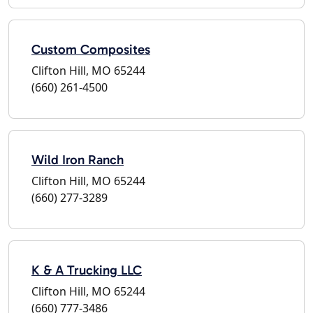
Custom Composites
Clifton Hill, MO 65244
(660) 261-4500
Wild Iron Ranch
Clifton Hill, MO 65244
(660) 277-3289
K & A Trucking LLC
Clifton Hill, MO 65244
(660) 777-3486