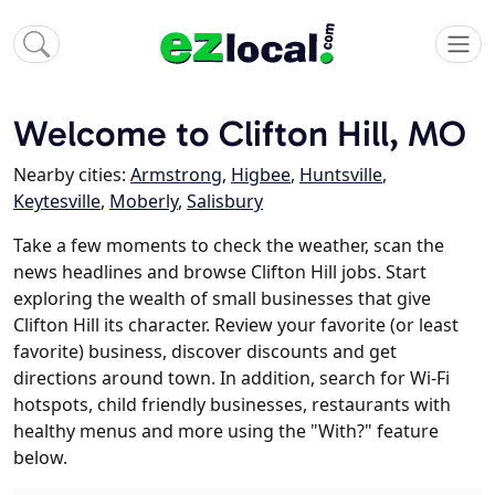
Welcome to Clifton Hill, MO
Nearby cities:
Armstrong
,
Higbee
,
Huntsville
,
Keytesville
,
Moberly
,
Salisbury
Take a few moments to check the weather, scan the
news headlines and browse Clifton Hill jobs. Start
exploring the wealth of small businesses that give
Clifton Hill its character. Review your favorite (or least
favorite) business, discover discounts and get
directions around town. In addition, search for Wi-Fi
hotspots, child friendly businesses, restaurants with
healthy menus and more using the "With?" feature
below.