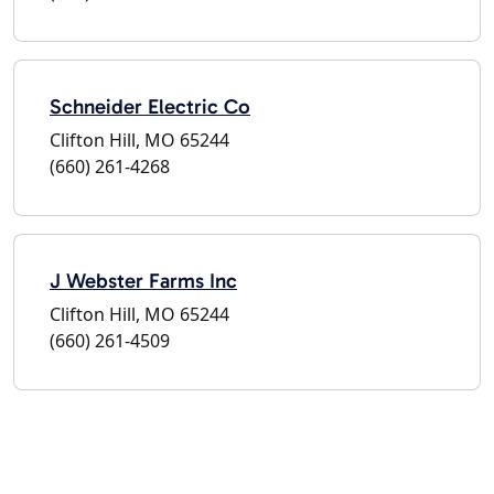
Schneider Electric Co
Clifton Hill, MO 65244
(660) 261-4268
J Webster Farms Inc
Clifton Hill, MO 65244
(660) 261-4509