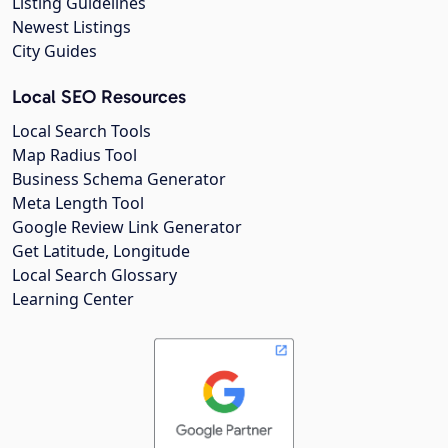
Listing Guidelines
Newest Listings
City Guides
Local SEO Resources
Local Search Tools
Map Radius Tool
Business Schema Generator
Meta Length Tool
Google Review Link Generator
Get Latitude, Longitude
Local Search Glossary
Learning Center