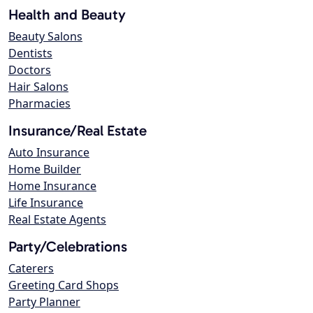
Health and Beauty
Beauty Salons
Dentists
Doctors
Hair Salons
Pharmacies
Insurance/Real Estate
Auto Insurance
Home Builder
Home Insurance
Life Insurance
Real Estate Agents
Party/Celebrations
Caterers
Greeting Card Shops
Party Planner