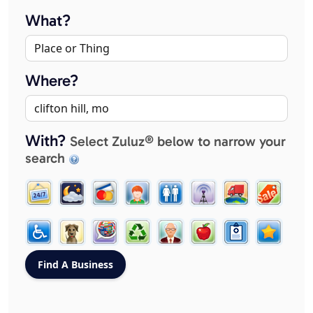
What?
Where?
With?
Select Zuluz® below to narrow your
search