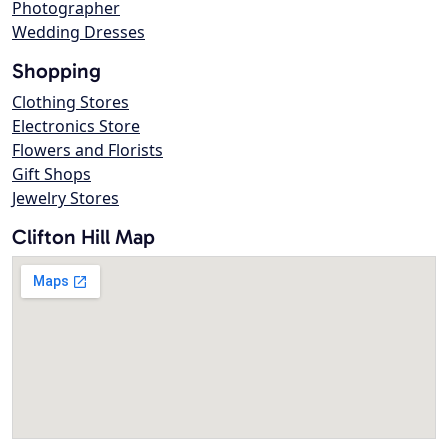
Photographer
Wedding Dresses
Shopping
Clothing Stores
Electronics Store
Flowers and Florists
Gift Shops
Jewelry Stores
Clifton Hill Map