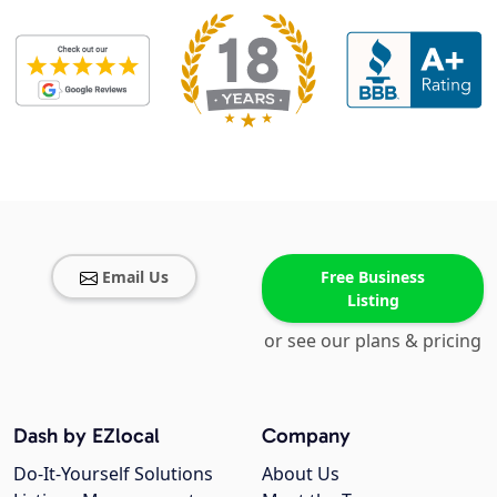
Email Us
Free Business
Listing
or see our plans & pricing
Dash by EZlocal
Company
Do-It-Yourself Solutions
About Us