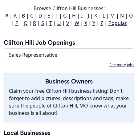
Browse Clifton Hill Businesses:
#
|
A
|
B
|
C
|
D
|
E
|
F
|
G
|
H
|
I
|
J
|
K
|
L
|
M
|
N
|
O
|
P
|
Q
|
R
|
S
|
T
|
U
|
V
|
W
|
X
|
Y
|
Z
|
Popular
Clifton Hill Job Openings
Sales Representative
See more jobs
Business Owners
Claim your free Clifton Hill business listing!
Don't
forget to add pictures, descriptions and tags; make
sure the people of Clifton Hill, MO know what your
business is all about!
Local Businesses