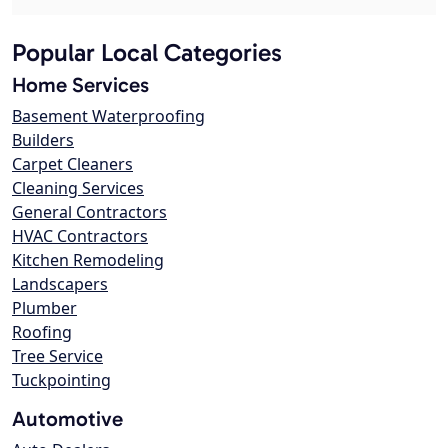
Popular Local Categories
Home Services
Basement Waterproofing
Builders
Carpet Cleaners
Cleaning Services
General Contractors
HVAC Contractors
Kitchen Remodeling
Landscapers
Plumber
Roofing
Tree Service
Tuckpointing
Automotive