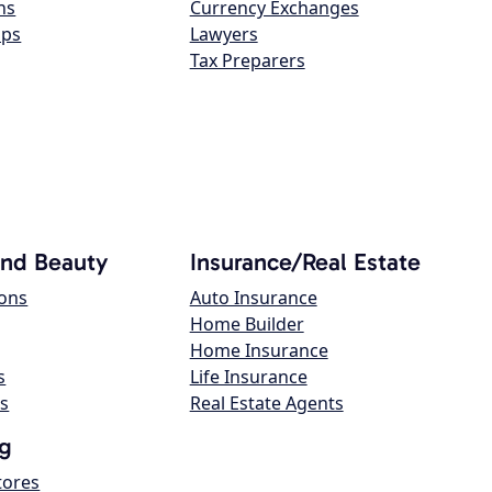
ns
Currency Exchanges
ops
Lawyers
Tax Preparers
and Beauty
Insurance/Real Estate
lons
Auto Insurance
Home Builder
Home Insurance
s
Life Insurance
s
Real Estate Agents
g
tores