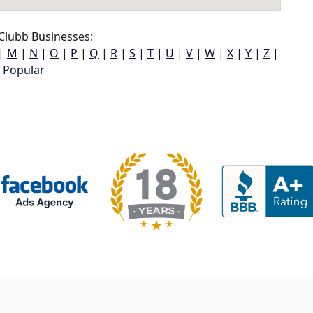
Clubb Businesses:
|
M
|
N
|
O
|
P
|
Q
|
R
|
S
|
T
|
U
|
V
|
W
|
X
|
Y
|
Z
|
Popular