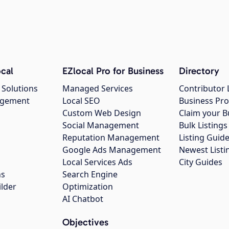
cal
EZlocal Pro for Business
Directory
 Solutions
Managed Services
Contributor 
agement
Local SEO
Business Pro
Custom Web Design
Claim your B
Social Management
Bulk Listin
Reputation Management
Listing Guide
Google Ads Management
Newest Listi
g
Local Services Ads
City Guides
ns
Search Engine
ilder
Optimization
AI Chatbot
Objectives