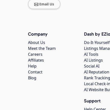
Email Us
Company
Dash by EZlo
About Us
Do-It-Yourself
Meet the Team
Listings Man
Careers
AI Tools
Affiliates
AI Listings
Help
Social AI
Contact
AI Reputation
Blog
Rank Trackin
Local Check-i
AI Website Bu
Support
Help Center