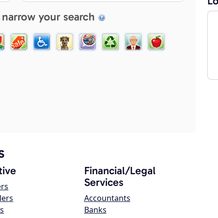
Lo
 narrow your search
s
ive
Financial/Legal
Services
ers
lers
Accountants
s
Banks