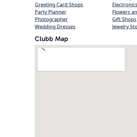
Greeting Card Shops
Electronic
Party Planner
Flowers an
Photographer
Gift Shops
Wedding Dresses
Jewelry St
Clubb Map