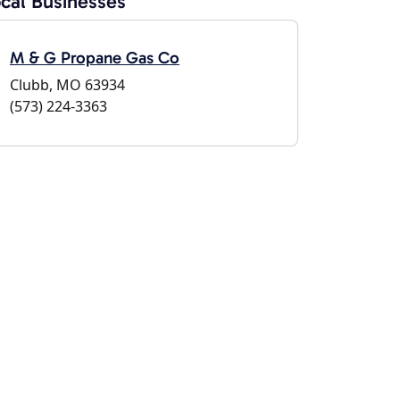
cal Businesses
M & G Propane Gas Co
Clubb, MO 63934
(573) 224-3363