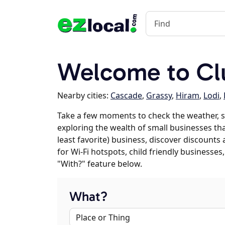
Welcome to C
Nearby cities:
Cascade
,
Grassy
,
Hiram
,
Lodi
,
Take a few moments to check the weather, s
exploring the wealth of small businesses that
least favorite) business, discover discounts
for Wi-Fi hotspots, child friendly business
"With?" feature below.
What?