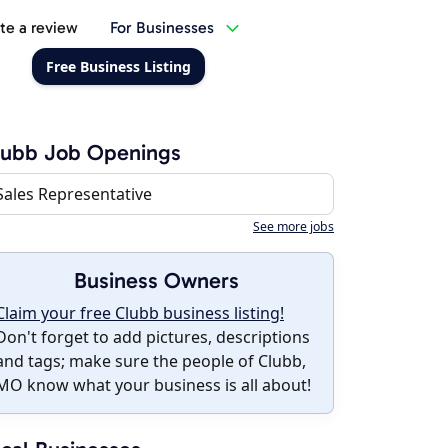
te a review
For Businesses
Free Business Listing
lubb Job Openings
Sales Representative
See more jobs
Business Owners
Claim your free Clubb business listing!
Don't forget to add pictures, descriptions
and tags; make sure the people of Clubb,
MO know what your business is all about!