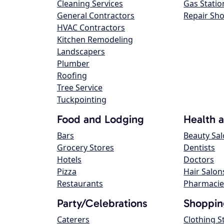
Cleaning Services
Gas Statio
General Contractors
Repair Sh
HVAC Contractors
Kitchen Remodeling
Landscapers
Plumber
Roofing
Tree Service
Tuckpointing
Food and Lodging
Health 
Bars
Beauty Sa
Grocery Stores
Dentists
Hotels
Doctors
Pizza
Hair Salon
Restaurants
Pharmacie
Party/Celebrations
Shoppin
Caterers
Clothing S