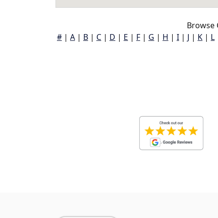
Browse 
#
|
A
|
B
|
C
|
D
|
E
|
F
|
G
|
H
|
I
|
J
|
K
|
L