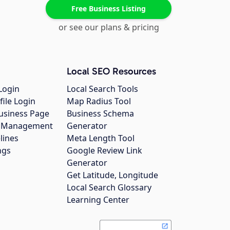
Free Business Listing
or see our plans & pricing
Local SEO Resources
Login
Local Search Tools
file Login
Map Radius Tool
usiness Page
Business Schema
gs Management
Generator
lines
Meta Length Tool
ngs
Google Review Link
Generator
Get Latitude, Longitude
Local Search Glossary
Learning Center