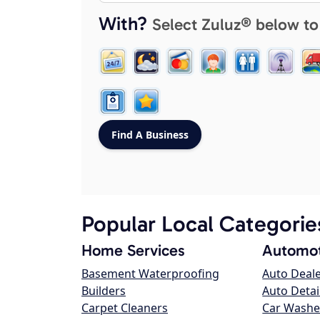
With?
Select Zuluz® below to
Popular Local Categorie
Home Services
Automot
Basement Waterproofing
Auto Deal
Builders
Auto Detai
Carpet Cleaners
Car Washe