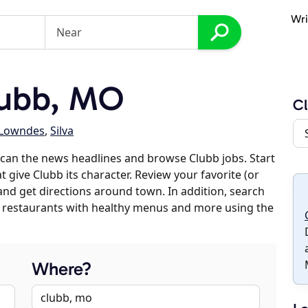
Wri
lubb, MO
C
Lowndes
,
Silva
can the news headlines and browse Clubb jobs. Start
 give Clubb its character. Review your favorite (or
 and get directions around town. In addition, search
es, restaurants with healthy menus and more using the
Where?