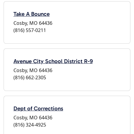
Take A Bounce
Cosby, MO 64436
(816) 557-0211
Avenue City School District R-9
Cosby, MO 64436
(816) 662-2305
Dept of Corrections
Cosby, MO 64436
(816) 324-4925