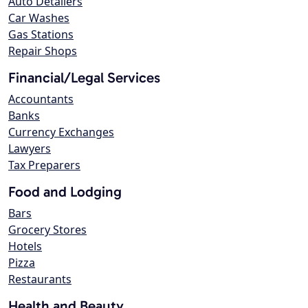
Auto Detailers
Car Washes
Gas Stations
Repair Shops
Financial/Legal Services
Accountants
Banks
Currency Exchanges
Lawyers
Tax Preparers
Food and Lodging
Bars
Grocery Stores
Hotels
Pizza
Restaurants
Health and Beauty