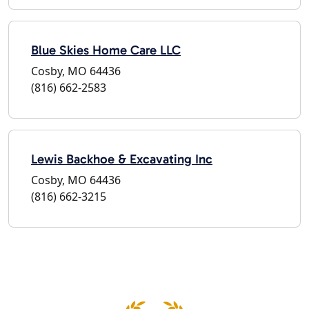
Blue Skies Home Care LLC
Cosby, MO 64436
(816) 662-2583
Lewis Backhoe & Excavating Inc
Cosby, MO 64436
(816) 662-3215