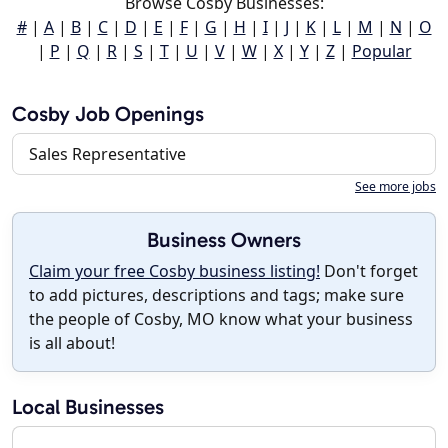
Browse Cosby Businesses:
#
|
A
|
B
|
C
|
D
|
E
|
F
|
G
|
H
|
I
|
J
|
K
|
L
|
M
|
N
|
O
|
P
|
Q
|
R
|
S
|
T
|
U
|
V
|
W
|
X
|
Y
|
Z
|
Popular
Cosby Job Openings
Sales Representative
See more jobs
Business Owners
Claim your free Cosby business listing!
Don't forget
to add pictures, descriptions and tags; make sure
the people of Cosby, MO know what your business
is all about!
Local Businesses