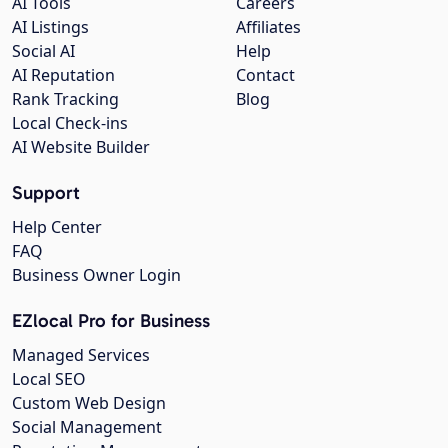
AI Tools
Careers
AI Listings
Affiliates
Social AI
Help
AI Reputation
Contact
Rank Tracking
Blog
Local Check-ins
AI Website Builder
Support
Help Center
FAQ
Business Owner Login
EZlocal Pro for Business
Managed Services
Local SEO
Custom Web Design
Social Management