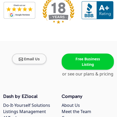
Email Us
Free Business
Listing
or see our plans & pricing
Dash by EZlocal
Company
Do-It-Yourself Solutions
About Us
Listings Management
Meet the Team