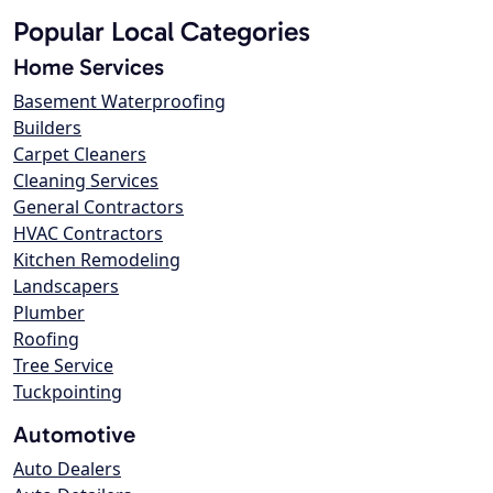
Popular Local Categories
Home Services
Basement Waterproofing
Builders
Carpet Cleaners
Cleaning Services
General Contractors
HVAC Contractors
Kitchen Remodeling
Landscapers
Plumber
Roofing
Tree Service
Tuckpointing
Automotive
Auto Dealers