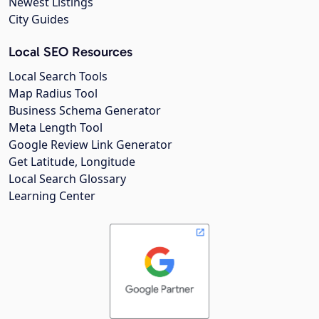
Newest Listings
City Guides
Local SEO Resources
Local Search Tools
Map Radius Tool
Business Schema Generator
Meta Length Tool
Google Review Link Generator
Get Latitude, Longitude
Local Search Glossary
Learning Center