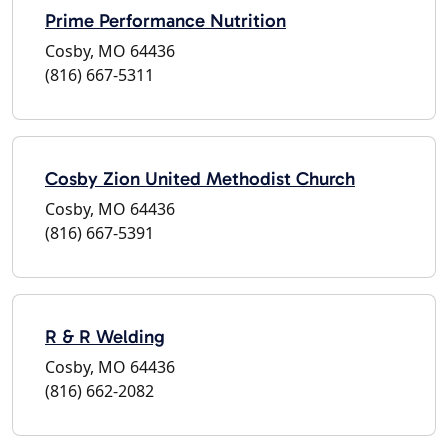
Prime Performance Nutrition
Cosby, MO 64436
(816) 667-5311
Cosby Zion United Methodist Church
Cosby, MO 64436
(816) 667-5391
R & R Welding
Cosby, MO 64436
(816) 662-2082