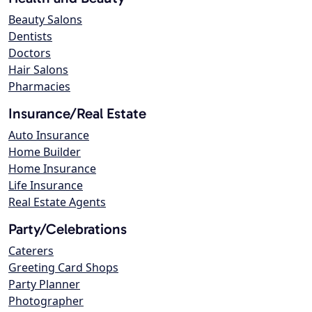
Beauty Salons
Dentists
Doctors
Hair Salons
Pharmacies
Insurance/Real Estate
Auto Insurance
Home Builder
Home Insurance
Life Insurance
Real Estate Agents
Party/Celebrations
Caterers
Greeting Card Shops
Party Planner
Photographer