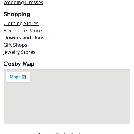
Wedding Dresses
Shopping
Clothing Stores
Electronics Store
Flowers and Florists
Gift Shops
Jewelry Stores
Cosby Map