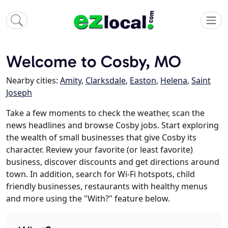
Welcome to Cosby, MO
Nearby cities:
Amity
,
Clarksdale
,
Easton
,
Helena
,
Saint
Joseph
Take a few moments to check the weather, scan the
news headlines and browse Cosby jobs. Start exploring
the wealth of small businesses that give Cosby its
character. Review your favorite (or least favorite)
business, discover discounts and get directions around
town. In addition, search for Wi-Fi hotspots, child
friendly businesses, restaurants with healthy menus
and more using the "With?" feature below.