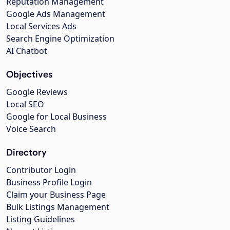
Reputation Management
Google Ads Management
Local Services Ads
Search Engine Optimization
AI Chatbot
Objectives
Google Reviews
Local SEO
Google for Local Business
Voice Search
Directory
Contributor Login
Business Profile Login
Claim your Business Page
Bulk Listings Management
Listing Guidelines