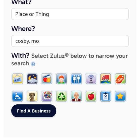
What?
Where?
With?
Select Zuluz® below to narrow your
search