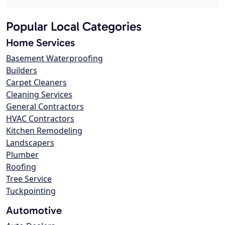
Popular Local Categories
Home Services
Basement Waterproofing
Builders
Carpet Cleaners
Cleaning Services
General Contractors
HVAC Contractors
Kitchen Remodeling
Landscapers
Plumber
Roofing
Tree Service
Tuckpointing
Automotive