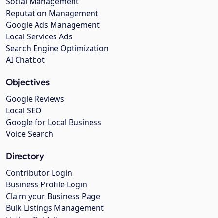
Social Management
Reputation Management
Google Ads Management
Local Services Ads
Search Engine Optimization
AI Chatbot
Objectives
Google Reviews
Local SEO
Google for Local Business
Voice Search
Directory
Contributor Login
Business Profile Login
Claim your Business Page
Bulk Listings Management