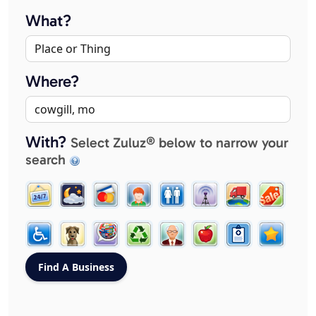
What?
Where?
With?
Select Zuluz® below to narrow your
search