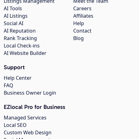
Listings Management
Meet the Team
AI Tools
Careers
AI Listings
Affiliates
Social AI
Help
AI Reputation
Contact
Rank Tracking
Blog
Local Check-ins
AI Website Builder
Support
Help Center
FAQ
Business Owner Login
EZlocal Pro for Business
Managed Services
Local SEO
Custom Web Design