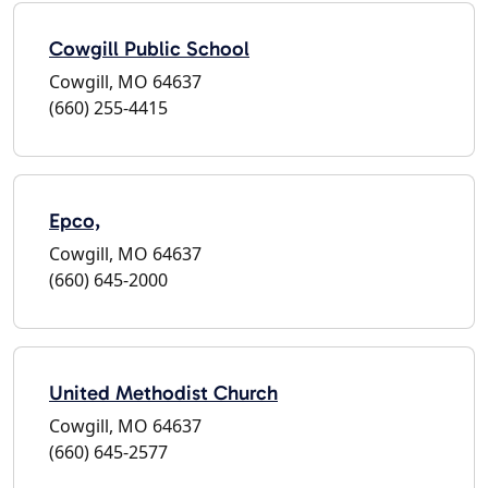
Cowgill Public School
Cowgill, MO 64637
(660) 255-4415
Epco,
Cowgill, MO 64637
(660) 645-2000
United Methodist Church
Cowgill, MO 64637
(660) 645-2577