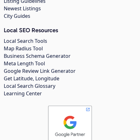
Listing Guidelines
Newest Listings
City Guides
Local SEO Resources
Local Search Tools
Map Radius Tool
Business Schema Generator
Meta Length Tool
Google Review Link Generator
Get Latitude, Longitude
Local Search Glossary
Learning Center