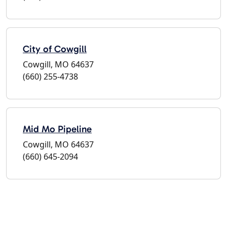
City of Cowgill
Cowgill, MO 64637
(660) 255-4738
Mid Mo Pipeline
Cowgill, MO 64637
(660) 645-2094