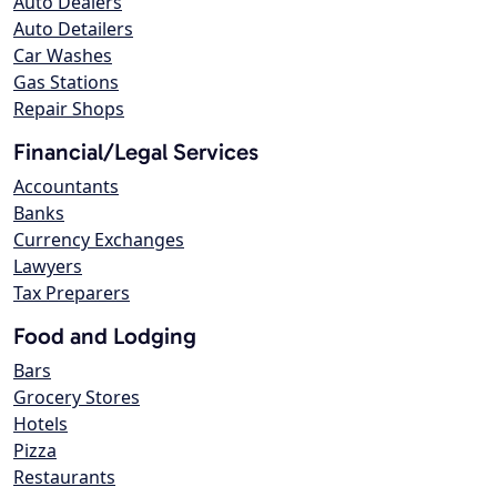
Auto Dealers
Auto Detailers
Car Washes
Gas Stations
Repair Shops
Financial/Legal Services
Accountants
Banks
Currency Exchanges
Lawyers
Tax Preparers
Food and Lodging
Bars
Grocery Stores
Hotels
Pizza
Restaurants