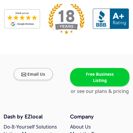
Email Us
Free Business
Listing
or see our plans & pricing
Dash by EZlocal
Company
Do-It-Yourself Solutions
About Us