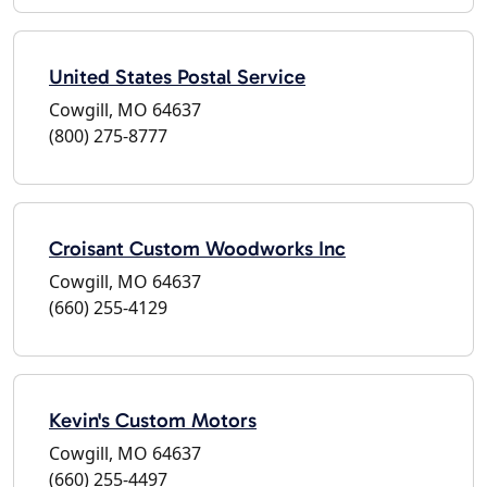
United States Postal Service
Cowgill, MO 64637
(800) 275-8777
Croisant Custom Woodworks Inc
Cowgill, MO 64637
(660) 255-4129
Kevin's Custom Motors
Cowgill, MO 64637
(660) 255-4497