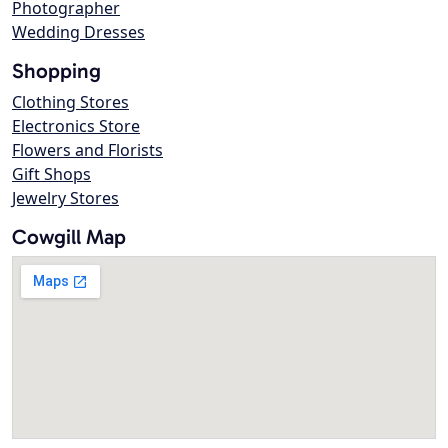
Photographer
Wedding Dresses
Shopping
Clothing Stores
Electronics Store
Flowers and Florists
Gift Shops
Jewelry Stores
Cowgill Map