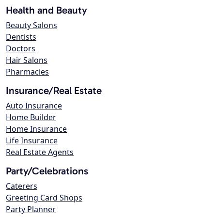
Health and Beauty
Beauty Salons
Dentists
Doctors
Hair Salons
Pharmacies
Insurance/Real Estate
Auto Insurance
Home Builder
Home Insurance
Life Insurance
Real Estate Agents
Party/Celebrations
Caterers
Greeting Card Shops
Party Planner