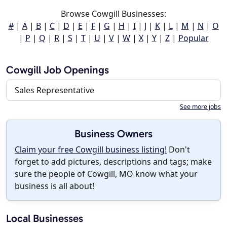
Browse Cowgill Businesses:
#
|
A
|
B
|
C
|
D
|
E
|
F
|
G
|
H
|
I
|
J
|
K
|
L
|
M
|
N
|
O
|
P
|
Q
|
R
|
S
|
T
|
U
|
V
|
W
|
X
|
Y
|
Z
|
Popular
Cowgill Job Openings
Sales Representative
See more jobs
Business Owners
Claim your free Cowgill business listing!
Don't
forget to add pictures, descriptions and tags; make
sure the people of Cowgill, MO know what your
business is all about!
Local Businesses