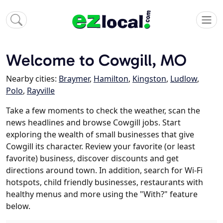
Welcome to Cowgill, MO
Nearby cities:
Braymer
,
Hamilton
,
Kingston
,
Ludlow
,
Polo
,
Rayville
Take a few moments to check the weather, scan the
news headlines and browse Cowgill jobs. Start
exploring the wealth of small businesses that give
Cowgill its character. Review your favorite (or least
favorite) business, discover discounts and get
directions around town. In addition, search for Wi-Fi
hotspots, child friendly businesses, restaurants with
healthy menus and more using the "With?" feature
below.