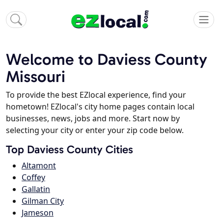
Welcome to Daviess County
Missouri
To provide the best EZlocal experience, find your
hometown! EZlocal's city home pages contain local
businesses, news, jobs and more. Start now by
selecting your city or enter your zip code below.
Top Daviess County Cities
Altamont
Coffey
Gallatin
Gilman City
Jameson