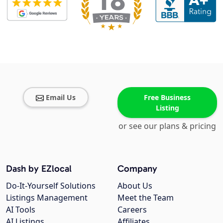
Email Us
Free Business
Listing
or see our plans & pricing
Dash by EZlocal
Company
Do-It-Yourself Solutions
About Us
Listings Management
Meet the Team
AI Tools
Careers
AI Listings
Affiliates