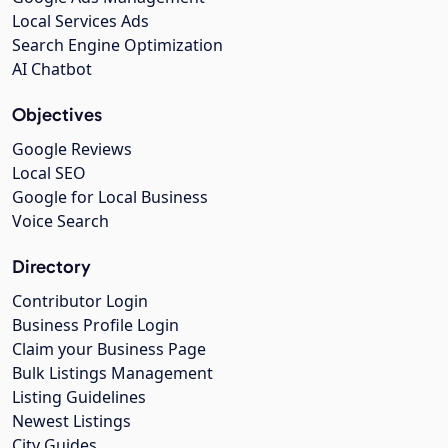
Local Services Ads
Search Engine Optimization
AI Chatbot
Objectives
Google Reviews
Local SEO
Google for Local Business
Voice Search
Directory
Contributor Login
Business Profile Login
Claim your Business Page
Bulk Listings Management
Listing Guidelines
Newest Listings
City Guides