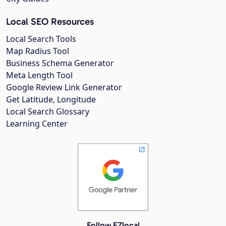
Local SEO Resources
Local Search Tools
Map Radius Tool
Business Schema Generator
Meta Length Tool
Google Review Link Generator
Get Latitude, Longitude
Local Search Glossary
Learning Center
Follow EZlocal