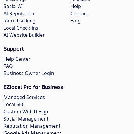
Social AI
Help
AI Reputation
Contact
Rank Tracking
Blog
Local Check-ins
AI Website Builder
Support
Help Center
FAQ
Business Owner Login
EZlocal Pro for Business
Managed Services
Local SEO
Custom Web Design
Social Management
Reputation Management
Google Ads Management