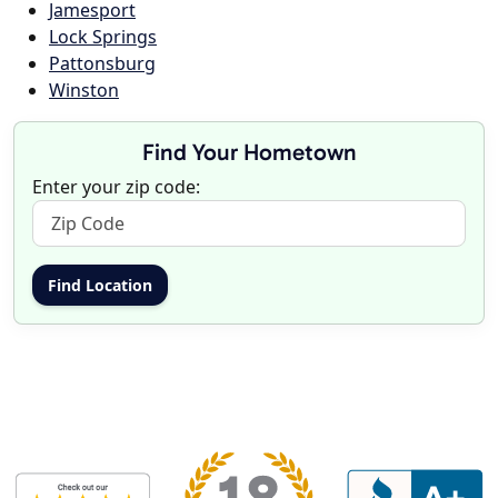
Jamesport
Lock Springs
Pattonsburg
Winston
Find Your Hometown
Enter your zip code: