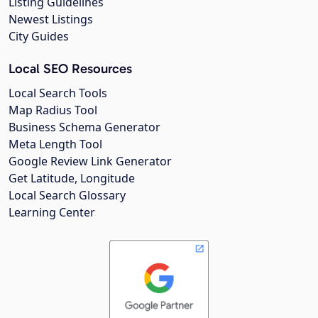
Listing Guidelines
Newest Listings
City Guides
Local SEO Resources
Local Search Tools
Map Radius Tool
Business Schema Generator
Meta Length Tool
Google Review Link Generator
Get Latitude, Longitude
Local Search Glossary
Learning Center