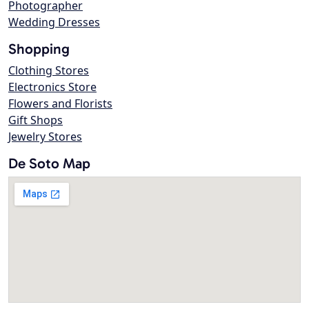
Photographer
Wedding Dresses
Shopping
Clothing Stores
Electronics Store
Flowers and Florists
Gift Shops
Jewelry Stores
De Soto Map