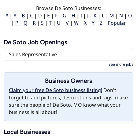
Browse De Soto Businesses:
#
|
A
|
B
|
C
|
D
|
E
|
F
|
G
|
H
|
I
|
J
|
K
|
L
|
M
|
N
|
O
|
P
|
Q
|
R
|
S
|
T
|
U
|
V
|
W
|
X
|
Y
|
Z
|
Popular
De Soto Job Openings
Sales Representative
See more jobs
Business Owners
Claim your free De Soto business listing!
Don't
forget to add pictures, descriptions and tags; make
sure the people of De Soto, MO know what your
business is all about!
Local Businesses