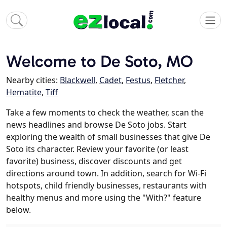
Welcome to De Soto, MO
Nearby cities:
Blackwell
,
Cadet
,
Festus
,
Fletcher
,
Hematite
,
Tiff
Take a few moments to check the weather, scan the
news headlines and browse De Soto jobs. Start
exploring the wealth of small businesses that give De
Soto its character. Review your favorite (or least
favorite) business, discover discounts and get
directions around town. In addition, search for Wi-Fi
hotspots, child friendly businesses, restaurants with
healthy menus and more using the "With?" feature
below.