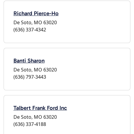
Richard Pierce-Ho
De Soto, MO 63020
(636) 337-4342
Banti Sharon
De Soto, MO 63020
(636) 797-3443
Talbert Frank Ford Inc
De Soto, MO 63020
(636) 337-4188