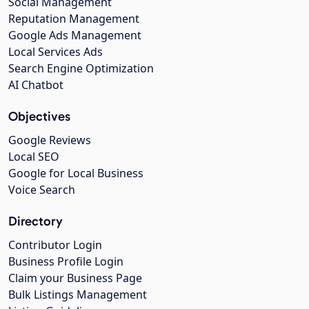
Social Management
Reputation Management
Google Ads Management
Local Services Ads
Search Engine Optimization
AI Chatbot
Objectives
Google Reviews
Local SEO
Google for Local Business
Voice Search
Directory
Contributor Login
Business Profile Login
Claim your Business Page
Bulk Listings Management