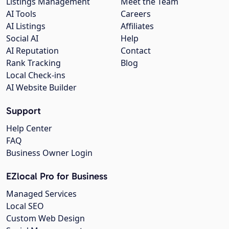
Listings Management
Meet the Team
AI Tools
Careers
AI Listings
Affiliates
Social AI
Help
AI Reputation
Contact
Rank Tracking
Blog
Local Check-ins
AI Website Builder
Support
Help Center
FAQ
Business Owner Login
EZlocal Pro for Business
Managed Services
Local SEO
Custom Web Design