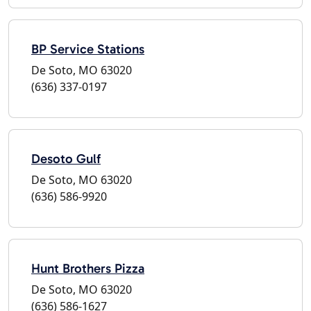
BP Service Stations
De Soto, MO 63020
(636) 337-0197
Desoto Gulf
De Soto, MO 63020
(636) 586-9920
Hunt Brothers Pizza
De Soto, MO 63020
(636) 586-1627