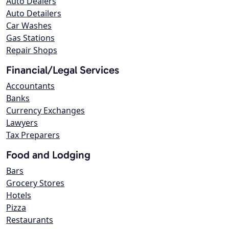
Auto Dealers
Auto Detailers
Car Washes
Gas Stations
Repair Shops
Financial/Legal Services
Accountants
Banks
Currency Exchanges
Lawyers
Tax Preparers
Food and Lodging
Bars
Grocery Stores
Hotels
Pizza
Restaurants