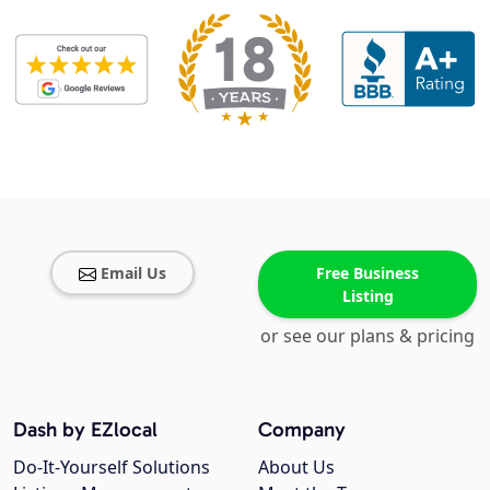
Email Us
Free Business
Listing
or see our plans & pricing
Dash by EZlocal
Company
Do-It-Yourself Solutions
About Us