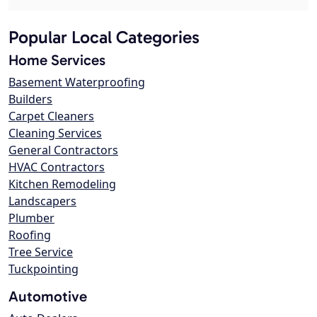
Popular Local Categories
Home Services
Basement Waterproofing
Builders
Carpet Cleaners
Cleaning Services
General Contractors
HVAC Contractors
Kitchen Remodeling
Landscapers
Plumber
Roofing
Tree Service
Tuckpointing
Automotive