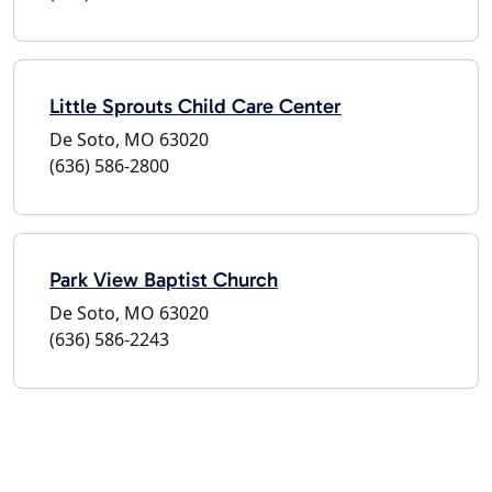
Little Sprouts Child Care Center
De Soto, MO 63020
(636) 586-2800
Park View Baptist Church
De Soto, MO 63020
(636) 586-2243