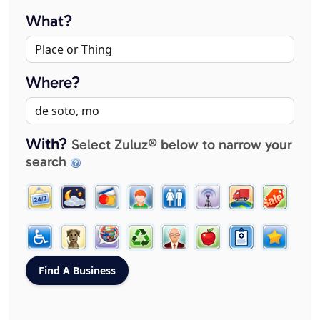
What?
Where?
With?
Select Zuluz® below to narrow your
search