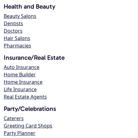
Health and Beauty
Beauty Salons
Dentists
Doctors
Hair Salons
Pharmacies
Insurance/Real Estate
Auto Insurance
Home Builder
Home Insurance
Life Insurance
Real Estate Agents
Party/Celebrations
Caterers
Greeting Card Shops
Party Planner