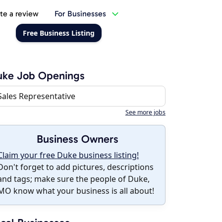
te a review
For Businesses
Free Business Listing
uke Job Openings
Sales Representative
See more jobs
Business Owners
Claim your free Duke business listing!
Don't forget to add pictures, descriptions
and tags; make sure the people of Duke,
MO know what your business is all about!