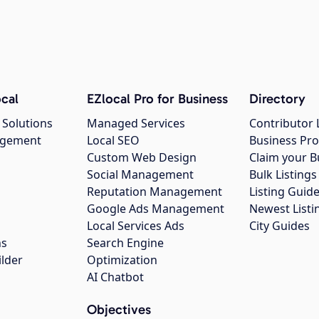
cal
EZlocal Pro for Business
Directory
 Solutions
Managed Services
Contributor 
agement
Local SEO
Business Pro
Custom Web Design
Claim your B
Social Management
Bulk Listin
Reputation Management
Listing Guide
Google Ads Management
Newest Listi
g
Local Services Ads
City Guides
ns
Search Engine
ilder
Optimization
AI Chatbot
Objectives