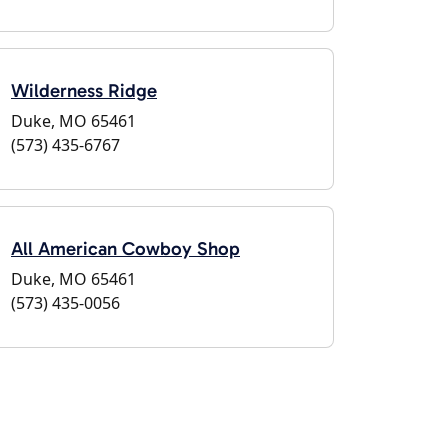
Wilderness Ridge
Duke, MO 65461
(573) 435-6767
All American Cowboy Shop
Duke, MO 65461
(573) 435-0056