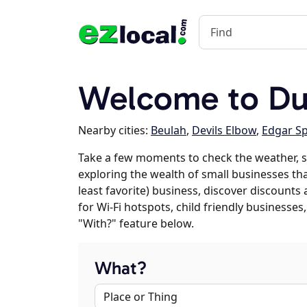
Welcome to D
Nearby cities:
Beulah
,
Devils Elbow
,
Edgar Sp
Take a few moments to check the weather, s
exploring the wealth of small businesses tha
least favorite) business, discover discounts
for Wi-Fi hotspots, child friendly business
"With?" feature below.
What?