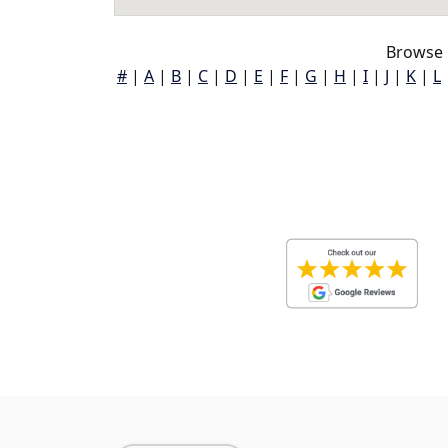
Browse 
#
|
A
|
B
|
C
|
D
|
E
|
F
|
G
|
H
|
I
|
J
|
K
|
L