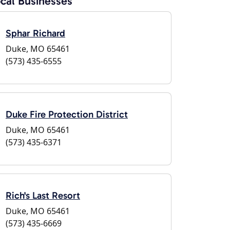
cal Businesses
Sphar Richard
Duke, MO 65461
(573) 435-6555
Duke Fire Protection District
Duke, MO 65461
(573) 435-6371
Rich's Last Resort
Duke, MO 65461
(573) 435-6669