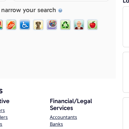
Lo
 narrow your search
s
ive
Financial/Legal
Services
ers
lers
Accountants
s
Banks