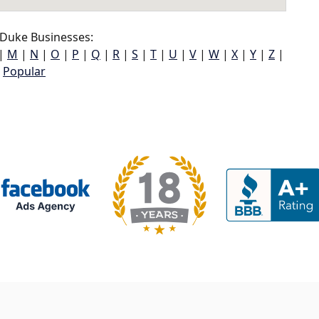
Duke Businesses:
|
M
|
N
|
O
|
P
|
Q
|
R
|
S
|
T
|
U
|
V
|
W
|
X
|
Y
|
Z
|
Popular