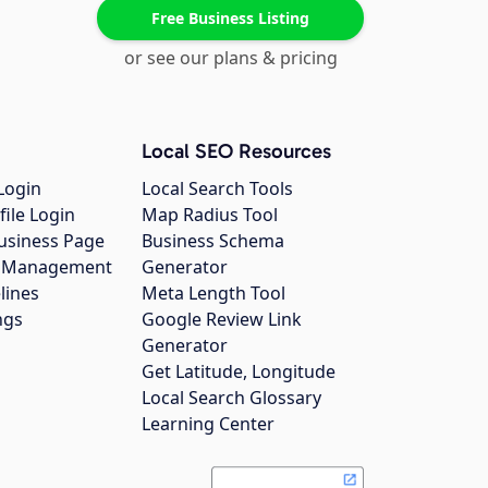
Free Business Listing
or see our plans & pricing
Local SEO Resources
Login
Local Search Tools
file Login
Map Radius Tool
usiness Page
Business Schema
gs Management
Generator
lines
Meta Length Tool
ngs
Google Review Link
Generator
Get Latitude, Longitude
Local Search Glossary
Learning Center