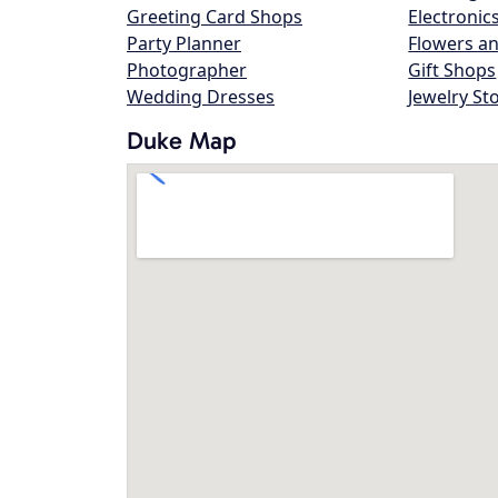
Greeting Card Shops
Electronic
Party Planner
Flowers an
Photographer
Gift Shops
Wedding Dresses
Jewelry St
Duke Map