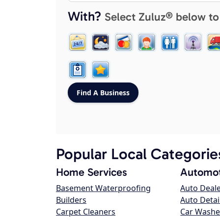
With?
Select Zuluz® below to
Popular Local Categorie
Home Services
Automot
Basement Waterproofing
Auto Deal
Builders
Auto Detai
Carpet Cleaners
Car Washe