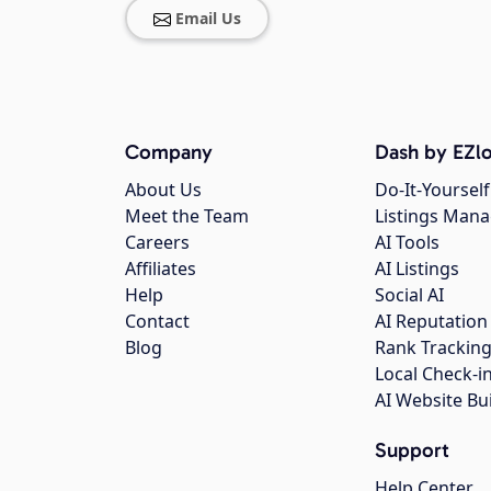
Email Us
Company
Dash by EZlo
About Us
Do-It-Yourself
Meet the Team
Listings Man
Careers
AI Tools
Affiliates
AI Listings
Help
Social AI
Contact
AI Reputation
Blog
Rank Trackin
Local Check-i
AI Website Bu
Support
Help Center