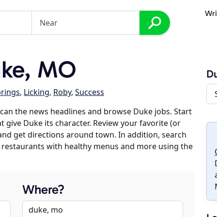
Wri
uke, MO
D
rings
,
Licking
,
Roby
,
Success
can the news headlines and browse Duke jobs. Start
t give Duke its character. Review your favorite (or
 and get directions around town. In addition, search
es, restaurants with healthy menus and more using the
Where?