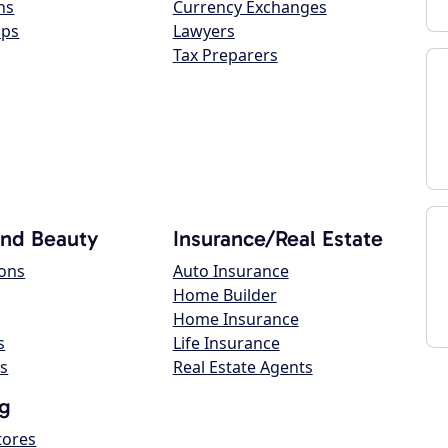
ns
Currency Exchanges
ops
Lawyers
Tax Preparers
and Beauty
Insurance/Real Estate
lons
Auto Insurance
Home Builder
Home Insurance
s
Life Insurance
s
Real Estate Agents
g
tores