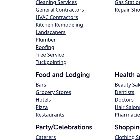
Cleaning Services
Gas Statio
General Contractors
Repair Sh
HVAC Contractors
Kitchen Remodeling
Landscapers
Plumber
Roofing
Tree Service
Tuckpointing
Food and Lodging
Health 
Bars
Beauty Sa
Grocery Stores
Dentists
Hotels
Doctors
Pizza
Hair Salon
Restaurants
Pharmacie
Party/Celebrations
Shoppin
Caterers
Clothing S