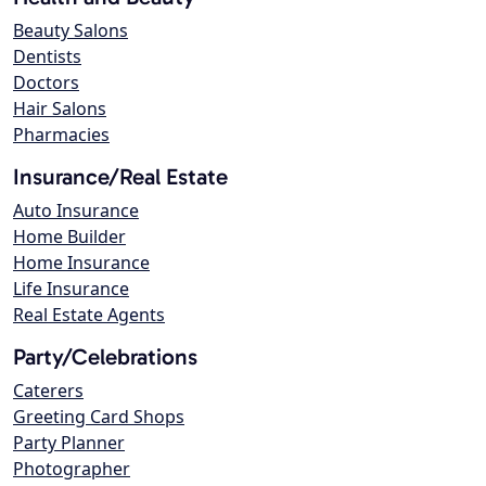
Beauty Salons
Dentists
Doctors
Hair Salons
Pharmacies
Insurance/Real Estate
Auto Insurance
Home Builder
Home Insurance
Life Insurance
Real Estate Agents
Party/Celebrations
Caterers
Greeting Card Shops
Party Planner
Photographer