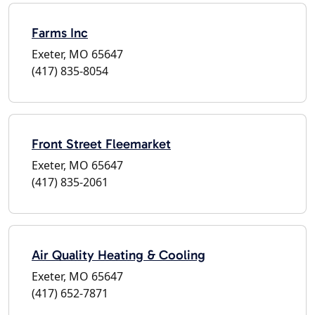
Farms Inc
Exeter, MO 65647
(417) 835-8054
Front Street Fleemarket
Exeter, MO 65647
(417) 835-2061
Air Quality Heating & Cooling
Exeter, MO 65647
(417) 652-7871