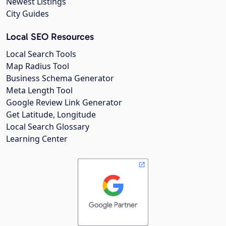
Newest Listings
City Guides
Local SEO Resources
Local Search Tools
Map Radius Tool
Business Schema Generator
Meta Length Tool
Google Review Link Generator
Get Latitude, Longitude
Local Search Glossary
Learning Center