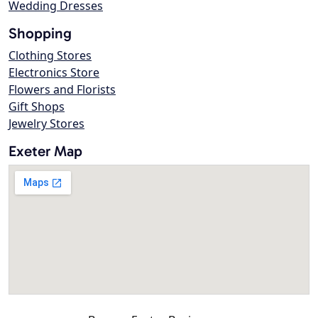
Wedding Dresses
Shopping
Clothing Stores
Electronics Store
Flowers and Florists
Gift Shops
Jewelry Stores
Exeter Map