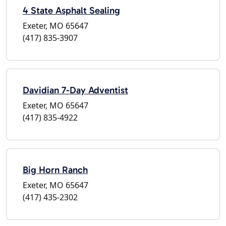
4 State Asphalt Sealing
Exeter, MO 65647
(417) 835-3907
Davidian 7-Day Adventist
Exeter, MO 65647
(417) 835-4922
Big Horn Ranch
Exeter, MO 65647
(417) 435-2302