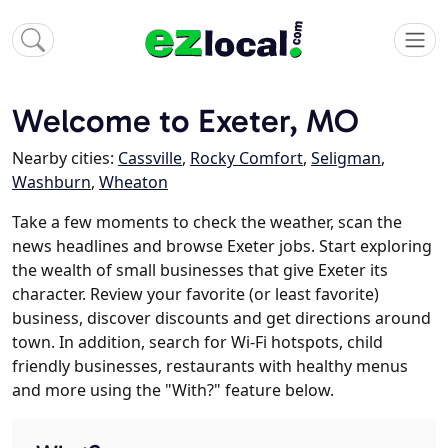
Welcome to Exeter, MO
Nearby cities:
Cassville
,
Rocky Comfort
,
Seligman
,
Washburn
,
Wheaton
Take a few moments to check the weather, scan the
news headlines and browse Exeter jobs. Start exploring
the wealth of small businesses that give Exeter its
character. Review your favorite (or least favorite)
business, discover discounts and get directions around
town. In addition, search for Wi-Fi hotspots, child
friendly businesses, restaurants with healthy menus
and more using the "With?" feature below.