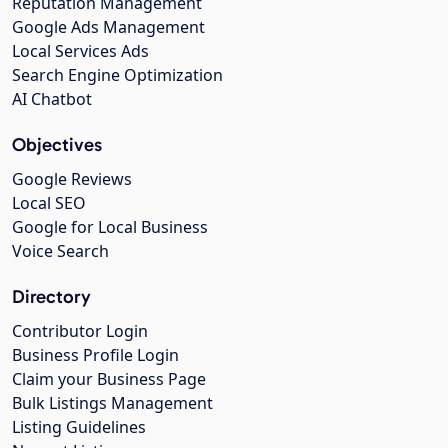
Reputation Management
Google Ads Management
Local Services Ads
Search Engine Optimization
AI Chatbot
Objectives
Google Reviews
Local SEO
Google for Local Business
Voice Search
Directory
Contributor Login
Business Profile Login
Claim your Business Page
Bulk Listings Management
Listing Guidelines