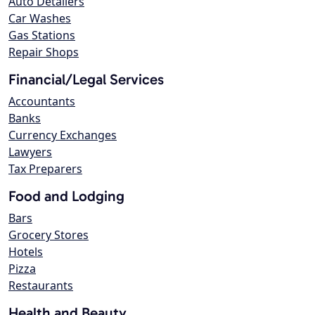
Auto Detailers
Car Washes
Gas Stations
Repair Shops
Financial/Legal Services
Accountants
Banks
Currency Exchanges
Lawyers
Tax Preparers
Food and Lodging
Bars
Grocery Stores
Hotels
Pizza
Restaurants
Health and Beauty