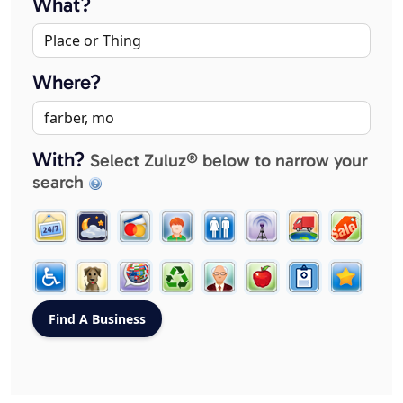
What?
Where?
With?
Select Zuluz® below to narrow your
search