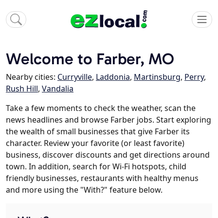
Welcome to Farber, MO
Nearby cities:
Curryville
,
Laddonia
,
Martinsburg
,
Perry
,
Rush Hill
,
Vandalia
Take a few moments to check the weather, scan the
news headlines and browse Farber jobs. Start exploring
the wealth of small businesses that give Farber its
character. Review your favorite (or least favorite)
business, discover discounts and get directions around
town. In addition, search for Wi-Fi hotspots, child
friendly businesses, restaurants with healthy menus
and more using the "With?" feature below.