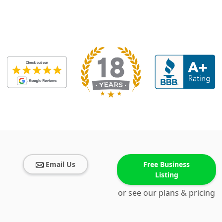
Email Us
Free Business
Listing
or see our plans & pricing