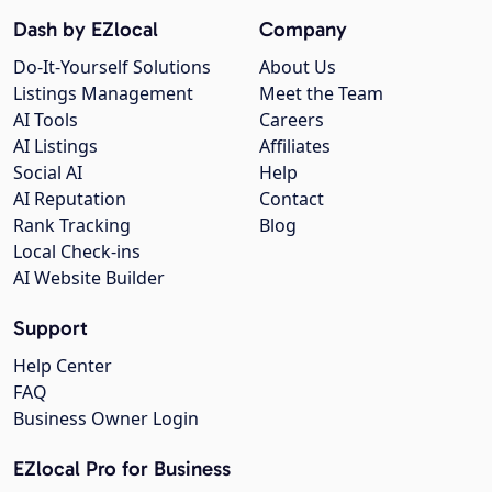
Dash by EZlocal
Company
Do-It-Yourself Solutions
About Us
Listings Management
Meet the Team
AI Tools
Careers
AI Listings
Affiliates
Social AI
Help
AI Reputation
Contact
Rank Tracking
Blog
Local Check-ins
AI Website Builder
Support
Help Center
FAQ
Business Owner Login
EZlocal Pro for Business