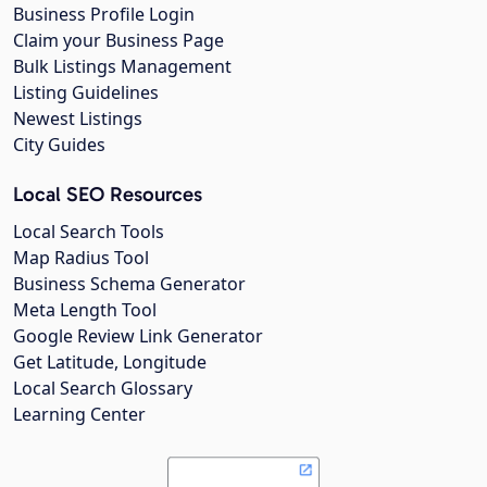
Business Profile Login
Claim your Business Page
Bulk Listings Management
Listing Guidelines
Newest Listings
City Guides
Local SEO Resources
Local Search Tools
Map Radius Tool
Business Schema Generator
Meta Length Tool
Google Review Link Generator
Get Latitude, Longitude
Local Search Glossary
Learning Center