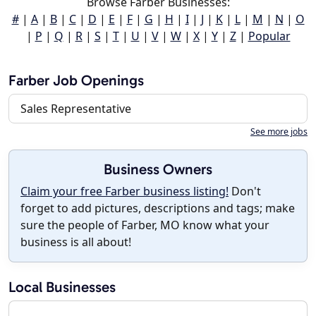
Browse Farber Businesses:
#
|
A
|
B
|
C
|
D
|
E
|
F
|
G
|
H
|
I
|
J
|
K
|
L
|
M
|
N
|
O
|
P
|
Q
|
R
|
S
|
T
|
U
|
V
|
W
|
X
|
Y
|
Z
|
Popular
Farber Job Openings
Sales Representative
See more jobs
Business Owners
Claim your free Farber business listing!
Don't
forget to add pictures, descriptions and tags; make
sure the people of Farber, MO know what your
business is all about!
Local Businesses