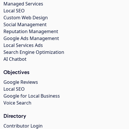
Managed Services
Local SEO
Custom Web Design
Social Management
Reputation Management
Google Ads Management
Local Services Ads
Search Engine Optimization
AI Chatbot
Objectives
Google Reviews
Local SEO
Google for Local Business
Voice Search
Directory
Contributor Login