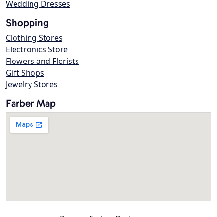
Wedding Dresses
Shopping
Clothing Stores
Electronics Store
Flowers and Florists
Gift Shops
Jewelry Stores
Farber Map