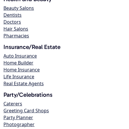
Beauty Salons
Dentists
Doctors
Hair Salons
Pharmacies
Insurance/Real Estate
Auto Insurance
Home Builder
Home Insurance
Life Insurance
Real Estate Agents
Party/Celebrations
Caterers
Greeting Card Shops
Party Planner
Photographer