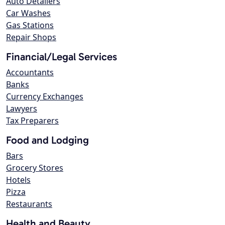
Auto Detailers
Car Washes
Gas Stations
Repair Shops
Financial/Legal Services
Accountants
Banks
Currency Exchanges
Lawyers
Tax Preparers
Food and Lodging
Bars
Grocery Stores
Hotels
Pizza
Restaurants
Health and Beauty