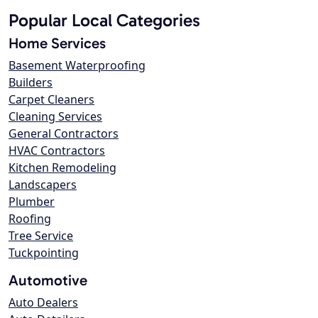
Popular Local Categories
Home Services
Basement Waterproofing
Builders
Carpet Cleaners
Cleaning Services
General Contractors
HVAC Contractors
Kitchen Remodeling
Landscapers
Plumber
Roofing
Tree Service
Tuckpointing
Automotive
Auto Dealers