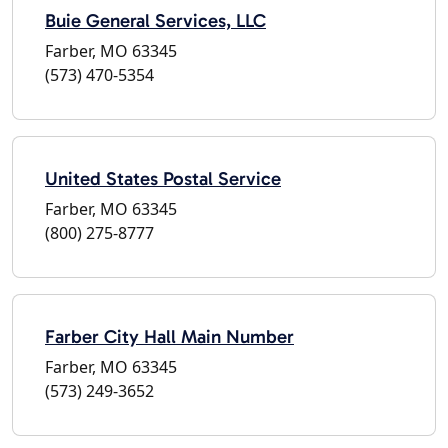
Buie General Services, LLC
Farber, MO 63345
(573) 470-5354
United States Postal Service
Farber, MO 63345
(800) 275-8777
Farber City Hall Main Number
Farber, MO 63345
(573) 249-3652