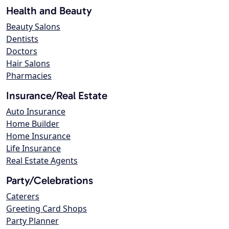
Health and Beauty
Beauty Salons
Dentists
Doctors
Hair Salons
Pharmacies
Insurance/Real Estate
Auto Insurance
Home Builder
Home Insurance
Life Insurance
Real Estate Agents
Party/Celebrations
Caterers
Greeting Card Shops
Party Planner