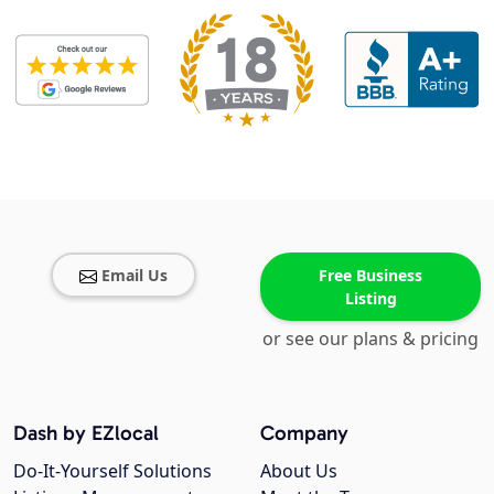
Email Us
Free Business
Listing
or see our plans & pricing
Dash by EZlocal
Company
Do-It-Yourself Solutions
About Us