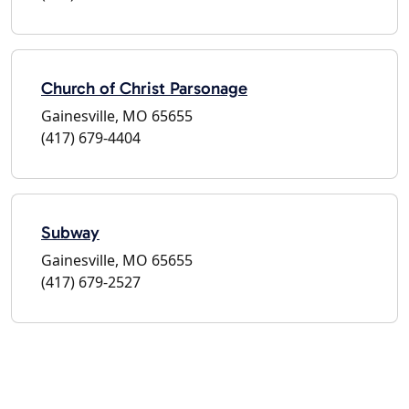
Church of Christ Parsonage
Gainesville, MO 65655
(417) 679-4404
Subway
Gainesville, MO 65655
(417) 679-2527