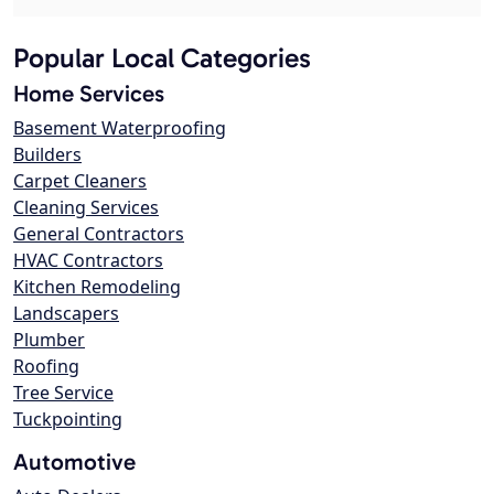
Popular Local Categories
Home Services
Basement Waterproofing
Builders
Carpet Cleaners
Cleaning Services
General Contractors
HVAC Contractors
Kitchen Remodeling
Landscapers
Plumber
Roofing
Tree Service
Tuckpointing
Automotive