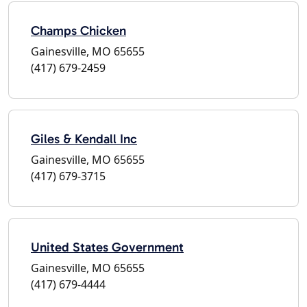
Champs Chicken
Gainesville, MO 65655
(417) 679-2459
Giles & Kendall Inc
Gainesville, MO 65655
(417) 679-3715
United States Government
Gainesville, MO 65655
(417) 679-4444