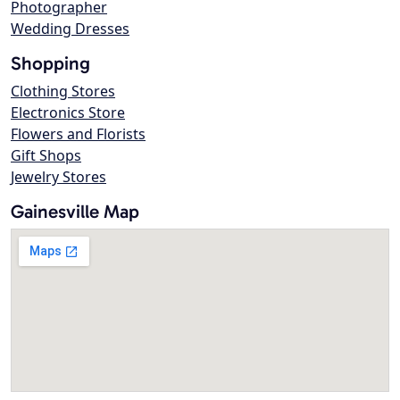
Photographer
Wedding Dresses
Shopping
Clothing Stores
Electronics Store
Flowers and Florists
Gift Shops
Jewelry Stores
Gainesville Map