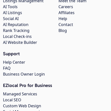
Listings Management
Meet the Team
AI Tools
Careers
AI Listings
Affiliates
Social AI
Help
AI Reputation
Contact
Rank Tracking
Blog
Local Check-ins
AI Website Builder
Support
Help Center
FAQ
Business Owner Login
EZlocal Pro for Business
Managed Services
Local SEO
Custom Web Design