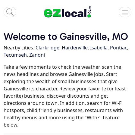
Welcome to Gainesville, MO
Nearby cities:
Clarkridge
,
Hardenville
,
Isabella
,
Pontiac
,
Tecumseh
,
Zanoni
Take a few moments to check the weather, scan the
news headlines and browse Gainesville jobs. Start
exploring the wealth of small businesses that give
Gainesville its character. Review your favorite (or least
favorite) business, discover discounts and get
directions around town. In addition, search for Wi-Fi
hotspots, child friendly businesses, restaurants with
healthy menus and more using the "With?" feature
below.