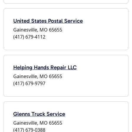
United States Postal Service
Gainesville, MO 65655
(417) 679-4112
Helping Hands Repair LLC
Gainesville, MO 65655
(417) 679-9797
Glenns Truck Service
Gainesville, MO 65655
(417) 679-0388