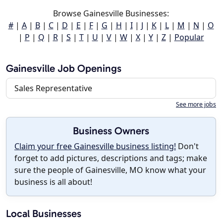
Browse Gainesville Businesses:
#
|
A
|
B
|
C
|
D
|
E
|
F
|
G
|
H
|
I
|
J
|
K
|
L
|
M
|
N
|
O
|
P
|
Q
|
R
|
S
|
T
|
U
|
V
|
W
|
X
|
Y
|
Z
|
Popular
Gainesville Job Openings
Sales Representative
See more jobs
Business Owners
Claim your free Gainesville business listing!
Don't
forget to add pictures, descriptions and tags; make
sure the people of Gainesville, MO know what your
business is all about!
Local Businesses