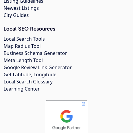
Listing Guidelines
Newest Listings
City Guides
Local SEO Resources
Local Search Tools
Map Radius Tool
Business Schema Generator
Meta Length Tool
Google Review Link Generator
Get Latitude, Longitude
Local Search Glossary
Learning Center