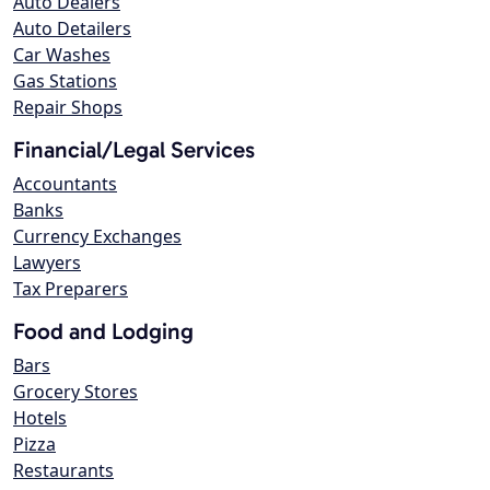
Auto Dealers
Auto Detailers
Car Washes
Gas Stations
Repair Shops
Financial/Legal Services
Accountants
Banks
Currency Exchanges
Lawyers
Tax Preparers
Food and Lodging
Bars
Grocery Stores
Hotels
Pizza
Restaurants