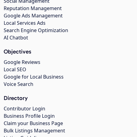
Social Management
Reputation Management
Google Ads Management
Local Services Ads
Search Engine Optimization
AI Chatbot
Objectives
Google Reviews
Local SEO
Google for Local Business
Voice Search
Directory
Contributor Login
Business Profile Login
Claim your Business Page
Bulk Listings Management