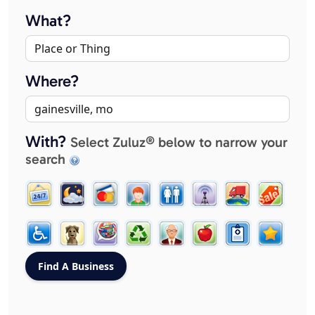
What?
Where?
With?
Select Zuluz® below to narrow your
search