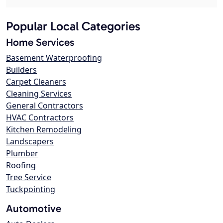
Popular Local Categories
Home Services
Basement Waterproofing
Builders
Carpet Cleaners
Cleaning Services
General Contractors
HVAC Contractors
Kitchen Remodeling
Landscapers
Plumber
Roofing
Tree Service
Tuckpointing
Automotive