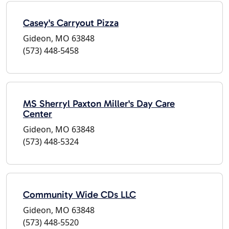
Casey's Carryout Pizza
Gideon, MO 63848
(573) 448-5458
MS Sherryl Paxton Miller's Day Care
Center
Gideon, MO 63848
(573) 448-5324
Community Wide CDs LLC
Gideon, MO 63848
(573) 448-5520