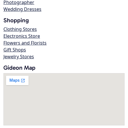
Photographer
Wedding Dresses
Shopping
Clothing Stores
Electronics Store
Flowers and Florists
Gift Shops
Jewelry Stores
Gideon Map