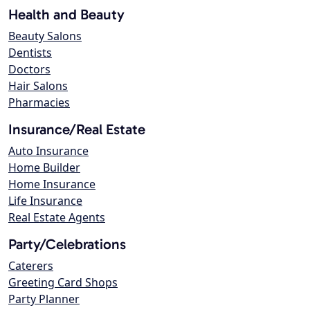
Health and Beauty
Beauty Salons
Dentists
Doctors
Hair Salons
Pharmacies
Insurance/Real Estate
Auto Insurance
Home Builder
Home Insurance
Life Insurance
Real Estate Agents
Party/Celebrations
Caterers
Greeting Card Shops
Party Planner