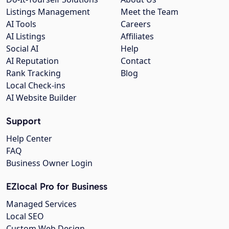
Listings Management
Meet the Team
AI Tools
Careers
AI Listings
Affiliates
Social AI
Help
AI Reputation
Contact
Rank Tracking
Blog
Local Check-ins
AI Website Builder
Support
Help Center
FAQ
Business Owner Login
EZlocal Pro for Business
Managed Services
Local SEO
Custom Web Design