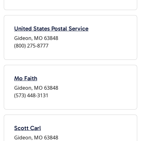
United States Postal Service
Gideon, MO 63848
(800) 275-8777
Mo Faith
Gideon, MO 63848
(573) 448-3131
Scott Carl
Gideon, MO 63848