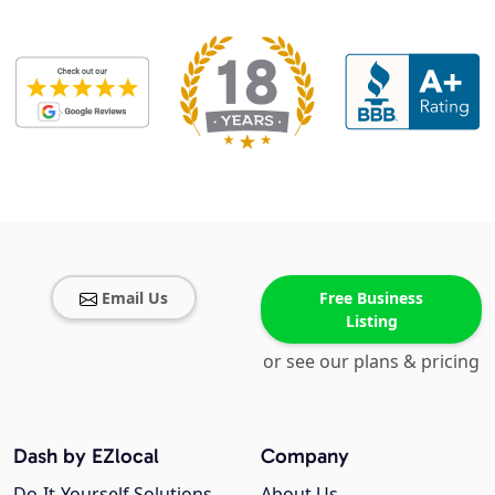
Email Us
Free Business
Listing
or see our plans & pricing
Dash by EZlocal
Company
Do-It-Yourself Solutions
About Us