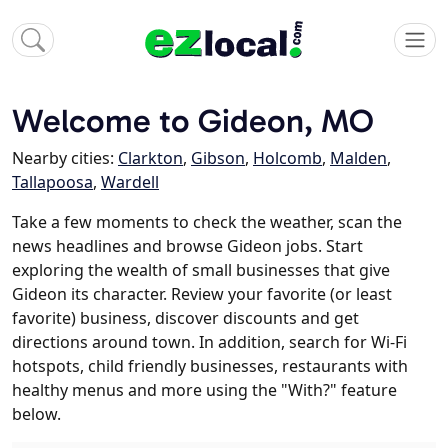
Welcome to Gideon, MO
Nearby cities:
Clarkton
,
Gibson
,
Holcomb
,
Malden
,
Tallapoosa
,
Wardell
Take a few moments to check the weather, scan the
news headlines and browse Gideon jobs. Start
exploring the wealth of small businesses that give
Gideon its character. Review your favorite (or least
favorite) business, discover discounts and get
directions around town. In addition, search for Wi-Fi
hotspots, child friendly businesses, restaurants with
healthy menus and more using the "With?" feature
below.