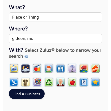
What?
Where?
With?
Select Zuluz® below to narrow your
search