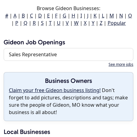
Browse Gideon Businesses:
#
|
A
|
B
|
C
|
D
|
E
|
F
|
G
|
H
|
I
|
J
|
K
|
L
|
M
|
N
|
O
|
P
|
Q
|
R
|
S
|
T
|
U
|
V
|
W
|
X
|
Y
|
Z
|
Popular
Gideon Job Openings
Sales Representative
See more jobs
Business Owners
Claim your free Gideon business listing!
Don't
forget to add pictures, descriptions and tags; make
sure the people of Gideon, MO know what your
business is all about!
Local Businesses