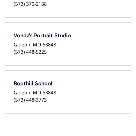
(573) 370-2138
Vonda's Portrait Studio
Gideon, MO 63848
(573) 448-5225
Boothill School
Gideon, MO 63848
(573) 448-3773