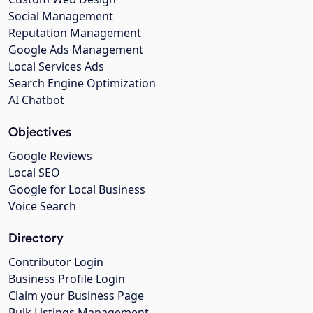
Social Management
Reputation Management
Google Ads Management
Local Services Ads
Search Engine Optimization
AI Chatbot
Objectives
Google Reviews
Local SEO
Google for Local Business
Voice Search
Directory
Contributor Login
Business Profile Login
Claim your Business Page
Bulk Listings Management