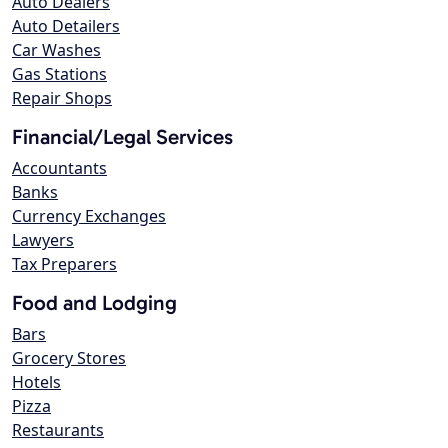
Auto Dealers
Auto Detailers
Car Washes
Gas Stations
Repair Shops
Financial/Legal Services
Accountants
Banks
Currency Exchanges
Lawyers
Tax Preparers
Food and Lodging
Bars
Grocery Stores
Hotels
Pizza
Restaurants