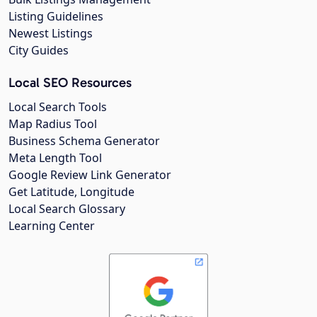
Listing Guidelines
Newest Listings
City Guides
Local SEO Resources
Local Search Tools
Map Radius Tool
Business Schema Generator
Meta Length Tool
Google Review Link Generator
Get Latitude, Longitude
Local Search Glossary
Learning Center