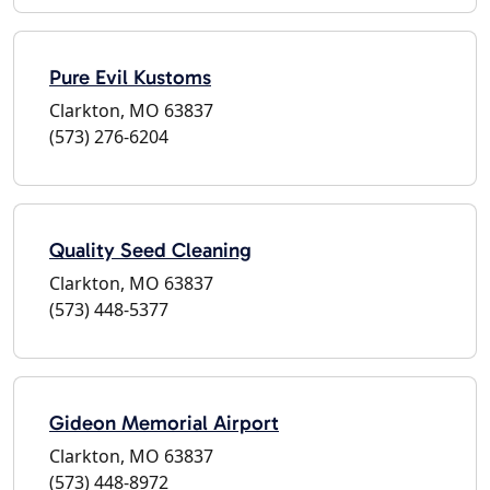
Pure Evil Kustoms
Clarkton, MO 63837
(573) 276-6204
Quality Seed Cleaning
Clarkton, MO 63837
(573) 448-5377
Gideon Memorial Airport
Clarkton, MO 63837
(573) 448-8972