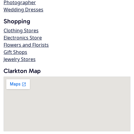
Photographer
Wedding Dresses
Shopping
Clothing Stores
Electronics Store
Flowers and Florists
Gift Shops
Jewelry Stores
Clarkton Map