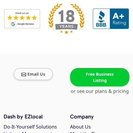
Email Us
Free Business
Listing
or see our plans & pricing
Dash by EZlocal
Company
Do-It-Yourself Solutions
About Us