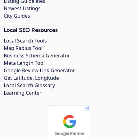
Listing Guidelines
Newest Listings
City Guides
Local SEO Resources
Local Search Tools
Map Radius Tool
Business Schema Generator
Meta Length Tool
Google Review Link Generator
Get Latitude, Longitude
Local Search Glossary
Learning Center