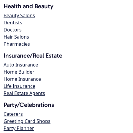
Health and Beauty
Beauty Salons
Dentists
Doctors
Hair Salons
Pharmacies
Insurance/Real Estate
Auto Insurance
Home Builder
Home Insurance
Life Insurance
Real Estate Agents
Party/Celebrations
Caterers
Greeting Card Shops
Party Planner