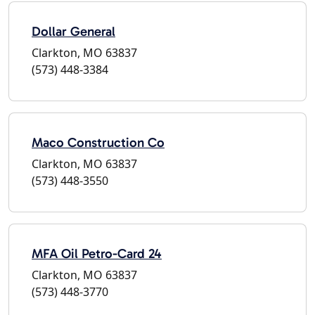
Dollar General
Clarkton, MO 63837
(573) 448-3384
Maco Construction Co
Clarkton, MO 63837
(573) 448-3550
MFA Oil Petro-Card 24
Clarkton, MO 63837
(573) 448-3770