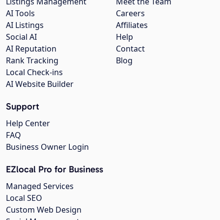
Listings Management
Meet the Team
AI Tools
Careers
AI Listings
Affiliates
Social AI
Help
AI Reputation
Contact
Rank Tracking
Blog
Local Check-ins
AI Website Builder
Support
Help Center
FAQ
Business Owner Login
EZlocal Pro for Business
Managed Services
Local SEO
Custom Web Design