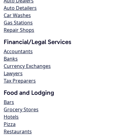
Auto Dealers
Auto Detailers
Car Washes
Gas Stations
Repair Shops
Financial/Legal Services
Accountants
Banks
Currency Exchanges
Lawyers
Tax Preparers
Food and Lodging
Bars
Grocery Stores
Hotels
Pizza
Restaurants