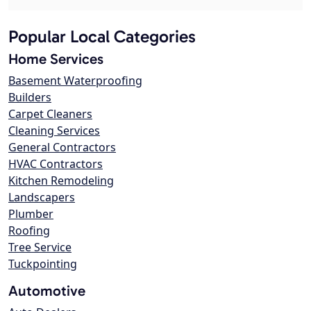
Popular Local Categories
Home Services
Basement Waterproofing
Builders
Carpet Cleaners
Cleaning Services
General Contractors
HVAC Contractors
Kitchen Remodeling
Landscapers
Plumber
Roofing
Tree Service
Tuckpointing
Automotive