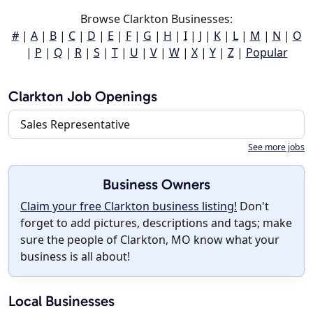
Browse Clarkton Businesses:
#
|
A
|
B
|
C
|
D
|
E
|
F
|
G
|
H
|
I
|
J
|
K
|
L
|
M
|
N
|
O
|
P
|
Q
|
R
|
S
|
T
|
U
|
V
|
W
|
X
|
Y
|
Z
|
Popular
Clarkton Job Openings
Sales Representative
See more jobs
Business Owners
Claim your free Clarkton business listing!
Don't
forget to add pictures, descriptions and tags; make
sure the people of Clarkton, MO know what your
business is all about!
Local Businesses