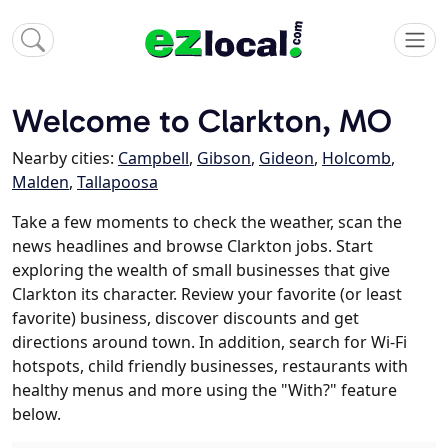
Welcome to Clarkton, MO
Nearby cities:
Campbell
,
Gibson
,
Gideon
,
Holcomb
,
Malden
,
Tallapoosa
Take a few moments to check the weather, scan the
news headlines and browse Clarkton jobs. Start
exploring the wealth of small businesses that give
Clarkton its character. Review your favorite (or least
favorite) business, discover discounts and get
directions around town. In addition, search for Wi-Fi
hotspots, child friendly businesses, restaurants with
healthy menus and more using the "With?" feature
below.