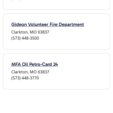
Gideon Volunteer Fire Department
Clarkton, MO 63837
(573) 448-3500
MFA Oil Petro-Card 24
Clarkton, MO 63837
(573) 448-3770