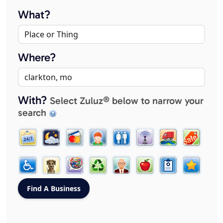
What?
Where?
With?
Select Zuluz® below to narrow your
search