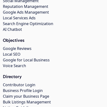
Social Management
Reputation Management
Google Ads Management
Local Services Ads
Search Engine Optimization
AI Chatbot
Objectives
Google Reviews
Local SEO
Google for Local Business
Voice Search
Directory
Contributor Login
Business Profile Login
Claim your Business Page
Bulk Listings Management