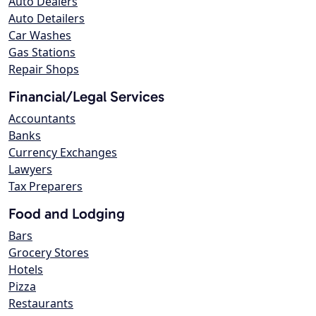
Auto Dealers
Auto Detailers
Car Washes
Gas Stations
Repair Shops
Financial/Legal Services
Accountants
Banks
Currency Exchanges
Lawyers
Tax Preparers
Food and Lodging
Bars
Grocery Stores
Hotels
Pizza
Restaurants