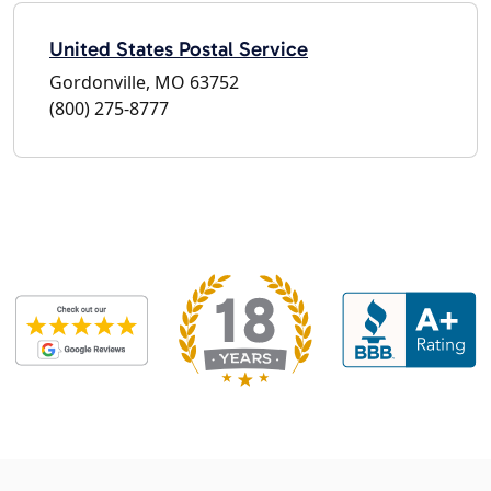
United States Postal Service
Gordonville, MO 63752
(800) 275-8777