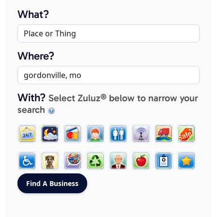
What?
Where?
With?
Select Zuluz® below to narrow your
search