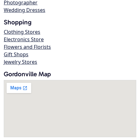
Photographer
Wedding Dresses
Shopping
Clothing Stores
Electronics Store
Flowers and Florists
Gift Shops
Jewelry Stores
Gordonville Map