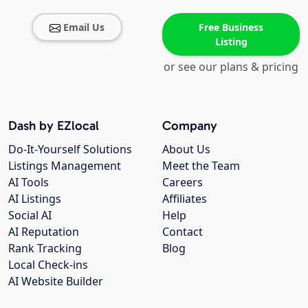
Email Us
Free Business
Listing
or see our plans & pricing
Dash by EZlocal
Company
Do-It-Yourself Solutions
About Us
Listings Management
Meet the Team
AI Tools
Careers
AI Listings
Affiliates
Social AI
Help
AI Reputation
Contact
Rank Tracking
Blog
Local Check-ins
AI Website Builder