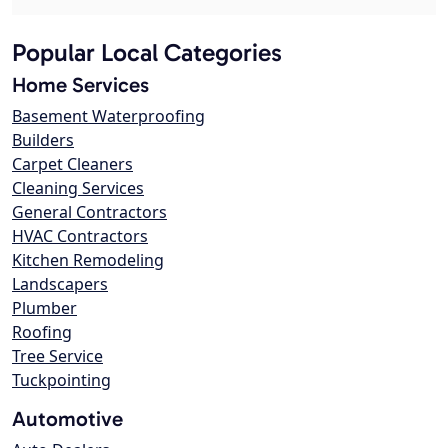
Popular Local Categories
Home Services
Basement Waterproofing
Builders
Carpet Cleaners
Cleaning Services
General Contractors
HVAC Contractors
Kitchen Remodeling
Landscapers
Plumber
Roofing
Tree Service
Tuckpointing
Automotive