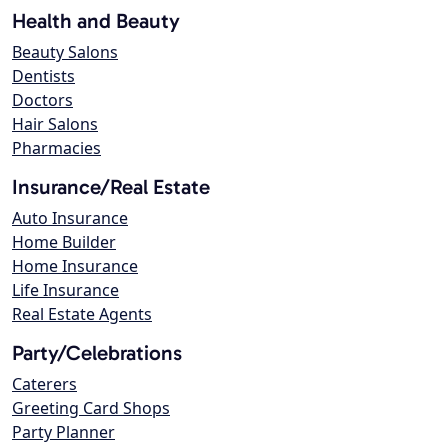
Health and Beauty
Beauty Salons
Dentists
Doctors
Hair Salons
Pharmacies
Insurance/Real Estate
Auto Insurance
Home Builder
Home Insurance
Life Insurance
Real Estate Agents
Party/Celebrations
Caterers
Greeting Card Shops
Party Planner