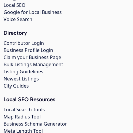
Local SEO
Google for Local Business
Voice Search
Directory
Contributor Login
Business Profile Login
Claim your Business Page
Bulk Listings Management
Listing Guidelines
Newest Listings
City Guides
Local SEO Resources
Local Search Tools
Map Radius Tool
Business Schema Generator
Meta Length Tool