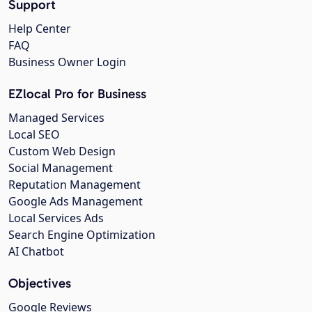
Support
Help Center
FAQ
Business Owner Login
EZlocal Pro for Business
Managed Services
Local SEO
Custom Web Design
Social Management
Reputation Management
Google Ads Management
Local Services Ads
Search Engine Optimization
AI Chatbot
Objectives
Google Reviews