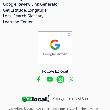
Google Review Link Generator
Get Latitude, Longitude
Local Search Glossary
Learning Center
Follow EZlocal
Privacy
Terms of Use
Copyright © 2007-2026 EZlocal Holdings, LLC. All Rights Reserved.