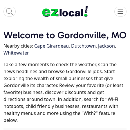
Welcome to Gordonville, MO
Nearby cities:
Cape Girardeau
,
Dutchtown
,
Jackson
,
Whitewater
Take a few moments to check the weather, scan the
news headlines and browse Gordonville jobs. Start
exploring the wealth of small businesses that give
Gordonville its character. Review your favorite (or least
favorite) business, discover discounts and get
directions around town. In addition, search for Wi-Fi
hotspots, child friendly businesses, restaurants with
healthy menus and more using the "With?" feature
below.