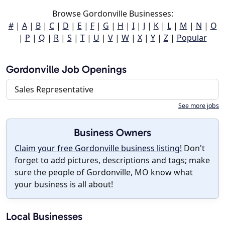
Browse Gordonville Businesses:
#
|
A
|
B
|
C
|
D
|
E
|
F
|
G
|
H
|
I
|
J
|
K
|
L
|
M
|
N
|
O
|
P
|
Q
|
R
|
S
|
T
|
U
|
V
|
W
|
X
|
Y
|
Z
|
Popular
Gordonville Job Openings
Sales Representative
See more jobs
Business Owners
Claim your free Gordonville business listing!
Don't
forget to add pictures, descriptions and tags; make
sure the people of Gordonville, MO know what
your business is all about!
Local Businesses