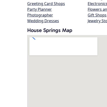
Greeting Card Shops
Electronic
Party Planner
Flowers an
Photographer
Gift Shops
Wedding Dresses
Jewelry St
House Springs Map