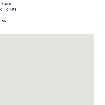
s Store
d Florists
ores