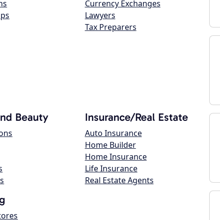
ns
Currency Exchanges
ops
Lawyers
Tax Preparers
and Beauty
Insurance/Real Estate
lons
Auto Insurance
Home Builder
Home Insurance
s
Life Insurance
s
Real Estate Agents
g
tores