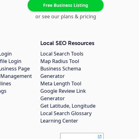
Free Business Listing
or see our plans & pricing
Local SEO Resources
Login
Local Search Tools
file Login
Map Radius Tool
usiness Page
Business Schema
gs Management
Generator
lines
Meta Length Tool
ngs
Google Review Link
Generator
Get Latitude, Longitude
Local Search Glossary
Learning Center