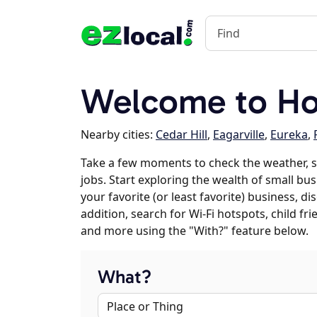
Welcome to Ho
Nearby cities:
Cedar Hill
,
Eagarville
,
Eureka
,
Take a few moments to check the weather, 
jobs. Start exploring the wealth of small bu
your favorite (or least favorite) business, 
addition, search for Wi-Fi hotspots, child f
and more using the "With?" feature below.
What?