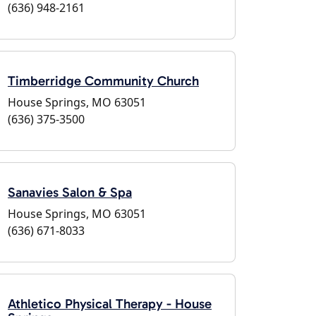
(636) 948-2161
Timberridge Community Church
House Springs, MO 63051
(636) 375-3500
Sanavies Salon & Spa
House Springs, MO 63051
(636) 671-8033
Athletico Physical Therapy - House