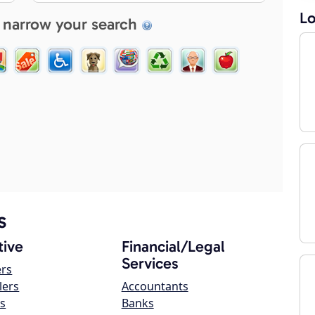
Lo
 narrow your search
s
ive
Financial/Legal
Services
ers
lers
Accountants
s
Banks