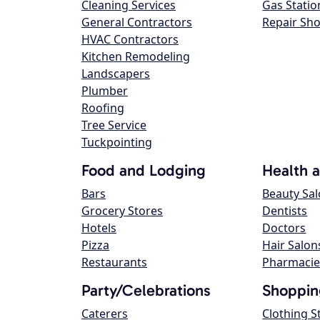
Cleaning Services
Gas Statio
General Contractors
Repair Sh
HVAC Contractors
Kitchen Remodeling
Landscapers
Plumber
Roofing
Tree Service
Tuckpointing
Food and Lodging
Health 
Bars
Beauty Sa
Grocery Stores
Dentists
Hotels
Doctors
Pizza
Hair Salon
Restaurants
Pharmacie
Party/Celebrations
Shoppin
Caterers
Clothing S