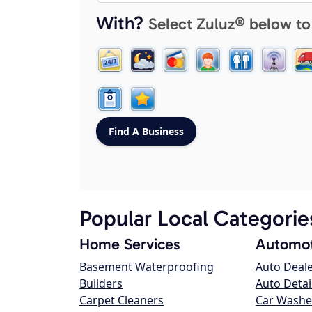
With?
Select Zuluz® below to
Popular Local Categorie
Home Services
Automot
Basement Waterproofing
Auto Deal
Builders
Auto Detai
Carpet Cleaners
Car Washe