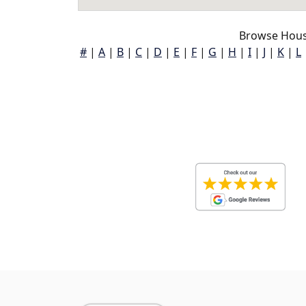
Browse Hous
#
|
A
|
B
|
C
|
D
|
E
|
F
|
G
|
H
|
I
|
J
|
K
|
L