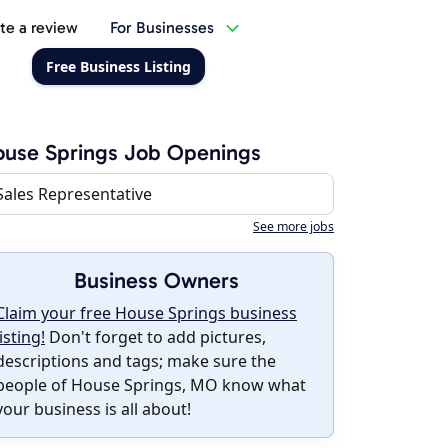
te a review
For Businesses
Free Business Listing
use Springs Job Openings
Sales Representative
See more jobs
Business Owners
Claim your free House Springs business
listing!
Don't forget to add pictures,
descriptions and tags; make sure the
people of House Springs, MO know what
your business is all about!