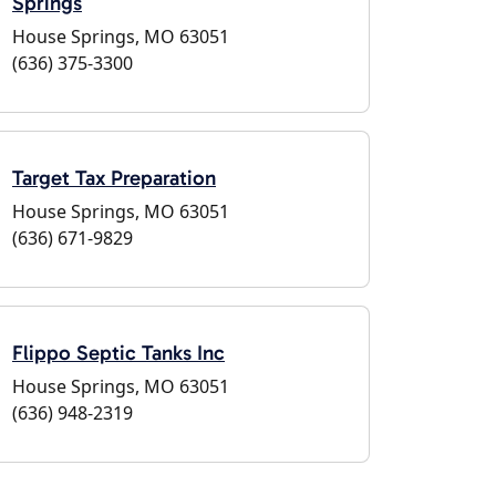
Springs
House Springs, MO 63051
(636) 375-3300
Target Tax Preparation
House Springs, MO 63051
(636) 671-9829
Flippo Septic Tanks Inc
House Springs, MO 63051
(636) 948-2319