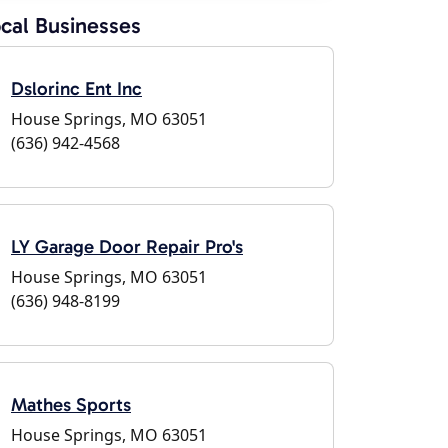
cal Businesses
Dslorinc Ent Inc
House Springs, MO 63051
(636) 942-4568
LY Garage Door Repair Pro's
House Springs, MO 63051
(636) 948-8199
Mathes Sports
House Springs, MO 63051