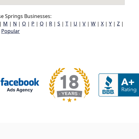
e Springs Businesses:
|
M
|
N
|
O
|
P
|
Q
|
R
|
S
|
T
|
U
|
V
|
W
|
X
|
Y
|
Z
|
Popular