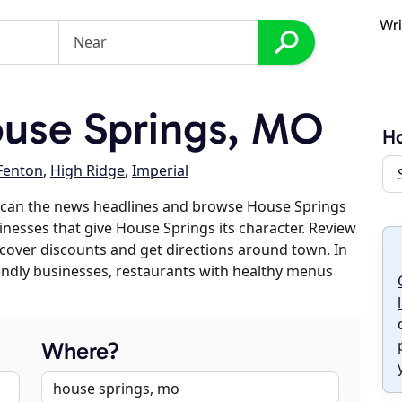
Wri
use Springs, MO
Ho
Fenton
,
High Ridge
,
Imperial
scan the news headlines and browse House Springs
sinesses that give House Springs its character. Review
discover discounts and get directions around town. In
riendly businesses, restaurants with healthy menus
Where?