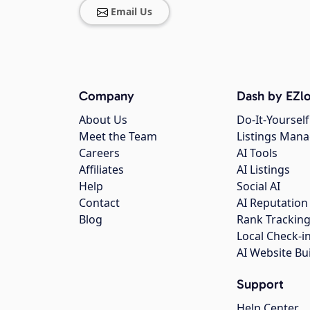
Email Us
Company
Dash by EZlo
About Us
Do-It-Yourself
Meet the Team
Listings Man
Careers
AI Tools
Affiliates
AI Listings
Help
Social AI
Contact
AI Reputation
Blog
Rank Trackin
Local Check-i
AI Website Bu
Support
Help Center