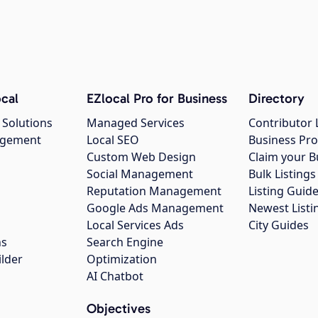
cal
EZlocal Pro for Business
Directory
 Solutions
Managed Services
Contributor 
agement
Local SEO
Business Pro
Custom Web Design
Claim your B
Social Management
Bulk Listin
Reputation Management
Listing Guide
Google Ads Management
Newest Listi
g
Local Services Ads
City Guides
ns
Search Engine
ilder
Optimization
AI Chatbot
Objectives