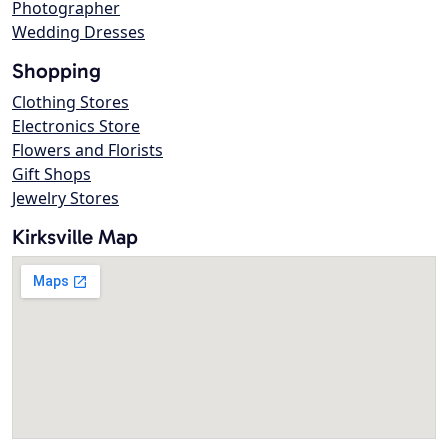
Photographer
Wedding Dresses
Shopping
Clothing Stores
Electronics Store
Flowers and Florists
Gift Shops
Jewelry Stores
Kirksville Map