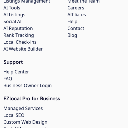
Listings Management
Meet the Team
AI Tools
Careers
AI Listings
Affiliates
Social AI
Help
AI Reputation
Contact
Rank Tracking
Blog
Local Check-ins
AI Website Builder
Support
Help Center
FAQ
Business Owner Login
EZlocal Pro for Business
Managed Services
Local SEO
Custom Web Design