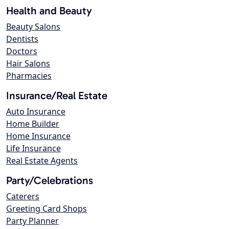
Health and Beauty
Beauty Salons
Dentists
Doctors
Hair Salons
Pharmacies
Insurance/Real Estate
Auto Insurance
Home Builder
Home Insurance
Life Insurance
Real Estate Agents
Party/Celebrations
Caterers
Greeting Card Shops
Party Planner