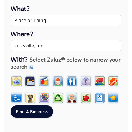
What?
Where?
With?
Select Zuluz® below to narrow your
search