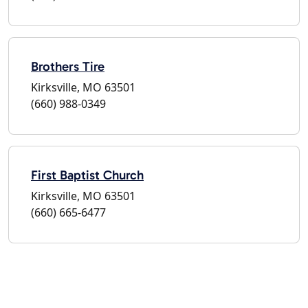
Brothers Tire
Kirksville, MO 63501
(660) 988-0349
First Baptist Church
Kirksville, MO 63501
(660) 665-6477