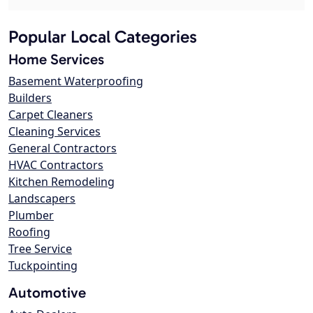
Popular Local Categories
Home Services
Basement Waterproofing
Builders
Carpet Cleaners
Cleaning Services
General Contractors
HVAC Contractors
Kitchen Remodeling
Landscapers
Plumber
Roofing
Tree Service
Tuckpointing
Automotive