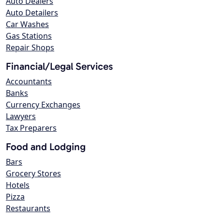
Auto Dealers
Auto Detailers
Car Washes
Gas Stations
Repair Shops
Financial/Legal Services
Accountants
Banks
Currency Exchanges
Lawyers
Tax Preparers
Food and Lodging
Bars
Grocery Stores
Hotels
Pizza
Restaurants