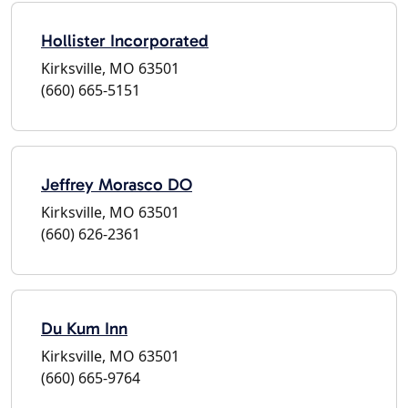
Hollister Incorporated
Kirksville, MO 63501
(660) 665-5151
Jeffrey Morasco DO
Kirksville, MO 63501
(660) 626-2361
Du Kum Inn
Kirksville, MO 63501
(660) 665-9764