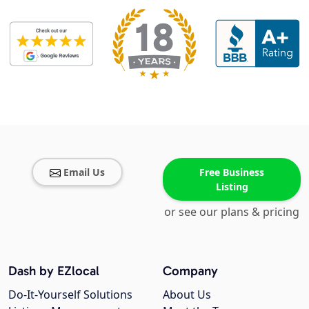
Email Us
Free Business
Listing
or see our plans & pricing
Dash by EZlocal
Company
Do-It-Yourself Solutions
About Us