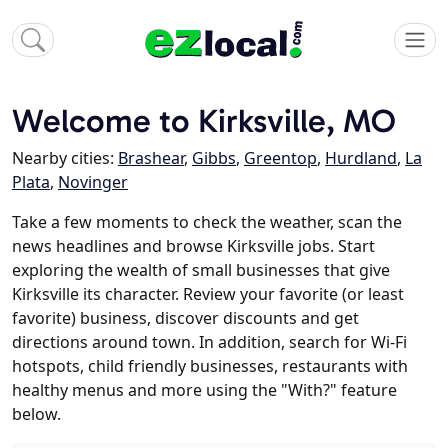
Welcome to Kirksville, MO
Nearby cities:
Brashear
,
Gibbs
,
Greentop
,
Hurdland
,
La
Plata
,
Novinger
Take a few moments to check the weather, scan the
news headlines and browse Kirksville jobs. Start
exploring the wealth of small businesses that give
Kirksville its character. Review your favorite (or least
favorite) business, discover discounts and get
directions around town. In addition, search for Wi-Fi
hotspots, child friendly businesses, restaurants with
healthy menus and more using the "With?" feature
below.