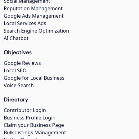
Social Management
Reputation Management
Google Ads Management
Local Services Ads
Search Engine Optimization
AI Chatbot
Objectives
Google Reviews
Local SEO
Google for Local Business
Voice Search
Directory
Contributor Login
Business Profile Login
Claim your Business Page
Bulk Listings Management