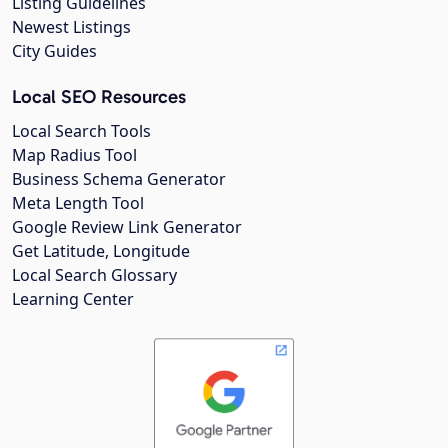
Listing Guidelines
Newest Listings
City Guides
Local SEO Resources
Local Search Tools
Map Radius Tool
Business Schema Generator
Meta Length Tool
Google Review Link Generator
Get Latitude, Longitude
Local Search Glossary
Learning Center