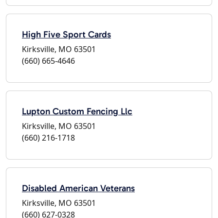
High Five Sport Cards
Kirksville, MO 63501
(660) 665-4646
Lupton Custom Fencing Llc
Kirksville, MO 63501
(660) 216-1718
Disabled American Veterans
Kirksville, MO 63501
(660) 627-0328