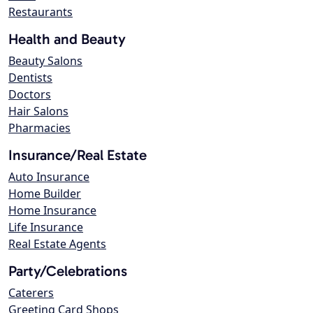
Restaurants
Health and Beauty
Beauty Salons
Dentists
Doctors
Hair Salons
Pharmacies
Insurance/Real Estate
Auto Insurance
Home Builder
Home Insurance
Life Insurance
Real Estate Agents
Party/Celebrations
Caterers
Greeting Card Shops