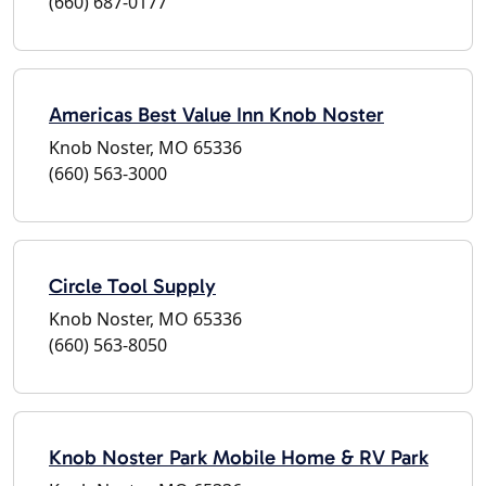
(660) 687-0177
Americas Best Value Inn Knob Noster
Knob Noster, MO 65336
(660) 563-3000
Circle Tool Supply
Knob Noster, MO 65336
(660) 563-8050
Knob Noster Park Mobile Home & RV Park