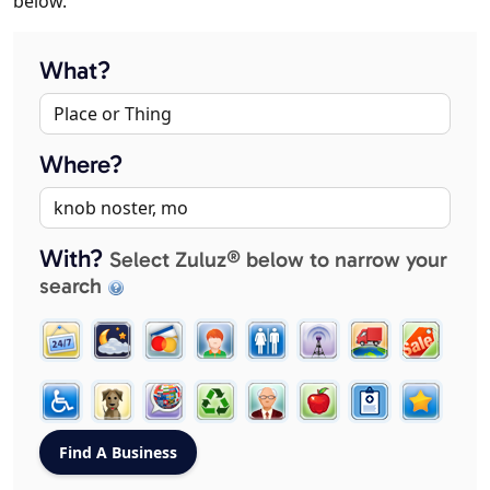
below.
What?
Where?
With?
Select Zuluz® below to narrow your
search