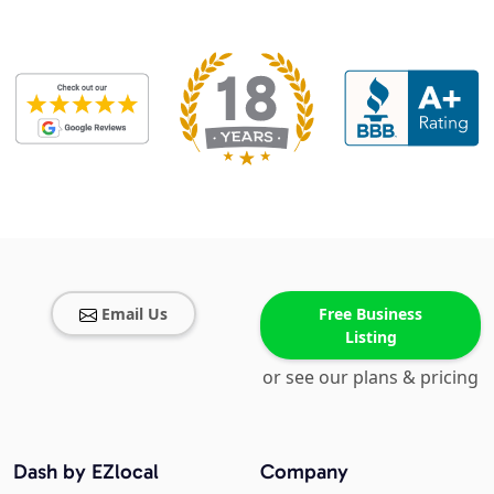
Email Us
Free Business
Listing
or see our plans & pricing
Dash by EZlocal
Company