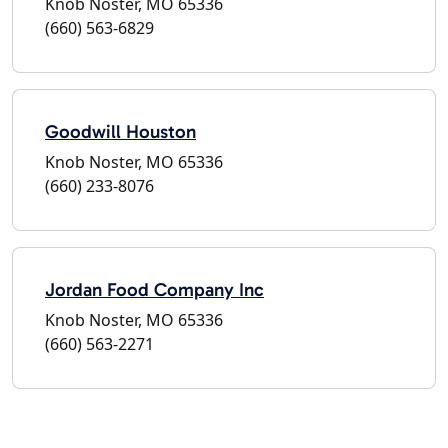
Knob Noster, MO 65336
(660) 563-6829
Goodwill Houston
Knob Noster, MO 65336
(660) 233-8076
Jordan Food Company Inc
Knob Noster, MO 65336
(660) 563-2271