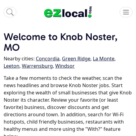
Welcome to Knob Noster,
MO
Nearby cities:
Concordia
,
Green Ridge
,
La Monte
,
Leeton
,
Warrensburg
,
Windsor
Take a few moments to check the weather, scan the
news headlines and browse Knob Noster jobs. Start
exploring the wealth of small businesses that give Knob
Noster its character. Review your favorite (or least
favorite) business, discover discounts and get
directions around town. In addition, search for Wi-Fi
hotspots, child friendly businesses, restaurants with
healthy menus and more using the "With?" feature