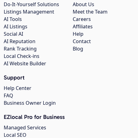
Do-It-Yourself Solutions
About Us
Listings Management
Meet the Team
AI Tools
Careers
AI Listings
Affiliates
Social AI
Help
AI Reputation
Contact
Rank Tracking
Blog
Local Check-ins
AI Website Builder
Support
Help Center
FAQ
Business Owner Login
EZlocal Pro for Business
Managed Services
Local SEO