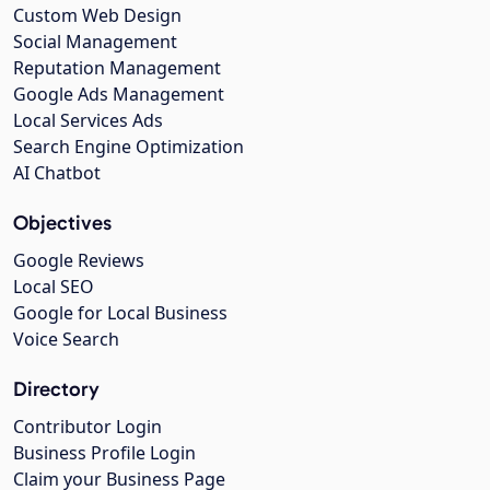
Custom Web Design
Social Management
Reputation Management
Google Ads Management
Local Services Ads
Search Engine Optimization
AI Chatbot
Objectives
Google Reviews
Local SEO
Google for Local Business
Voice Search
Directory
Contributor Login
Business Profile Login
Claim your Business Page