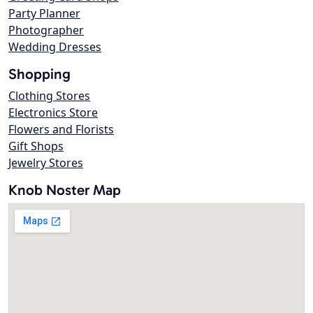
Party Planner
Photographer
Wedding Dresses
Shopping
Clothing Stores
Electronics Store
Flowers and Florists
Gift Shops
Jewelry Stores
Knob Noster Map