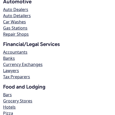
Automotive
Auto Dealers
Auto Detailers
Car Washes
Gas Stations
Repair Shops
Financial/Legal Services
Accountants
Banks
Currency Exchanges
Lawyers
Tax Preparers
Food and Lodging
Bars
Grocery Stores
Hotels
Pizza