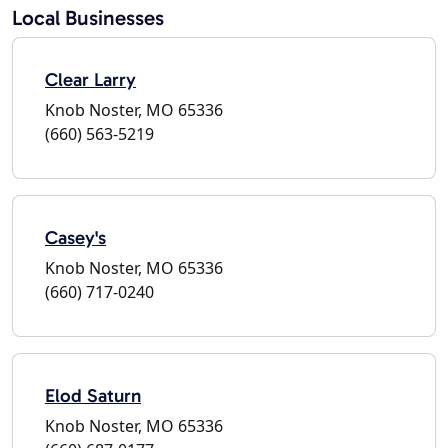
Local Businesses
Clear Larry
Knob Noster, MO 65336
(660) 563-5219
Casey's
Knob Noster, MO 65336
(660) 717-0240
Elod Saturn
Knob Noster, MO 65336