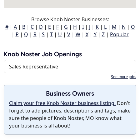
Browse Knob Noster Businesses:
#
|
A
|
B
|
C
|
D
|
E
|
F
|
G
|
H
|
I
|
J
|
K
|
L
|
M
|
N
|
O
|
P
|
Q
|
R
|
S
|
T
|
U
|
V
|
W
|
X
|
Y
|
Z
|
Popular
Knob Noster Job Openings
Sales Representative
See more jobs
Business Owners
Claim your free Knob Noster business listing!
Don't
forget to add pictures, descriptions and tags; make
sure the people of Knob Noster, MO know what
your business is all about!