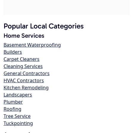
Popular Local Categories
Home Services
Basement Waterproofing
Builders
Carpet Cleaners
Cleaning Services
General Contractors
HVAC Contractors
Kitchen Remodeling
Landscapers
Plumber
Roofing
Tree Service
Tuckpointing