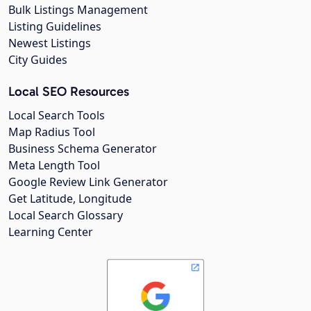
Bulk Listings Management
Listing Guidelines
Newest Listings
City Guides
Local SEO Resources
Local Search Tools
Map Radius Tool
Business Schema Generator
Meta Length Tool
Google Review Link Generator
Get Latitude, Longitude
Local Search Glossary
Learning Center