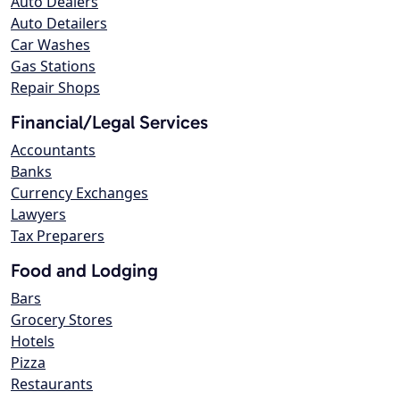
Auto Dealers
Auto Detailers
Car Washes
Gas Stations
Repair Shops
Financial/Legal Services
Accountants
Banks
Currency Exchanges
Lawyers
Tax Preparers
Food and Lodging
Bars
Grocery Stores
Hotels
Pizza
Restaurants