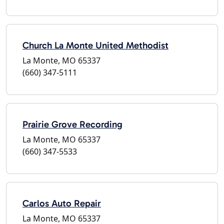
Church La Monte United Methodist
La Monte, MO 65337
(660) 347-5111
Prairie Grove Recording
La Monte, MO 65337
(660) 347-5533
Carlos Auto Repair
La Monte, MO 65337