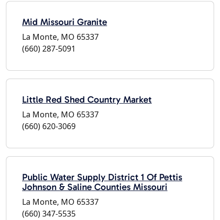
Mid Missouri Granite
La Monte, MO 65337
(660) 287-5091
Little Red Shed Country Market
La Monte, MO 65337
(660) 620-3069
Public Water Supply District 1 Of Pettis
Johnson & Saline Counties Missouri
La Monte, MO 65337
(660) 347-5535