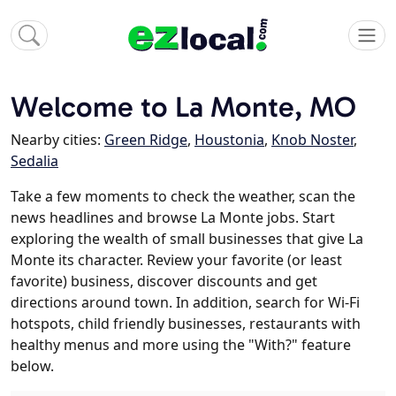
Welcome to La Monte, MO
Nearby cities:
Green Ridge
,
Houstonia
,
Knob Noster
,
Sedalia
Take a few moments to check the weather, scan the
news headlines and browse La Monte jobs. Start
exploring the wealth of small businesses that give La
Monte its character. Review your favorite (or least
favorite) business, discover discounts and get
directions around town. In addition, search for Wi-Fi
hotspots, child friendly businesses, restaurants with
healthy menus and more using the "With?" feature
below.