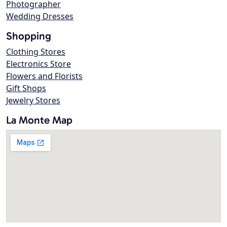
Photographer
Wedding Dresses
Shopping
Clothing Stores
Electronics Store
Flowers and Florists
Gift Shops
Jewelry Stores
La Monte Map