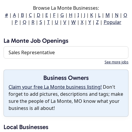
Browse La Monte Businesses:
#
|
A
|
B
|
C
|
D
|
E
|
F
|
G
|
H
|
I
|
J
|
K
|
L
|
M
|
N
|
O
|
P
|
Q
|
R
|
S
|
T
|
U
|
V
|
W
|
X
|
Y
|
Z
|
Popular
La Monte Job Openings
Sales Representative
See more jobs
Business Owners
Claim your free La Monte business listing!
Don't
forget to add pictures, descriptions and tags; make
sure the people of La Monte, MO know what your
business is all about!
Local Businesses