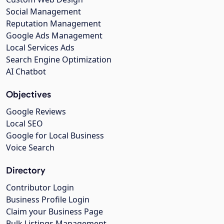
Social Management
Reputation Management
Google Ads Management
Local Services Ads
Search Engine Optimization
AI Chatbot
Objectives
Google Reviews
Local SEO
Google for Local Business
Voice Search
Directory
Contributor Login
Business Profile Login
Claim your Business Page
Bulk Listings Management