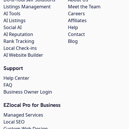
Listings Management
Meet the Team
AI Tools
Careers
AI Listings
Affiliates
Social AI
Help
AI Reputation
Contact
Rank Tracking
Blog
Local Check-ins
AI Website Builder
Support
Help Center
FAQ
Business Owner Login
EZlocal Pro for Business
Managed Services
Local SEO
Custom Web Design