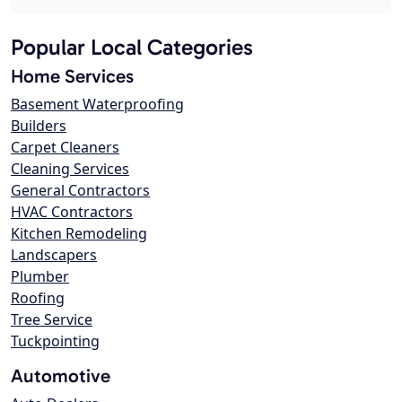
Popular Local Categories
Home Services
Basement Waterproofing
Builders
Carpet Cleaners
Cleaning Services
General Contractors
HVAC Contractors
Kitchen Remodeling
Landscapers
Plumber
Roofing
Tree Service
Tuckpointing
Automotive