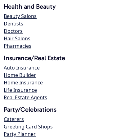
Health and Beauty
Beauty Salons
Dentists
Doctors
Hair Salons
Pharmacies
Insurance/Real Estate
Auto Insurance
Home Builder
Home Insurance
Life Insurance
Real Estate Agents
Party/Celebrations
Caterers
Greeting Card Shops
Party Planner