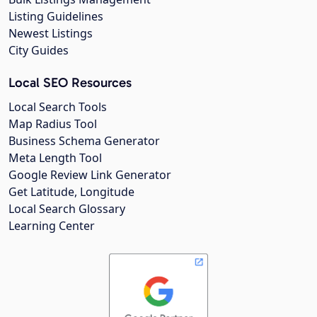
Listing Guidelines
Newest Listings
City Guides
Local SEO Resources
Local Search Tools
Map Radius Tool
Business Schema Generator
Meta Length Tool
Google Review Link Generator
Get Latitude, Longitude
Local Search Glossary
Learning Center