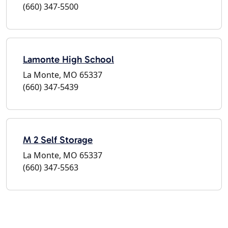
(660) 347-5500
Lamonte High School
La Monte, MO 65337
(660) 347-5439
M 2 Self Storage
La Monte, MO 65337
(660) 347-5563