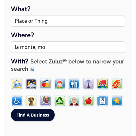
What?
Where?
With?
Select Zuluz® below to narrow your
search