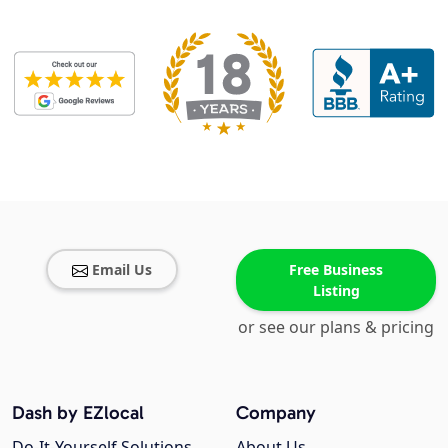
Email Us
Free Business
Listing
or see our plans & pricing
Dash by EZlocal
Company
Do-It-Yourself Solutions
About Us