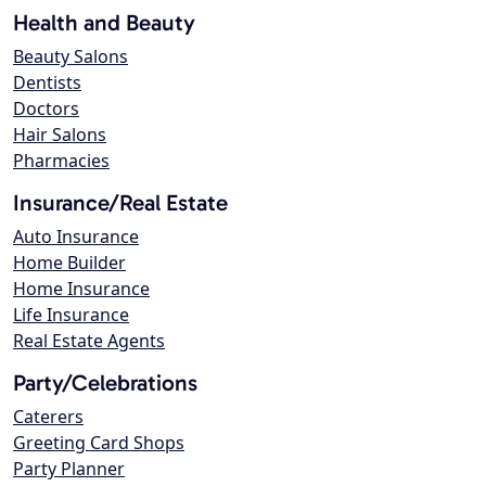
Health and Beauty
Beauty Salons
Dentists
Doctors
Hair Salons
Pharmacies
Insurance/Real Estate
Auto Insurance
Home Builder
Home Insurance
Life Insurance
Real Estate Agents
Party/Celebrations
Caterers
Greeting Card Shops
Party Planner