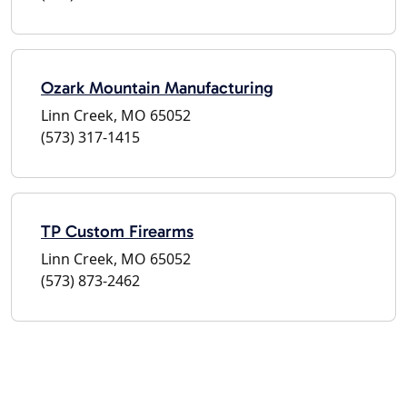
Ozark Mountain Manufacturing
Linn Creek, MO 65052
(573) 317-1415
TP Custom Firearms
Linn Creek, MO 65052
(573) 873-2462