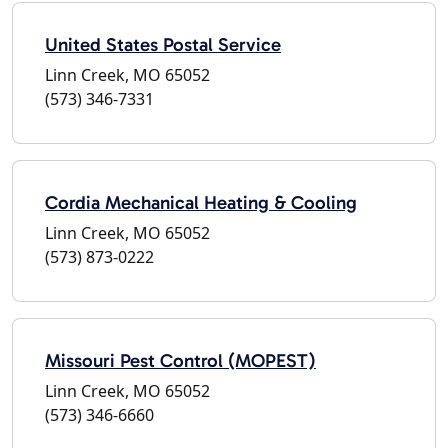
United States Postal Service
Linn Creek, MO 65052
(573) 346-7331
Cordia Mechanical Heating & Cooling
Linn Creek, MO 65052
(573) 873-0222
Missouri Pest Control (MOPEST)
Linn Creek, MO 65052
(573) 346-6660