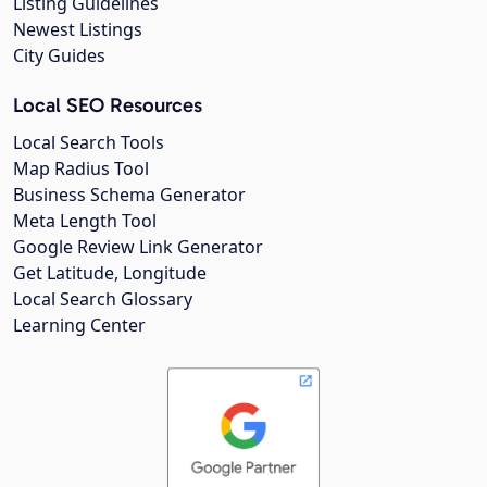
Listing Guidelines
Newest Listings
City Guides
Local SEO Resources
Local Search Tools
Map Radius Tool
Business Schema Generator
Meta Length Tool
Google Review Link Generator
Get Latitude, Longitude
Local Search Glossary
Learning Center