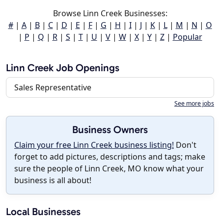
Browse Linn Creek Businesses:
#
|
A
|
B
|
C
|
D
|
E
|
F
|
G
|
H
|
I
|
J
|
K
|
L
|
M
|
N
|
O
|
P
|
Q
|
R
|
S
|
T
|
U
|
V
|
W
|
X
|
Y
|
Z
|
Popular
Linn Creek Job Openings
Sales Representative
See more jobs
Business Owners
Claim your free Linn Creek business listing!
Don't
forget to add pictures, descriptions and tags; make
sure the people of Linn Creek, MO know what your
business is all about!
Local Businesses