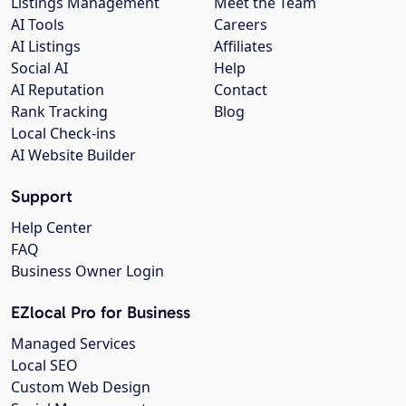
Listings Management
Meet the Team
AI Tools
Careers
AI Listings
Affiliates
Social AI
Help
AI Reputation
Contact
Rank Tracking
Blog
Local Check-ins
AI Website Builder
Support
Help Center
FAQ
Business Owner Login
EZlocal Pro for Business
Managed Services
Local SEO
Custom Web Design