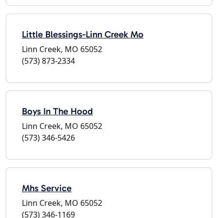
Little Blessings-Linn Creek Mo
Linn Creek, MO 65052
(573) 873-2334
Boys In The Hood
Linn Creek, MO 65052
(573) 346-5426
Mhs Service
Linn Creek, MO 65052
(573) 346-1169