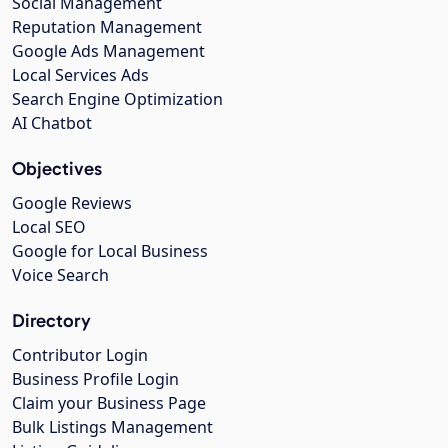
Social Management
Reputation Management
Google Ads Management
Local Services Ads
Search Engine Optimization
AI Chatbot
Objectives
Google Reviews
Local SEO
Google for Local Business
Voice Search
Directory
Contributor Login
Business Profile Login
Claim your Business Page
Bulk Listings Management