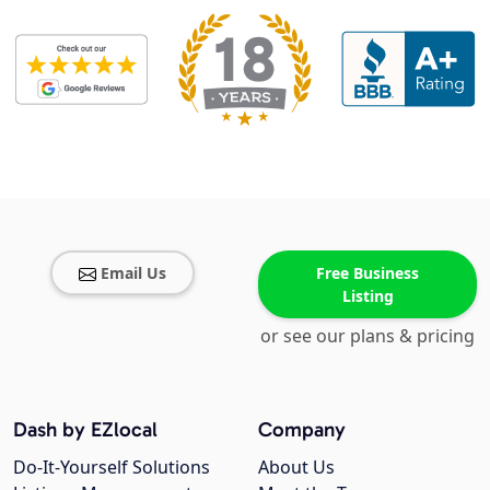
Email Us
Free Business
Listing
or see our plans & pricing
Dash by EZlocal
Company
Do-It-Yourself Solutions
About Us