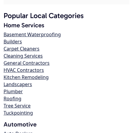
Popular Local Categories
Home Services
Basement Waterproofing
Builders
Carpet Cleaners
Cleaning Services
General Contractors
HVAC Contractors
Kitchen Remodeling
Landscapers
Plumber
Roofing
Tree Service
Tuckpointing
Automotive