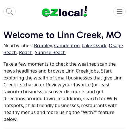
Welcome to Linn Creek, MO
Nearby cities:
Brumley
,
Camdenton
,
Lake Ozark
,
Osage
Beach
,
Roach
,
Sunrise Beach
Take a few moments to check the weather, scan the
news headlines and browse Linn Creek jobs. Start
exploring the wealth of small businesses that give Linn
Creek its character. Review your favorite (or least
favorite) business, discover discounts and get
directions around town. In addition, search for Wi-Fi
hotspots, child friendly businesses, restaurants with
healthy menus and more using the "With?" feature
below.