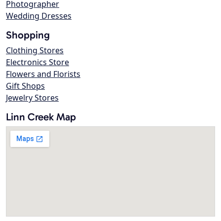
Photographer
Wedding Dresses
Shopping
Clothing Stores
Electronics Store
Flowers and Florists
Gift Shops
Jewelry Stores
Linn Creek Map