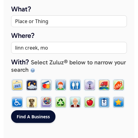
What?
Where?
With?
Select Zuluz® below to narrow your
search