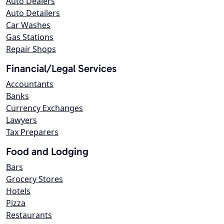
Auto Dealers
Auto Detailers
Car Washes
Gas Stations
Repair Shops
Financial/Legal Services
Accountants
Banks
Currency Exchanges
Lawyers
Tax Preparers
Food and Lodging
Bars
Grocery Stores
Hotels
Pizza
Restaurants